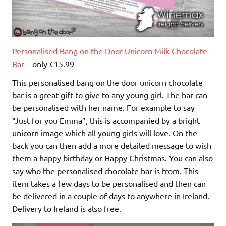
Personalised Bang on the Door Unicorn Milk Chocolate
Bar
– only €15.99
This personalised bang on the door unicorn chocolate
bar is a great gift to give to any young girl. The bar can
be personalised with her name. For example to say
“Just for you Emma”, this is accompanied by a bright
unicorn image which all young girls will love. On the
back you can then add a more detailed message to wish
them a happy birthday or Happy Christmas. You can also
say who the personalised chocolate bar is from. This
item takes a few days to be personalised and then can
be delivered in a couple of days to anywhere in Ireland.
Delivery to Ireland is also free.