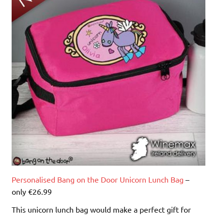
Personalised Bang on the Door Unicorn Lunch Bag
–
only €26.99
This unicorn lunch bag would make a perfect gift for