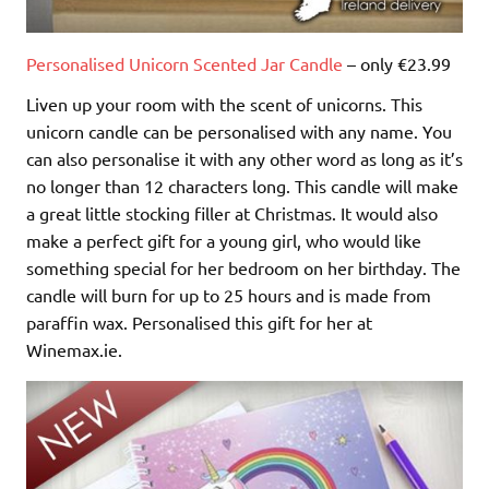
Personalised Unicorn Scented Jar Candle
– only €23.99
Liven up your room with the scent of unicorns. This
unicorn candle can be personalised with any name. You
can also personalise it with any other word as long as it’s
no longer than 12 characters long. This candle will make
a great little stocking filler at Christmas. It would also
make a perfect gift for a young girl, who would like
something special for her bedroom on her birthday. The
candle will burn for up to 25 hours and is made from
paraffin wax. Personalised this gift for her at
Winemax.ie.