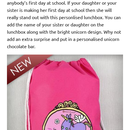
anybody’s first day at school. If your daughter or your
sister is making her first day at school then she will
really stand out with this personlised lunchbox. You can
add the name of your sister or daughter on the
lunchbox along with the bright unicorn design. Why not
add an extra surprise and put in a personalised unicorn
chocolate bar.