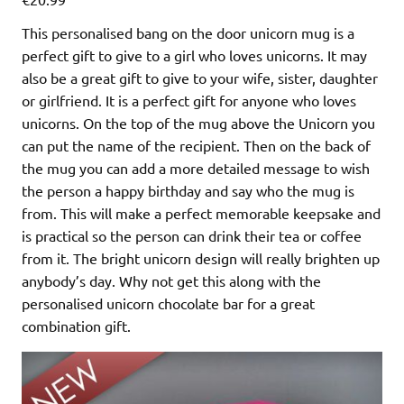
This personalised bang on the door unicorn mug is a
perfect gift to give to a girl who loves unicorns. It may
also be a great gift to give to your wife, sister, daughter
or girlfriend. It is a perfect gift for anyone who loves
unicorns. On the top of the mug above the Unicorn you
can put the name of the recipient. Then on the back of
the mug you can add a more detailed message to wish
the person a happy birthday and say who the mug is
from. This will make a perfect memorable keepsake and
is practical so the person can drink their tea or coffee
from it. The bright unicorn design will really brighten up
anybody’s day. Why not get this along with the
personalised unicorn chocolate bar for a great
combination gift.