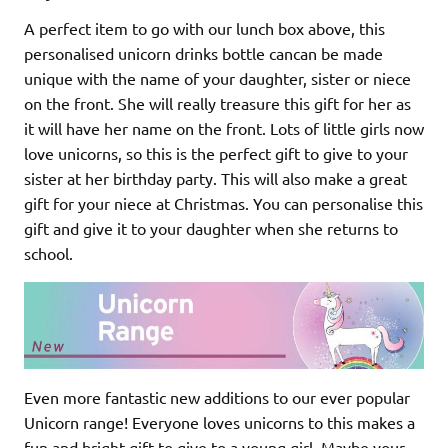
A perfect item to go with our lunch box above, this
personalised unicorn drinks bottle cancan be made
unique with the name of your daughter, sister or niece
on the front. She will really treasure this gift for her as
it will have her name on the front. Lots of little girls now
love unicorns, so this is the perfect gift to give to your
sister at her birthday party. This will also make a great
gift for your niece at Christmas. You can personalise this
gift and give it to your daughter when she returns to
school.
Even more fantastic new additions to our ever popular
Unicorn range! Everyone loves unicorns to this makes a
fun and bright gift to give to a young girl. Maybe your