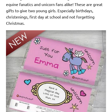
equine fanatics and unicorn fans alike! These are great
gifts to give two young girls. Especially birthdays,
christenings, first day at school and not forgetting
Christmas.