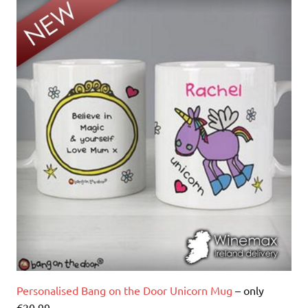
Personalised Bang on the Door Unicorn Mug
– only
€20.99