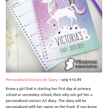
Personalised Unicorn A5 Diary
– only €16.99
Know a girl that is starting her first day at primary
school or secondary school, then why not get her a
personalised unicorn A5 diary. The diary will be
personalised with her name on the front. If you know