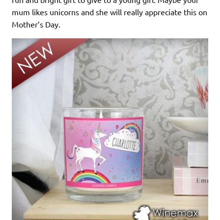
mum likes unicorns and she will really appreciate this on
Mother’s Day.