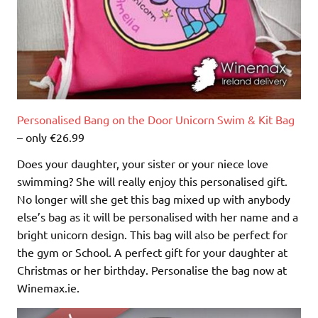
Personalised Bang on the Door Unicorn Swim & Kit Bag
– only €26.99
Does your daughter, your sister or your niece love
swimming? She will really enjoy this personalised gift.
No longer will she get this bag mixed up with anybody
else’s bag as it will be personalised with her name and a
bright unicorn design. This bag will also be perfect for
the gym or School. A perfect gift for your daughter at
Christmas or her birthday. Personalise the bag now at
Winemax.ie.