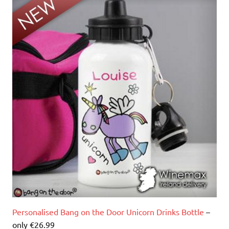
Personalised Bang on the Door Unicorn Drinks Bottle
–
only €26.99