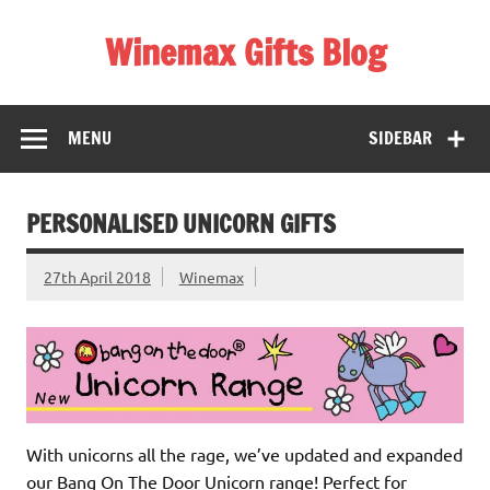
Skip
to
Winemax Gifts Blog
content
Personalised Gifts Ireland
MENU
SIDEBAR
PERSONALISED UNICORN GIFTS
27th April 2018
Winemax
With unicorns all the rage, we’ve updated and expanded
our Bang On The Door Unicorn range! Perfect for