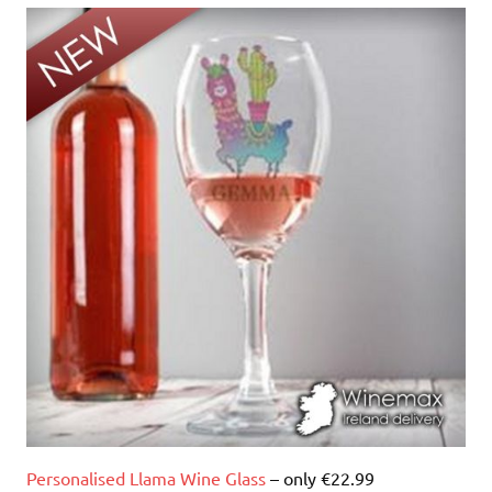
Personalised Llama Wine Glass
– only €22.99