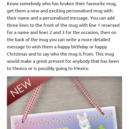
Know somebody who has broken their favourite mug,
get them a new and exciting personalised mug with
their name and a personalised message. You can add
three lines to the front of the mug with line 1 reserved
for a name and lines 2 and 3 for the occasion, then on
the back of the mug you can write a more detailed
message to wish them a happy birthday or happy
Christmas and to say who the mug is from. This mug
would make a great present for anybody that has been
to Mexico or is possibly going to Mexico