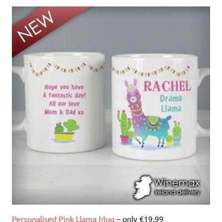
Personalised Pink Llama Mug
– only €19.99