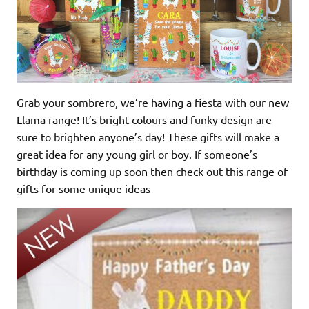
Grab your sombrero, we’re having a fiesta with our new
Llama range! It’s bright colours and funky design are
sure to brighten anyone’s day! These gifts will make a
great idea for any young girl or boy. If someone’s
birthday is coming up soon then check out this range of
gifts for some unique ideas