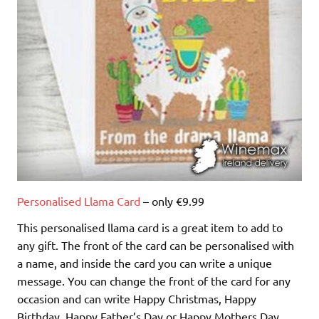
Personalised Llama Card
– only €9.99
This personalised llama card is a great item to add to
any gift. The front of the card can be personalised with
a name, and inside the card you can write a unique
message. You can change the front of the card for any
occasion and can write Happy Christmas, Happy
Birthday, Happy Father’s Day or Happy Mothers Day.