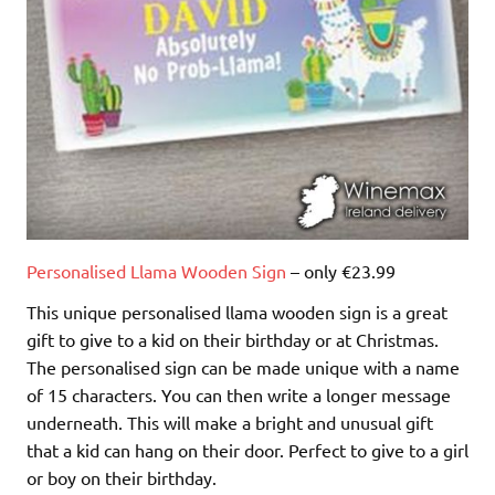
Personalised Llama Wooden Sign
– only €23.99
This unique personalised llama wooden sign is a great
gift to give to a kid on their birthday or at Christmas.
The personalised sign can be made unique with a name
of 15 characters. You can then write a longer message
underneath. This will make a bright and unusual gift
that a kid can hang on their door. Perfect to give to a girl
or boy on their birthday.