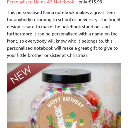
Personalised Llama A5 Notebook
– only €15.99
This personalised llama notebook makes a great item
for anybody returning to school or university. The bright
design is sure to make the notebook stand out and
furthermore it can be personalised with a name on the
front, so everybody will know who it belongs to. this
personalised notebook will make a great gift to give to
your little brother or sister at Christmas.