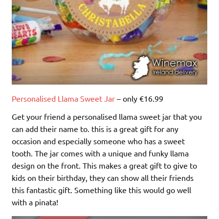
Personalised Llama Sweet Jar
– only €16.99
Get your friend a personalised llama sweet jar that you
can add their name to. this is a great gift for any
occasion and especially someone who has a sweet
tooth. The jar comes with a unique and funky llama
design on the front. This makes a great gift to give to
kids on their birthday, they can show all their friends
this fantastic gift. Something like this would go well
with a pinata!