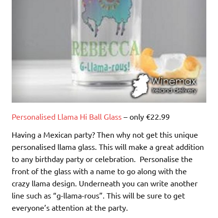
Personalised Llama Hi Ball Glass
– only €22.99
Having a Mexican party? Then why not get this unique
personalised llama glass. This will make a great addition
to any birthday party or celebration. Personalise the
front of the glass with a name to go along with the
crazy llama design. Underneath you can write another
line such as “g-llama-rous”. This will be sure to get
everyone’s attention at the party.