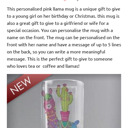
This personalised pink llama mug is a unique gift to give
to a young girl on her birthday or Christmas. this mug is
also a great gift to give to a girlfriend or wife for a
special occasion. You can personalise the mug with a
name on the front. The mug can be personalised on the
front with her name and have a message of up to 5 lines
on the back, so you can write a more meaningful
message. This is the perfect gift to give to someone
who loves tea or coffee and llamas!