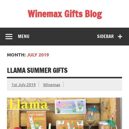
Skip
to
Winemax Gifts Blog
content
Personalised Gifts Ireland
MENU
SIDEBAR
MONTH:
JULY 2019
LLAMA SUMMER GIFTS
1st July 2019
Winemax