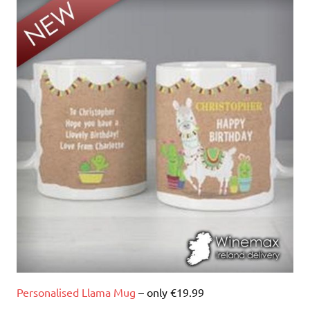
Personalised Llama Mug
– only €19.99