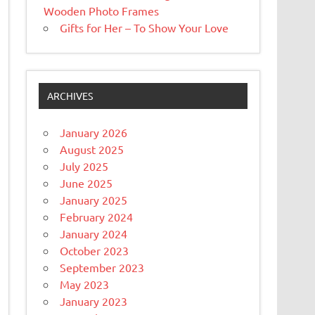
Wooden Photo Frames
Gifts for Her – To Show Your Love
ARCHIVES
January 2026
August 2025
July 2025
June 2025
January 2025
February 2024
January 2024
October 2023
September 2023
May 2023
January 2023