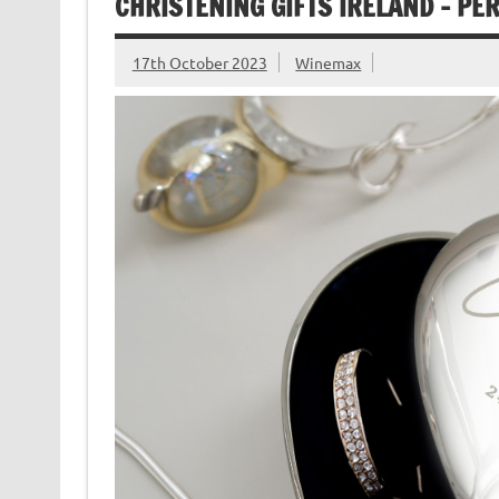
CHRISTENING GIFTS IRELAND – PE
17th October 2023
Winemax