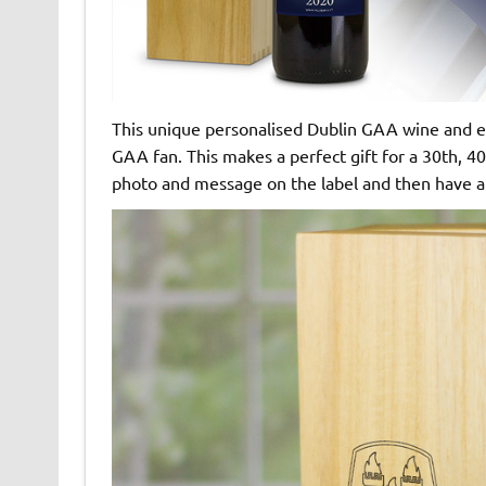
This unique personalised Dublin GAA wine and eng
GAA fan. This makes a perfect gift for a 30th, 40
photo and message on the label and then have a