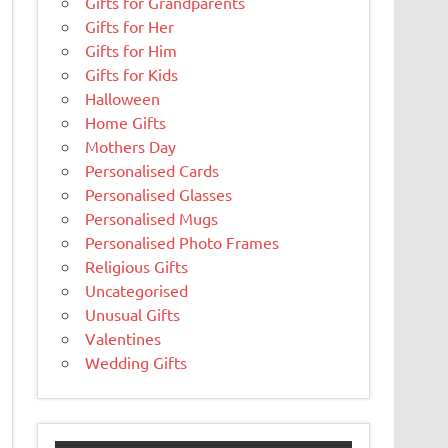
Gifts for Grandparents
Gifts for Her
Gifts for Him
Gifts for Kids
Halloween
Home Gifts
Mothers Day
Personalised Cards
Personalised Glasses
Personalised Mugs
Personalised Photo Frames
Religious Gifts
Uncategorised
Unusual Gifts
Valentines
Wedding Gifts