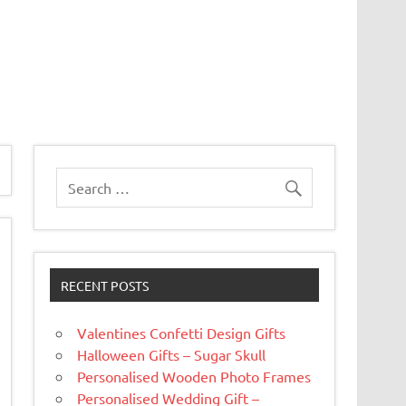
RECENT POSTS
Valentines Confetti Design Gifts
Halloween Gifts – Sugar Skull
Personalised Wooden Photo Frames
Personalised Wedding Gift –