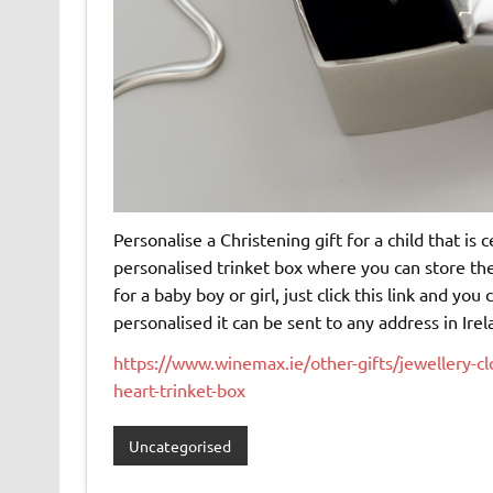
Personalise a Christening gift for a child that is 
personalised trinket box where you can store the
for a baby boy or girl, just click this link and yo
personalised it can be sent to any address in Irel
https://www.winemax.ie/other-gifts/jewellery-cl
heart-trinket-box
Uncategorised