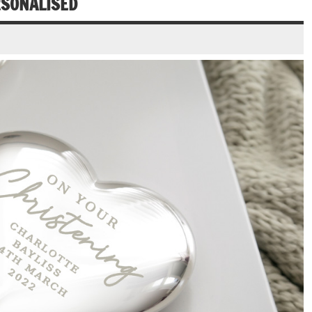
RSONALISED