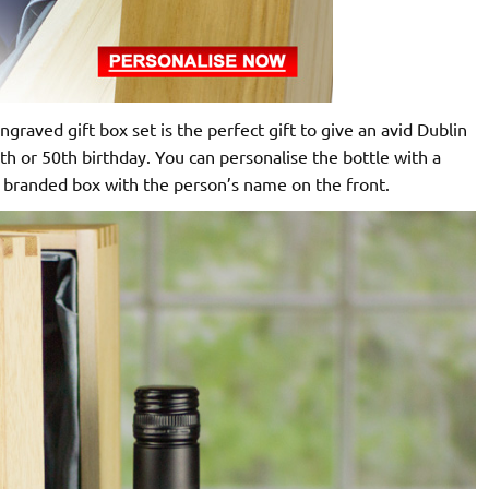
raved gift box set is the perfect gift to give an avid Dublin
th or 50th birthday. You can personalise the bottle with a
 branded box with the person’s name on the front.