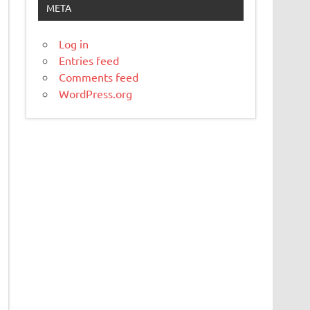
META
Log in
Entries feed
Comments feed
WordPress.org