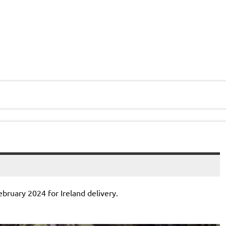
ebruary 2024 for Ireland delivery.