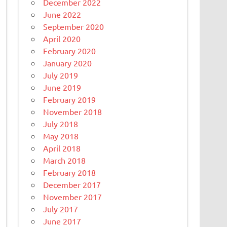
December 2022
June 2022
September 2020
April 2020
February 2020
January 2020
July 2019
June 2019
February 2019
November 2018
July 2018
May 2018
April 2018
March 2018
February 2018
December 2017
November 2017
July 2017
June 2017