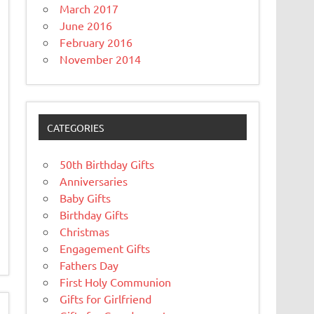
March 2017
June 2016
February 2016
November 2014
CATEGORIES
50th Birthday Gifts
Anniversaries
Baby Gifts
Birthday Gifts
Christmas
Engagement Gifts
Fathers Day
First Holy Communion
Gifts for Girlfriend