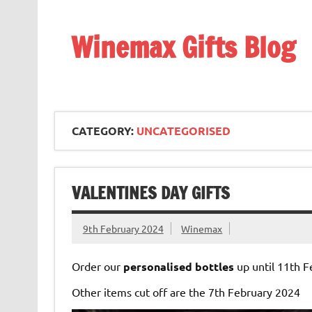
Skip
to
content
Winemax Gifts Blog
Personalised Gifts Ireland
CATEGORY:
UNCATEGORISED
VALENTINES DAY GIFTS
9th February 2024
Winemax
Order our
personalised bottles
up until 11th F
Other items cut off are the 7th February 2024