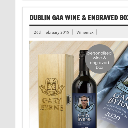
DUBLIN GAA WINE & ENGRAVED BOX
26th February 2019
Winemax