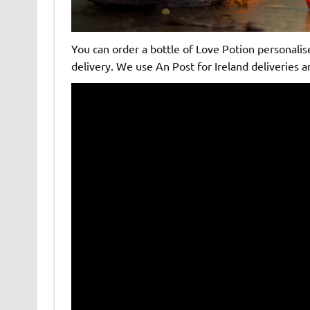
You can order a bottle of Love Potion personalis
delivery. We use An Post for Ireland deliveries a