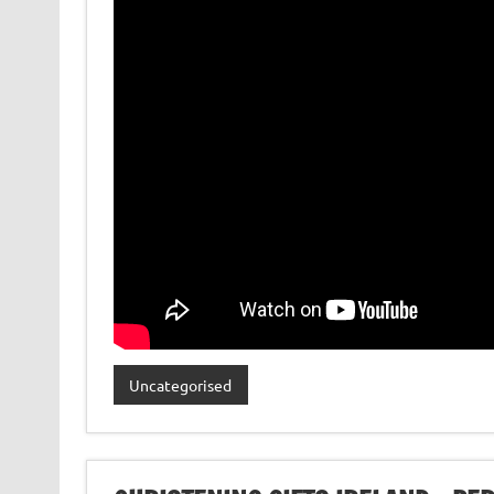
Uncategorised