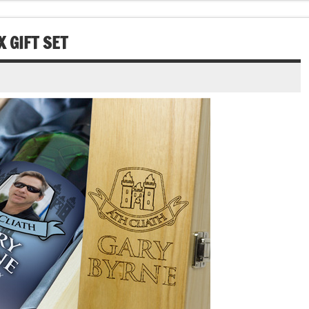
 GIFT SET