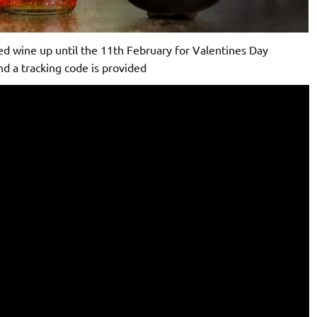
ed wine up until the 11th February for Valentines Day
nd a tracking code is provided