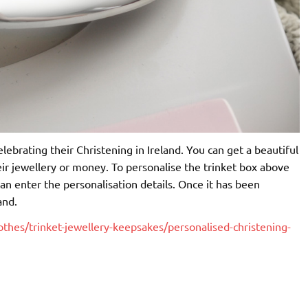
celebrating their Christening in Ireland. You can get a beautiful
ir jewellery or money. To personalise the trinket box above
u can enter the personalisation details. Once it has been
and.
othes/trinket-jewellery-keepsakes/personalised-christening-