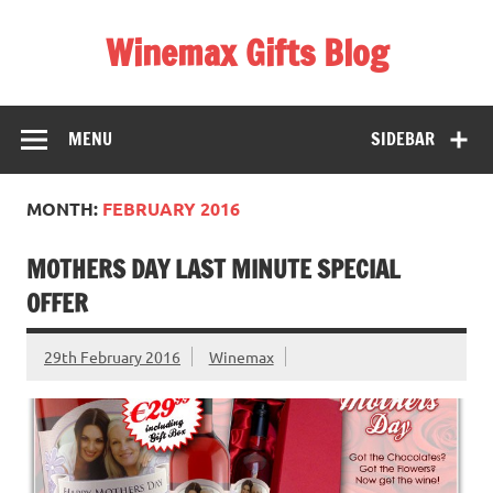
Skip
to
Winemax Gifts Blog
content
Personalised Gifts Ireland
MENU
SIDEBAR
MONTH:
FEBRUARY 2016
MOTHERS DAY LAST MINUTE SPECIAL
OFFER
29th February 2016
Winemax