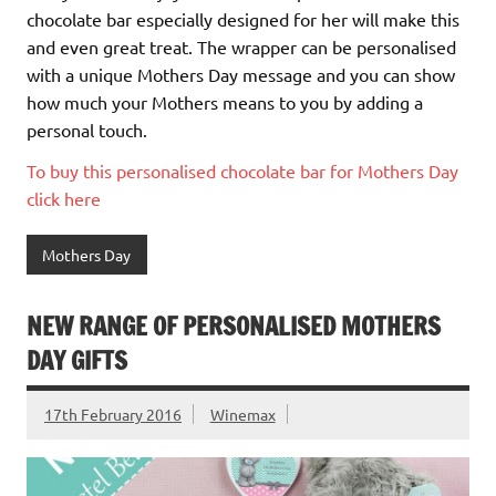
chocolate bar especially designed for her will make this
and even great treat. The wrapper can be personalised
with a unique Mothers Day message and you can show
how much your Mothers means to you by adding a
personal touch.
To buy this personalised chocolate bar for Mothers Day
click here
Mothers Day
NEW RANGE OF PERSONALISED MOTHERS
DAY GIFTS
17th February 2016
Winemax