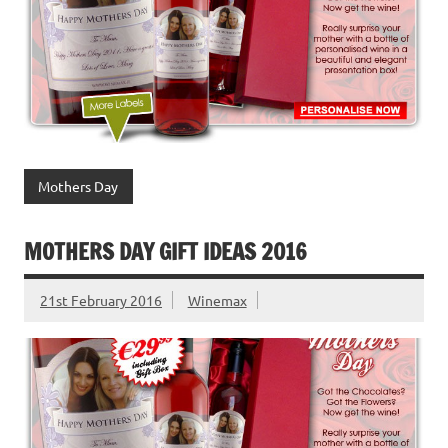
Mothers Day
MOTHERS DAY GIFT IDEAS 2016
21st February 2016
Winemax