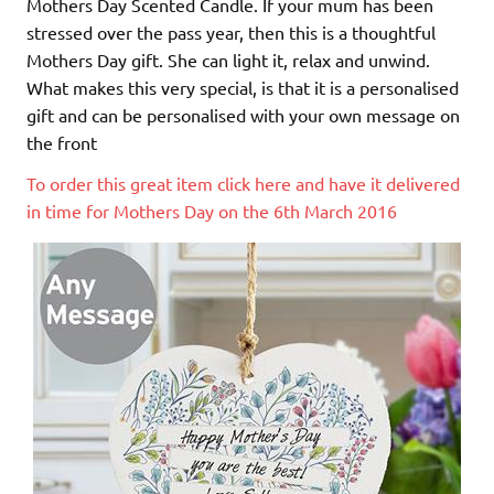
Mothers Day Scented Candle. If your mum has been
stressed over the pass year, then this is a thoughtful
Mothers Day gift. She can light it, relax and unwind.
What makes this very special, is that it is a personalised
gift and can be personalised with your own message on
the front
To order this great item click here and have it delivered
in time for Mothers Day on the 6th March 2016