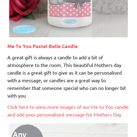
Me To You Pastel Belle Candle
A great gift is always a candle to add a bit of
atmosphere to the room. This beautiful Mothers day
candle is a great gift to give as it can be personalised
with a message, or candles are a great way to
remember that someone special who can no longer bit
with you
Click here to view more images of our Me to You candle
and add your personalised message for Mothers Day