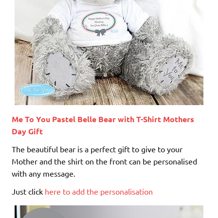
Me To You Pastel Belle Bear with T-Shirt Mothers
Day Gift
The beautiful bear is a perfect gift to give to your
Mother and the shirt on the front can be personalised
with any message.
Just click
here to add the personalisation