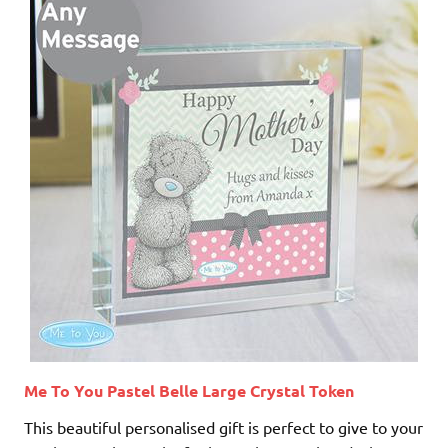
Me To You Pastel Belle Large Crystal Token
This beautiful personalised gift is perfect to give to your