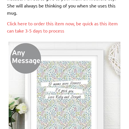
She will always be thinking of you when she uses this
mug.
Click here to order this item now, be quick as this item
can take 3-5 days to process