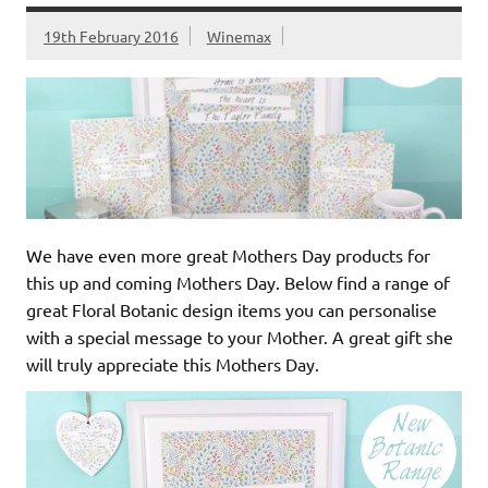
19th February 2016
Winemax
We have even more great Mothers Day products for
this up and coming Mothers Day. Below find a range of
great Floral Botanic design items you can personalise
with a special message to your Mother. A great gift she
will truly appreciate this Mothers Day.