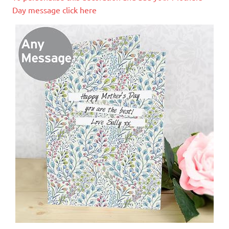
Day message click here