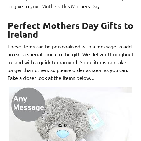
to give to your Mothers this Mothers Day.
Perfect Mothers Day Gifts to
Ireland
These items can be personalised with a message to add
an extra special touch to the gift. We deliver throughout
Ireland with a quick turnaround. Some items can take
longer than others so please order as soon as you can.
Take a closer look at the items below…