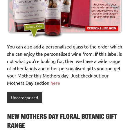
You can also add a personalised glass to the order which
she can enjoy the personalised wine from. If this label is
not what you’re looking for, then we have a wide range
of other labels and other personalised gifts you can get
your Mother this Mothers day. Just check out our
Mothers Day section
here
Uncategorised
NEW MOTHERS DAY FLORAL BOTANIC GIFT
RANGE