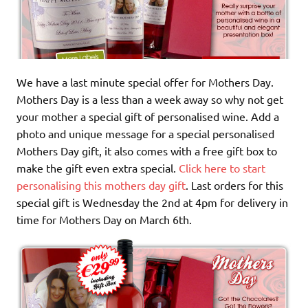
We have a last minute special offer for Mothers Day.
Mothers Day is a less than a week away so why not get
your mother a special gift of personalised wine. Add a
photo and unique message for a special personalised
Mothers Day gift, it also comes with a free gift box to
make the gift even extra special.
Click here to start
personalising this mothers day gift
. Last orders for this
special gift is Wednesday the 2nd at 4pm for delivery in
time for Mothers Day on March 6th.