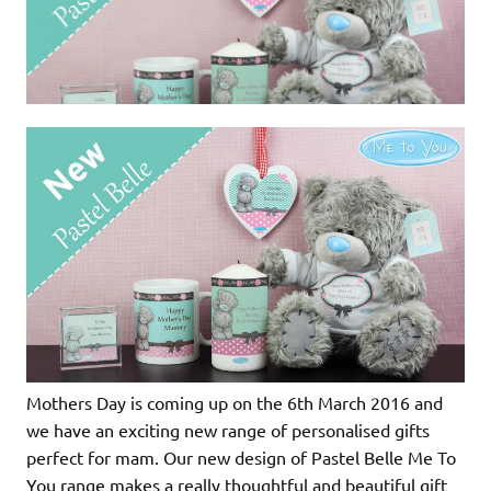
Mothers Day is coming up on the 6th March 2016 and
we have an exciting new range of personalised gifts
perfect for mam. Our new design of Pastel Belle Me To
You range makes a really thoughtful and beautiful gift