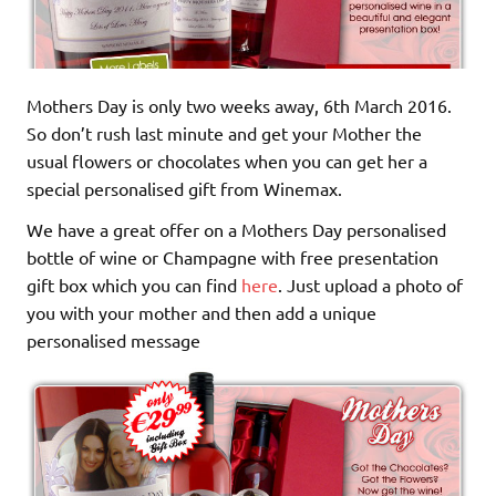
Mothers Day is only two weeks away, 6th March 2016.
So don’t rush last minute and get your Mother the
usual flowers or chocolates when you can get her a
special personalised gift from Winemax.
We have a great offer on a Mothers Day personalised
bottle of wine or Champagne with free presentation
gift box which you can find
here
. Just upload a photo of
you with your mother and then add a unique
personalised message