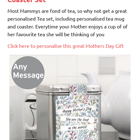
Most Mammys are fond of tea, so why not get a great
personalised Tea set, including personalised tea mug
and coaster. Everytime your Mother enjoys a cup of of
her favourite tea she will be thinking of you
Click here to personalise this great Mothers Day Gift