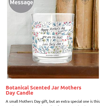
Botanical Scented Jar Mothers
Day Candle
A small Mothers Day gift, but an extra special one is this