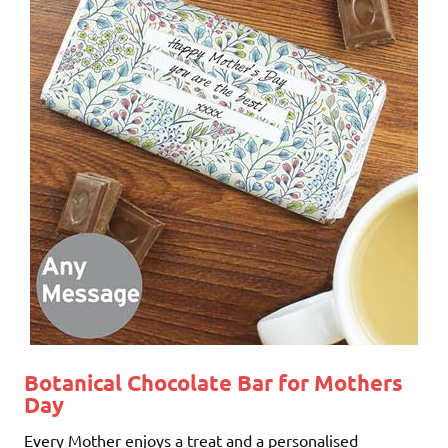
Botanical Chocolate Bar for Mothers
Day
Every Mother enjoys a treat and a personalised