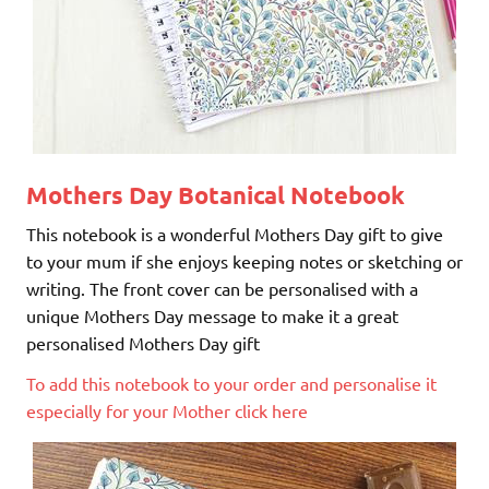
Mothers Day Botanical Notebook
This notebook is a wonderful Mothers Day gift to give
to your mum if she enjoys keeping notes or sketching or
writing. The front cover can be personalised with a
unique Mothers Day message to make it a great
personalised Mothers Day gift
To add this notebook to your order and personalise it
especially for your Mother click here