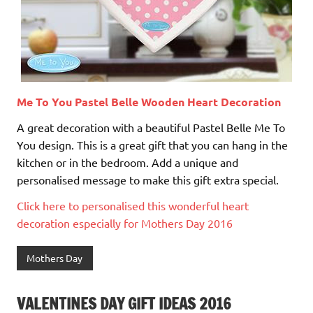
Me To You Pastel Belle Wooden Heart Decoration
A great decoration with a beautiful Pastel Belle Me To
You design. This is a great gift that you can hang in the
kitchen or in the bedroom. Add a unique and
personalised message to make this gift extra special.
Click here to personalised this wonderful heart
decoration especially for Mothers Day 2016
Mothers Day
VALENTINES DAY GIFT IDEAS 2016