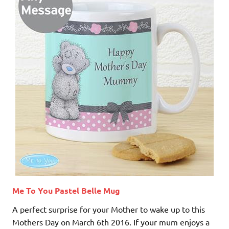
Me To You Pastel Belle Mug
A perfect surprise for your Mother to wake up to this
Mothers Day on March 6th 2016. If your mum enjoys a