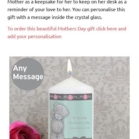
Mother as a keepsake for her to keep on her desk as a
reminder of your love to her. You can personalise this
gift with a message inside the crystal glass.
To order this beautiful Mothers Day gift click here and
add your personalisation