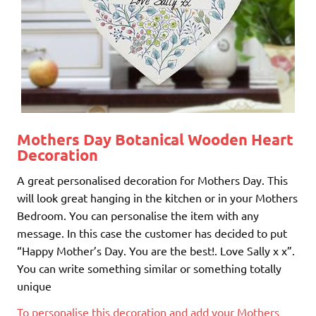
Mothers Day Botanical Wooden Heart
Decoration
A great personalised decoration for Mothers Day. This
will look great hanging in the kitchen or in your Mothers
Bedroom. You can personalise the item with any
message. In this case the customer has decided to put
“Happy Mother’s Day. You are the best!. Love Sally x x”.
You can write something similar or something totally
unique
To personalise this decoration and add your Mothers