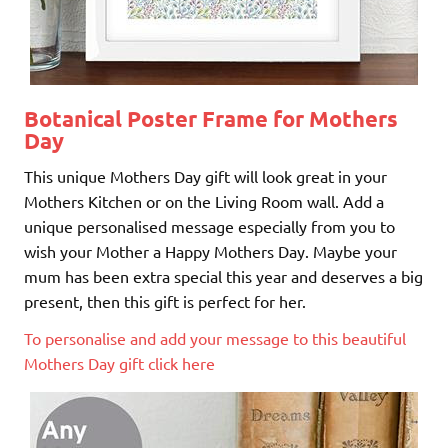
Botanical Poster Frame for Mothers
Day
This unique Mothers Day gift will look great in your
Mothers Kitchen or on the Living Room wall. Add a
unique personalised message especially from you to
wish your Mother a Happy Mothers Day. Maybe your
mum has been extra special this year and deserves a big
present, then this gift is perfect for her.
To personalise and add your message to this beautiful
Mothers Day gift click here