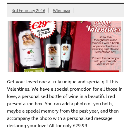
3rd February 2016
Winemax
Get your loved one a truly unique and special gift this
Valentines. We have a special promotion for all those in
love, a personalised bottle of wine in a beautiful red
presentation box. You can add a photo of you both,
maybe a special memory from the past year, and then
accompany the photo with a personalised message
declaring your love! All for only €29.99