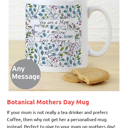
Botanical Mothers Day Mug
If your mum is not really a tea drinker and prefers
Coffee, then why not get her a personalised mug
instead. Perfect to give to your mam on mothers day!