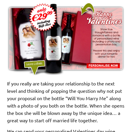
If you really are taking your relationship to the next
level and thinking of popping the question why not put
your proposal on the bottle “Will You Marry Me” along
with a photo of you both on the bottle. When she opens
the box she will be blown away by the unique idea… a
great way to start off married life together.
We can send your personalised Valentines day wine