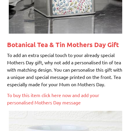
Botanical Tea & Tin
Mothers Day Gift
To add an extra special touch to your already special
Mothers Day gift, why not add a personalised tin of tea
with matching design. You can personalise this gift with
a unique and special message printed on the front. Tea
especially made for your Mum on Mothers Day.
To buy this item click here now and add your
personalised Mothers Day message