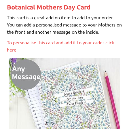
Botanical Mothers Day Card
This card is a great add on item to add to your order.
You can add a personalised message to your Mothers on
the front and another message on the inside.
To personalise this card and add it to your order click
here