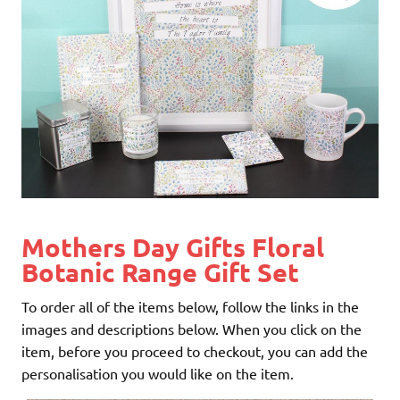
Mothers Day Gifts Floral
Botanic Range Gift Set
To order all of the items below, follow the links in the
images and descriptions below. When you click on the
item, before you proceed to checkout, you can add the
personalisation you would like on the item.