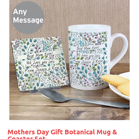
Mothers Day Gift
Botanical Mug &
Coaster Set