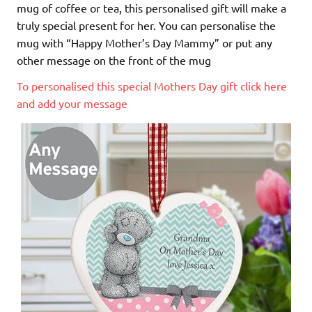
mug of coffee or tea, this personalised gift will make a
truly special present for her. You can personalise the
mug with “Happy Mother’s Day Mammy” or put any
other message on the front of the mug
To personalised this special Mothers Day gift click here
and add your message