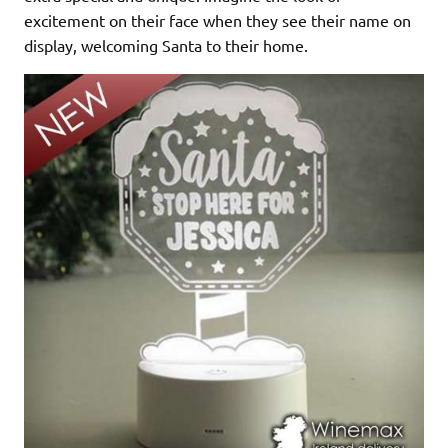
excitement on their face when they see their name on
display, welcoming Santa to their home.