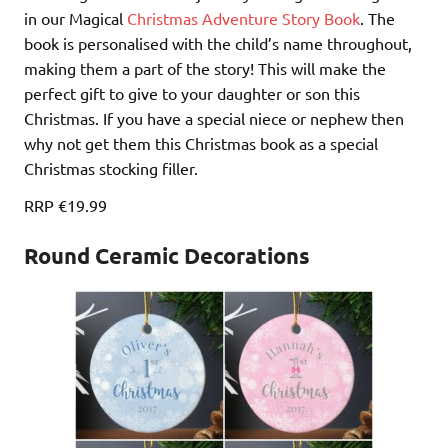
in our Magical
Christmas Adventure Story Book
. The
book is personalised with the child’s name throughout,
making them a part of the story! This will make the
perfect gift to give to your daughter or son this
Christmas. If you have a special niece or nephew then
why not get them this Christmas book as a special
Christmas stocking filler.
RRP €19.99
Round Ceramic Decorations