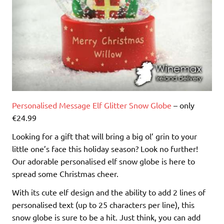
Personalised Message Elf Glitter Snow Globe
– only
€24.99
Looking for a gift that will bring a big ol’ grin to your
little one’s face this holiday season? Look no further!
Our adorable personalised elf snow globe is here to
spread some Christmas cheer.
With its cute elf design and the ability to add 2 lines of
personalised text (up to 25 characters per line), this
snow globe is sure to be a hit. Just think, you can add