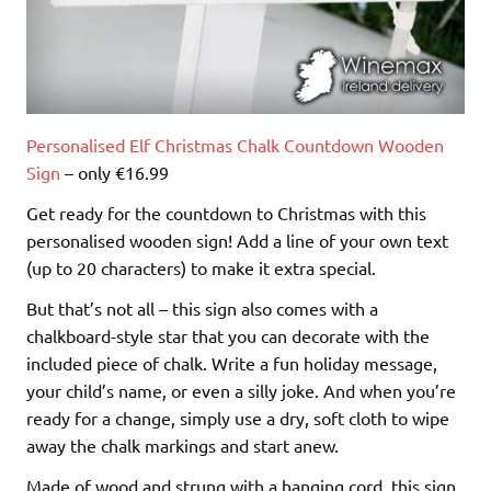
Personalised Elf Christmas Chalk Countdown Wooden
Sign
– only €16.99
Get ready for the countdown to Christmas with this
personalised wooden sign! Add a line of your own text
(up to 20 characters) to make it extra special.
But that’s not all – this sign also comes with a
chalkboard-style star that you can decorate with the
included piece of chalk. Write a fun holiday message,
your child’s name, or even a silly joke. And when you’re
ready for a change, simply use a dry, soft cloth to wipe
away the chalk markings and start anew.
Made of wood and strung with a hanging cord, this sign