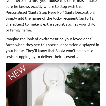
Don’t let Santa miss your house this Christmas – make
sure he knows exactly where to stop with this
Personalised ‘Santa Stop Here For’ Santa Decoration!
Simply add the name of the lucky recipient (up to 12
characters) to make it extra special, such as your child,
or family name.
Imagine the look of excitement on your loved ones’
faces when they see this special decoration displayed in
your home. They’ll know that Santa won’t be able to
resist stopping by to deliver their presents.