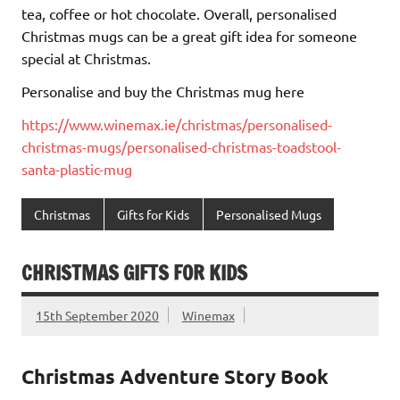
tea, coffee or hot chocolate. Overall, personalised
Christmas mugs can be a great gift idea for someone
special at Christmas.
Personalise and buy the Christmas mug here
https://www.winemax.ie/christmas/personalised-
christmas-mugs/personalised-christmas-toadstool-
santa-plastic-mug
Christmas
Gifts for Kids
Personalised Mugs
CHRISTMAS GIFTS FOR KIDS
15th September 2020
Winemax
Christmas Adventure Story Book