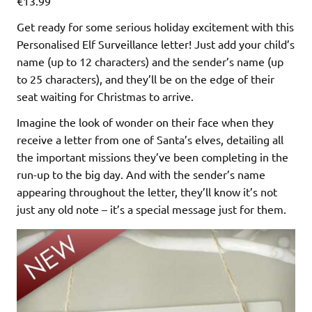
€13.99
Get ready for some serious holiday excitement with this
Personalised Elf Surveillance letter! Just add your child’s
name (up to 12 characters) and the sender’s name (up
to 25 characters), and they’ll be on the edge of their
seat waiting for Christmas to arrive.
Imagine the look of wonder on their face when they
receive a letter from one of Santa’s elves, detailing all
the important missions they’ve been completing in the
run-up to the big day. And with the sender’s name
appearing throughout the letter, they’ll know it’s not
just any old note – it’s a special message just for them.