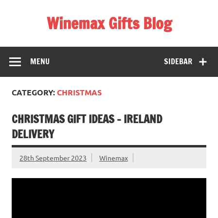
Skip
to
Winemax Gifts Blog
content
Personalised Gifts Ireland
MENU
SIDEBAR
CATEGORY:
CHRISTMAS
CHRISTMAS GIFT IDEAS – IRELAND
DELIVERY
28th September 2023
Winemax