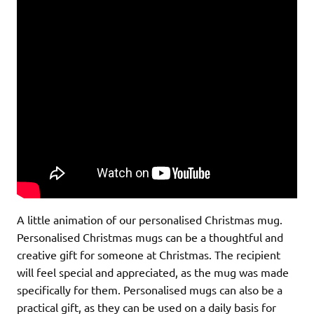
A little animation of our personalised Christmas mug.
Personalised Christmas mugs can be a thoughtful and
creative gift for someone at Christmas. The recipient
will feel special and appreciated, as the mug was made
specifically for them. Personalised mugs can also be a
practical gift, as they can be used on a daily basis for