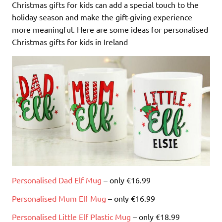
Christmas gifts for kids can add a special touch to the
holiday season and make the gift-giving experience
more meaningful. Here are some ideas for personalised
Christmas gifts for kids in Ireland
Personalised Dad Elf Mug
– only €16.99
Personalised Mum Elf Mug
– only €16.99
Personalised Little Elf Plastic Mug
– only €18.99