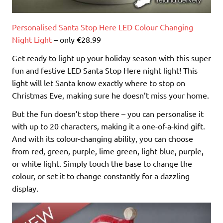
Personalised Santa Stop Here LED Colour Changing
Night Light
– only €28.99
Get ready to light up your holiday season with this super
fun and festive LED Santa Stop Here night light! This
light will let Santa know exactly where to stop on
Christmas Eve, making sure he doesn’t miss your home.
But the fun doesn’t stop there – you can personalise it
with up to 20 characters, making it a one-of-a-kind gift.
And with its colour-changing ability, you can choose
from red, green, purple, lime green, light blue, purple,
or white light. Simply touch the base to change the
colour, or set it to change constantly for a dazzling
display.