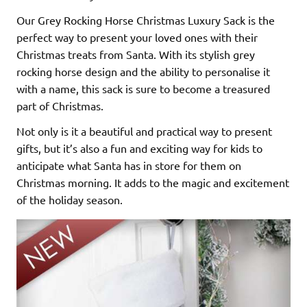
Our Grey Rocking Horse Christmas Luxury Sack is the
perfect way to present your loved ones with their
Christmas treats from Santa. With its stylish grey
rocking horse design and the ability to personalise it
with a name, this sack is sure to become a treasured
part of Christmas.
Not only is it a beautiful and practical way to present
gifts, but it’s also a fun and exciting way for kids to
anticipate what Santa has in store for them on
Christmas morning. It adds to the magic and excitement
of the holiday season.