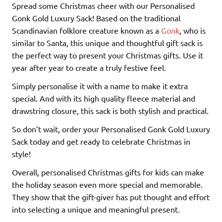
Spread some Christmas cheer with our Personalised
Gonk Gold Luxury Sack! Based on the traditional
Scandinavian folklore creature known as a
Gonk
, who is
similar to Santa, this unique and thoughtful gift sack is
the perfect way to present your Christmas gifts. Use it
year after year to create a truly festive feel.
Simply personalise it with a name to make it extra
special. And with its high quality fleece material and
drawstring closure, this sack is both stylish and practical.
So don’t wait, order your Personalised Gonk Gold Luxury
Sack today and get ready to celebrate Christmas in
style!
Overall, personalised Christmas gifts for kids can make
the holiday season even more special and memorable.
They show that the gift-giver has put thought and effort
into selecting a unique and meaningful present.