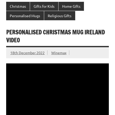
Christmas
Gifts for Kids
Home Gifts
Personalised Mugs
Religious Gifts
PERSONALISED CHRISTMAS MUG IRELAND
VIDEO
18th December 2022
Winemax