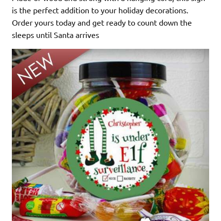
is the perfect addition to your holiday decorations.
Order yours today and get ready to count down the
sleeps until Santa arrives