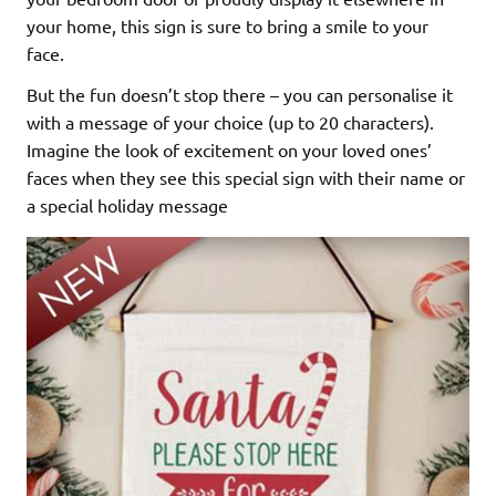
your home, this sign is sure to bring a smile to your
face.
But the fun doesn’t stop there – you can personalise it
with a message of your choice (up to 20 characters).
Imagine the look of excitement on your loved ones’
faces when they see this special sign with their name or
a special holiday message