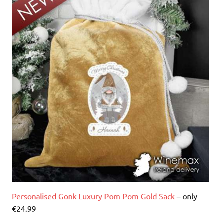
Personalised Gonk Luxury Pom Pom Gold Sack
– only
€24.99