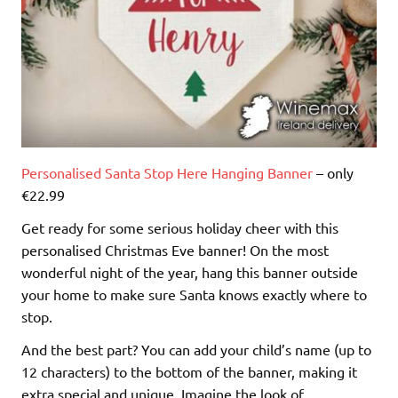
Personalised Santa Stop Here Hanging Banner
– only
€22.99
Get ready for some serious holiday cheer with this
personalised Christmas Eve banner! On the most
wonderful night of the year, hang this banner outside
your home to make sure Santa knows exactly where to
stop.
And the best part? You can add your child’s name (up to
12 characters) to the bottom of the banner, making it
extra special and unique. Imagine the look of