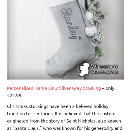
Personalised Name Only Silver Grey Stocking
– only
€22.99
Christmas stockings have been a beloved holiday
tradition for centuries. It is believed that the custom
originated from the story of Saint Nicholas, also known
as “Santa Claus,” who was known for his generosity and