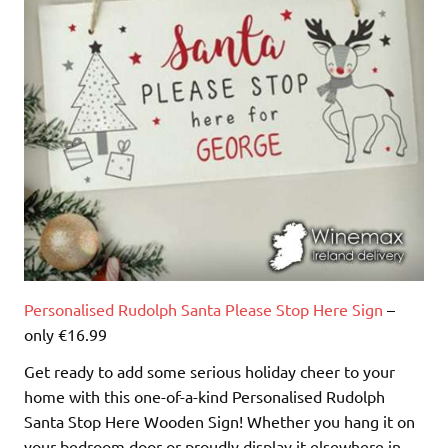
Personalised Rudolph Santa Please Stop Here Sign
–
only €16.99
Get ready to add some serious holiday cheer to your
home with this one-of-a-kind Personalised Rudolph
Santa Stop Here Wooden Sign! Whether you hang it on
your bedroom door or proudly display it elsewhere in