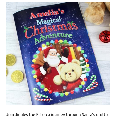
Join Jingles the Elf on a journey through Santa’s grotto