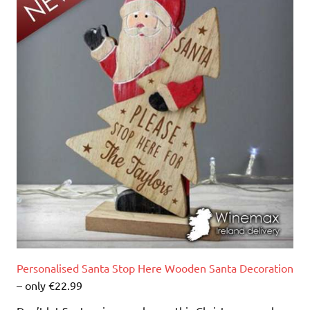
Personalised Santa Stop Here Wooden Santa Decoration
– only €22.99