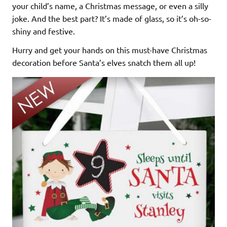
your child’s name, a Christmas message, or even a silly
joke. And the best part? It’s made of glass, so it’s oh-so-
shiny and festive.
Hurry and get your hands on this must-have Christmas
decoration before Santa’s elves snatch them all up!