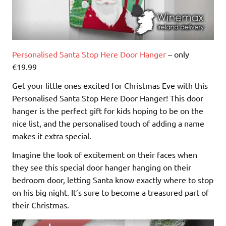
Personalised Santa Stop Here Door Hanger
– only
€19.99
Get your little ones excited for Christmas Eve with this
Personalised Santa Stop Here Door Hanger! This door
hanger is the perfect gift for kids hoping to be on the
nice list, and the personalised touch of adding a name
makes it extra special.
Imagine the look of excitement on their faces when
they see this special door hanger hanging on their
bedroom door, letting Santa know exactly where to stop
on his big night. It’s sure to become a treasured part of
their Christmas.