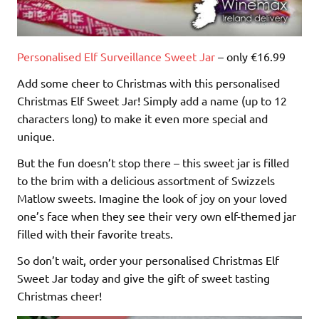
Personalised Elf Surveillance Sweet Jar
– only €16.99
Add some cheer to Christmas with this personalised
Christmas Elf Sweet Jar! Simply add a name (up to 12
characters long) to make it even more special and
unique.
But the fun doesn’t stop there – this sweet jar is filled
to the brim with a delicious assortment of Swizzels
Matlow sweets. Imagine the look of joy on your loved
one’s face when they see their very own elf-themed jar
filled with their favorite treats.
So don’t wait, order your personalised Christmas Elf
Sweet Jar today and give the gift of sweet tasting
Christmas cheer!