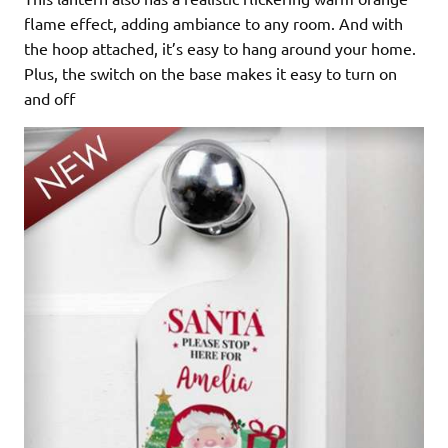
flame effect, adding ambiance to any room. And with
the hoop attached, it’s easy to hang around your home.
Plus, the switch on the base makes it easy to turn on
and off