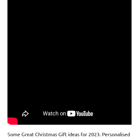
Some Great Christmas Gift ideas for 2023. Personalised