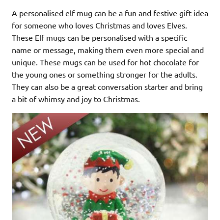
A personalised elf mug can be a fun and festive gift idea
for someone who loves Christmas and loves Elves.
These Elf mugs can be personalised with a specific
name or message, making them even more special and
unique. These mugs can be used for hot chocolate for
the young ones or something stronger for the adults.
They can also be a great conversation starter and bring
a bit of whimsy and joy to Christmas.