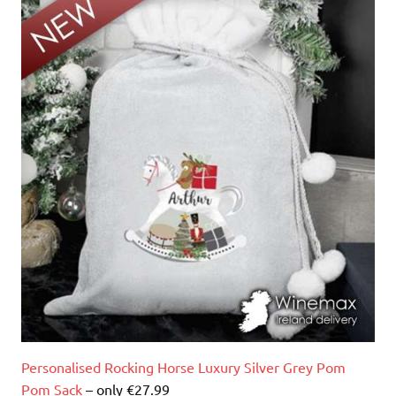
Personalised Rocking Horse Luxury Silver Grey Pom
Pom Sack
– only €27.99