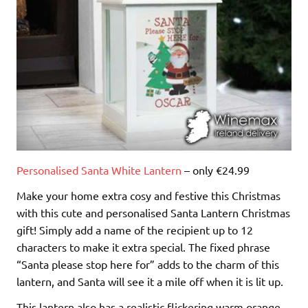
Personalised Santa White Lantern
– only €24.99
Make your home extra cosy and festive this Christmas
with this cute and personalised Santa Lantern Christmas
gift! Simply add a name of the recipient up to 12
characters to make it extra special. The fixed phrase
“Santa please stop here for” adds to the charm of this
lantern, and Santa will see it a mile off when it is lit up.
This lantern also has a realistic flickering warm orange