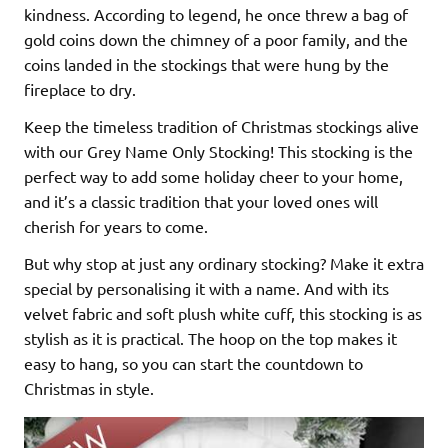
kindness. According to legend, he once threw a bag of
gold coins down the chimney of a poor family, and the
coins landed in the stockings that were hung by the
fireplace to dry.
Keep the timeless tradition of Christmas stockings alive
with our Grey Name Only Stocking! This stocking is the
perfect way to add some holiday cheer to your home,
and it’s a classic tradition that your loved ones will
cherish for years to come.
But why stop at just any ordinary stocking? Make it extra
special by personalising it with a name. And with its
velvet fabric and soft plush white cuff, this stocking is as
stylish as it is practical. The hoop on the top makes it
easy to hang, so you can start the countdown to
Christmas in style.