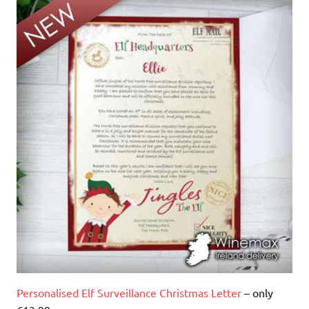
Personalised Elf Surveillance Christmas Letter
– only