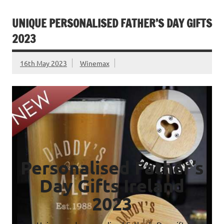
UNIQUE PERSONALISED FATHER’S DAY GIFTS
2023
16th May 2023
Winemax
Personalised Father’s
Day Gifts Ireland
2023