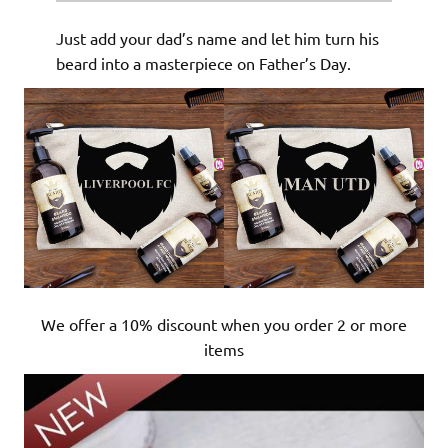
Just add your dad’s name and let him turn his
beard into a masterpiece on Father’s Day.
We offer a 10% discount when you order 2 or more
items