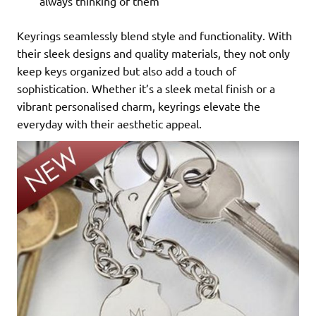
always thinking of them
Keyrings seamlessly blend style and functionality. With
their sleek designs and quality materials, they not only
keep keys organized but also add a touch of
sophistication. Whether it’s a sleek metal finish or a
vibrant personalised charm, keyrings elevate the
everyday with their aesthetic appeal.