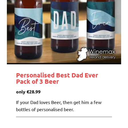
Personalised Best Dad Ever
Pack of 3 Beer
only €28.99
If your Dad loves Beer, then get him a few
bottles of personalised beer.