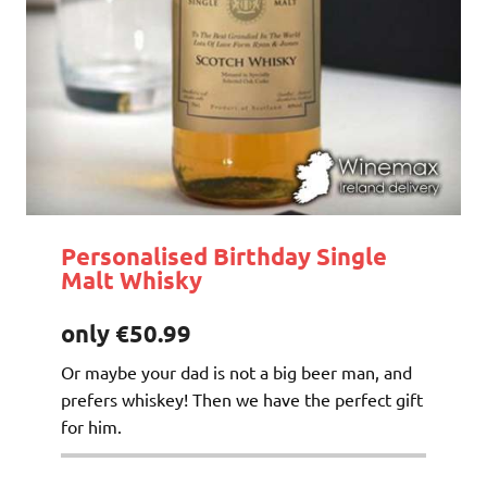
Personalised Birthday Single
Malt Whisky
only €50.99
Or maybe your dad is not a big beer man, and
prefers whiskey! Then we have the perfect gift
for him.