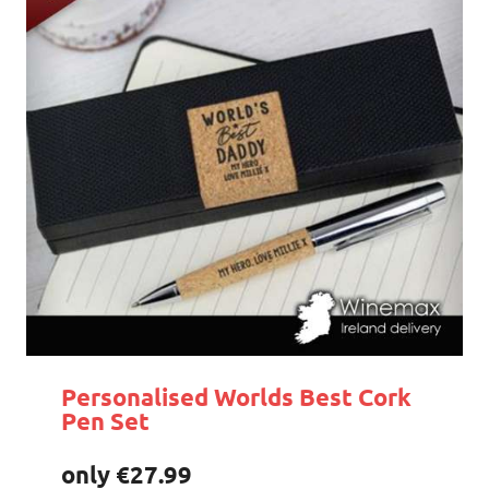
Personalised Worlds Best Cork
Pen Set
only €27.99