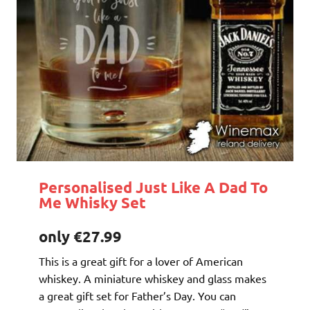
Personalised Just Like A Dad To
Me Whisky Set
only €27.99
This is a great gift for a lover of American
whiskey. A miniature whiskey and glass makes
a great gift set for Father’s Day. You can