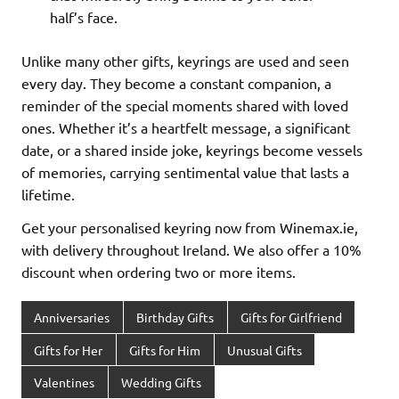
half’s face.
Unlike many other gifts, keyrings are used and seen
every day. They become a constant companion, a
reminder of the special moments shared with loved
ones. Whether it’s a heartfelt message, a significant
date, or a shared inside joke, keyrings become vessels
of memories, carrying sentimental value that lasts a
lifetime.
Get your personalised keyring now from Winemax.ie,
with delivery throughout Ireland. We also offer a 10%
discount when ordering two or more items.
Anniversaries
Birthday Gifts
Gifts for Girlfriend
Gifts for Her
Gifts for Him
Unusual Gifts
Valentines
Wedding Gifts