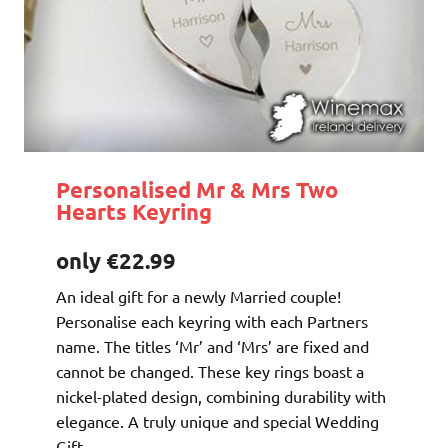
Personalised Mr & Mrs Two
Hearts Keyring
only €22.99
An ideal gift for a newly Married couple!
Personalise each keyring with each Partners
name. The titles ‘Mr’ and ‘Mrs’ are fixed and
cannot be changed. These key rings boast a
nickel-plated design, combining durability with
elegance. A truly unique and special Wedding
Gift.