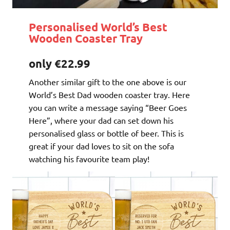
Personalised World’s Best
Wooden Coaster Tray
only €22.99
Another similar gift to the one above is our
World’s Best Dad wooden coaster tray. Here
you can write a message saying “Beer Goes
Here”, where your dad can set down his
personalised glass or bottle of beer. This is
great if your dad loves to sit on the sofa
watching his favourite team play!