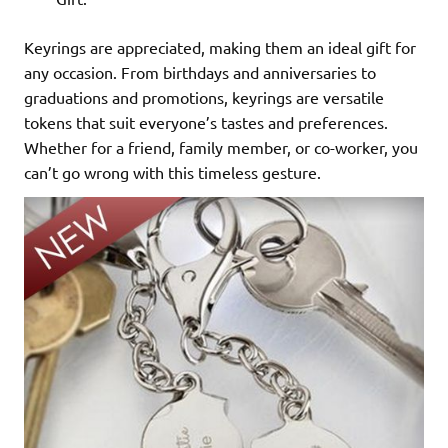
Keyrings are appreciated, making them an ideal gift for
any occasion. From birthdays and anniversaries to
graduations and promotions, keyrings are versatile
tokens that suit everyone’s tastes and preferences.
Whether for a friend, family member, or co-worker, you
can’t go wrong with this timeless gesture.