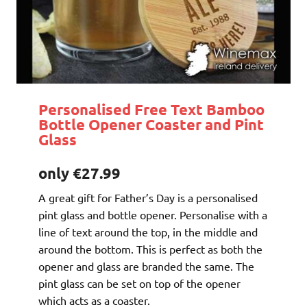
Personalised Free Text Bamboo
Bottle Opener Coaster and Pint
Glass
only €27.99
A great gift for Father’s Day is a personalised
pint glass and bottle opener. Personalise with a
line of text around the top, in the middle and
around the bottom. This is perfect as both the
opener and glass are branded the same. The
pint glass can be set on top of the opener
which acts as a coaster.