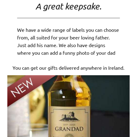
A great keepsake.
We have a wide range of labels you can choose
from, all suited for your beer loving father.
Just add his name. We also have designs
where you can add a funny photo of your dad
You can get our gifts delivered anywhere in Ireland.