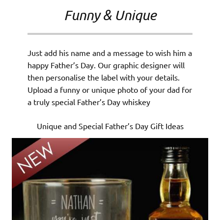
Funny & Unique
Just add his name and a message to wish him a
happy Father’s Day. Our graphic designer will
then personalise the label with your details.
Upload a funny or unique photo of your dad for
a truly special Father’s Day whiskey
Unique and Special Father’s Day Gift Ideas