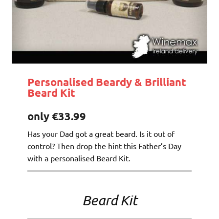
Personalised Beardy & Brilliant
Beard Kit
only €33.99
Has your Dad got a great beard. Is it out of
control? Then drop the hint this Father’s Day
with a personalised Beard Kit.
Beard Kit