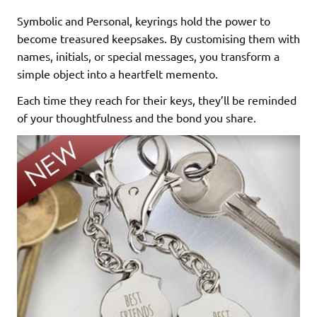
Symbolic and Personal, keyrings hold the power to
become treasured keepsakes. By customising them with
names, initials, or special messages, you transform a
simple object into a heartfelt memento.
Each time they reach for their keys, they’ll be reminded
of your thoughtfulness and the bond you share.