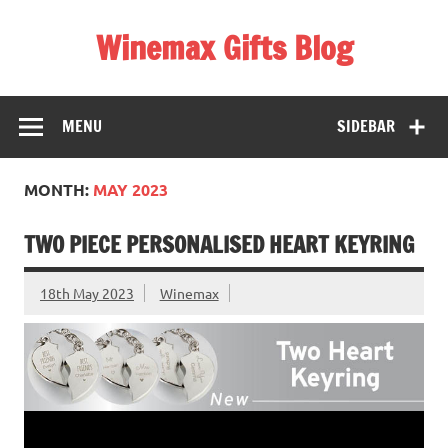
Skip
to
Winemax Gifts Blog
content
Personalised Gifts Ireland
MENU
SIDEBAR
MONTH:
MAY 2023
TWO PIECE PERSONALISED HEART KEYRING
18th May 2023
Winemax