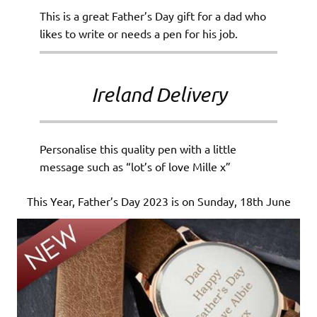
This is a great Father’s Day gift for a dad who
likes to write or needs a pen for his job.
Ireland Delivery
Personalise this quality pen with a little
message such as “lot’s of love Mille x”
This Year, Father’s Day 2023 is on Sunday, 18th June