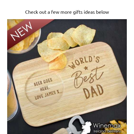
Check out a few more gifts ideas below