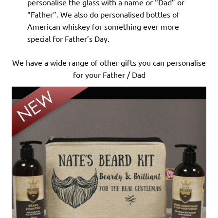
personalise the glass with a name or “Dad” or
“Father”. We also do personalised bottles of
American whiskey for something ever more
special for Father’s Day.
We have a wide range of other gifts you can personalise
for your Father / Dad