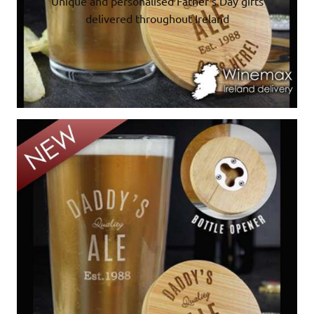
Unique and personalised Father’s Day gifts
delivered throughout Ireland