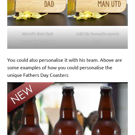
World’s Best Dad
Add his favourite sports
Personalised Coaster
team
You could also personalise it with his team. Above are
some examples of how you could personalise the
unique Fathers Day Coasters