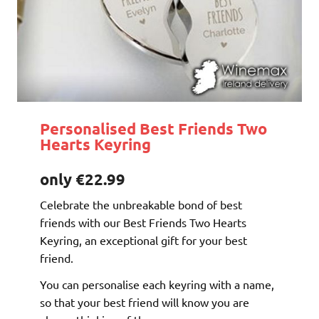
Personalised Best Friends Two
Hearts Keyring
only €22.99
Celebrate the unbreakable bond of best
friends with our Best Friends Two Hearts
Keyring, an exceptional gift for your best
friend.
You can personalise each keyring with a name,
so that your best friend will know you are