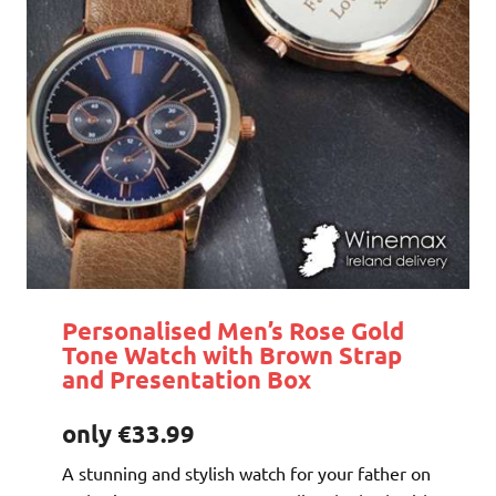
Personalised Men’s Rose Gold
Tone Watch with Brown Strap
and Presentation Box
only €33.99
A stunning and stylish watch for your father on