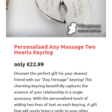
Personalised Any Message Two
Hearts Keyring
only €22.99
Discover the perfect gift for your dearest
friend with our “Any Message” keyring! This
charming keyring beautifully captures the
essence of your relationship in a single
accessory. With the personalised touch of
adding two lines of text on each keyring. A gift
that will surely bring a smile to your other