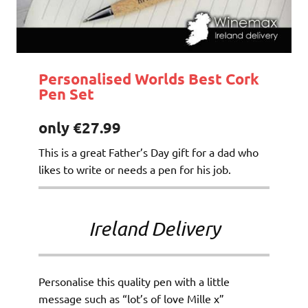
Personalised Worlds Best Cork
Pen Set
only €27.99
This is a great Father’s Day gift for a dad who
likes to write or needs a pen for his job.
Ireland Delivery
Personalise this quality pen with a little
message such as “lot’s of love Mille x”