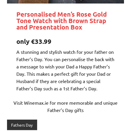
Personalised Men’s Rose Gold
Tone Watch with Brown Strap
and Presentation Box
only €33.99
A stunning and stylish watch for your father on
Father’s Day. You can personalise the back with
a message to wish your Dad a Happy Father’s
Day. This makes a perfect gift for your Dad or
Husband if they are celebrating a special
Father’s Day such as a 1st Father’s Day.
Visit Winemax.ie for more memorable and unique
Father’s Day gifts
Fathers Day