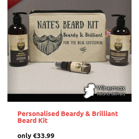
Personalised Beardy & Brilliant
Beard Kit
only €33.99