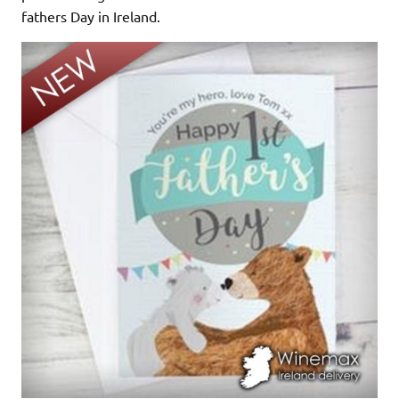
fathers Day in Ireland.