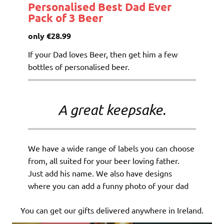
Personalised Best Dad Ever
Pack of 3 Beer
only €28.99
If your Dad loves Beer, then get him a few
bottles of personalised beer.
A great keepsake.
We have a wide range of labels you can choose
from, all suited for your beer loving father.
Just add his name. We also have designs
where you can add a funny photo of your dad
You can get our gifts delivered anywhere in Ireland.