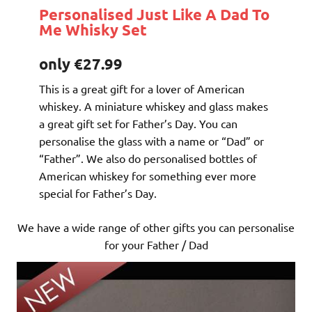
Personalised Just Like A Dad To
Me Whisky Set
only €27.99
This is a great gift for a lover of American
whiskey. A miniature whiskey and glass makes
a great gift set for Father’s Day. You can
personalise the glass with a name or “Dad” or
“Father”. We also do personalised bottles of
American whiskey for something ever more
special for Father’s Day.
We have a wide range of other gifts you can personalise
for your Father / Dad