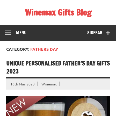
Skip
to
Winemax Gifts Blog
content
Personalised Gifts Ireland
MENU
SIDEBAR
CATEGORY:
FATHERS DAY
UNIQUE PERSONALISED FATHER’S DAY GIFTS
2023
16th May 2023
Winemax