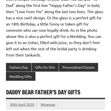
Dad” along the first line “Happy Father’s Day” in bold,
then “Love from Me” along the last two lines. The glass
has a nice swirl design. Or the glass is a perfect gift for
an 18th Birthday, a little funny or token gift for
someone who can now legally drink. As in the photo
above this is also a perfect gift for a Wedding. You can
give it to an Usher, filled with juice, so they don’t feel
left out when the rest of the bridal party is drinking
from their tankards.
Fathers Day
Gifts for Him
Personalised Glasses
Wedding Gifts
DADDY BEAR FATHER’S DAY GIFTS
30th April 2020
Winemax