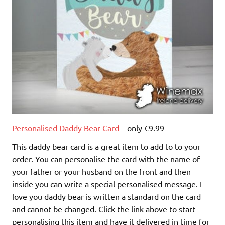
Personalised Daddy Bear Card
– only €9.99
This daddy bear card is a great item to add to to your
order. You can personalise the card with the name of
your father or your husband on the front and then
inside you can write a special personalised message. I
love you daddy bear is written a standard on the card
and cannot be changed. Click the link above to start
personalising this item and have it delivered in time for