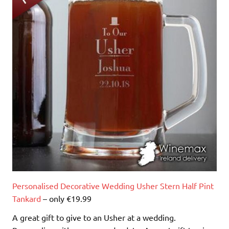
Personalised Decorative Wedding Usher Stern Half Pint
Tankard
– only €19.99
A great gift to give to an Usher at a wedding.