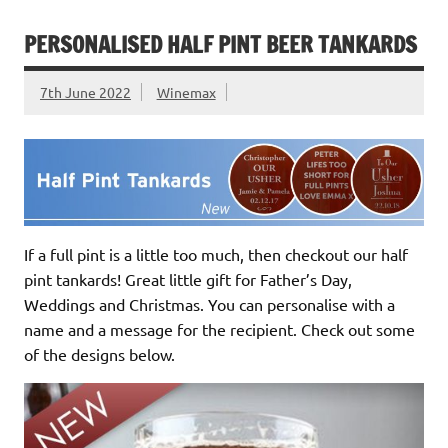
PERSONALISED HALF PINT BEER TANKARDS
7th June 2022
Winemax
If a full pint is a little too much, then checkout our half
pint tankards! Great little gift for Father’s Day,
Weddings and Christmas. You can personalise with a
name and a message for the recipient. Check out some
of the designs below.