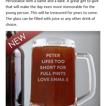
Personalise with a name and a date. A great gift to give
that will make the day even more memorable for the
young person. This will be treasured for years to come.
The glass can be filled with juice or any other drink of
choice.