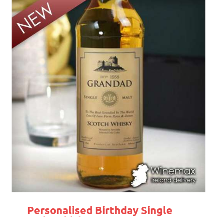
Personalised Birthday Single