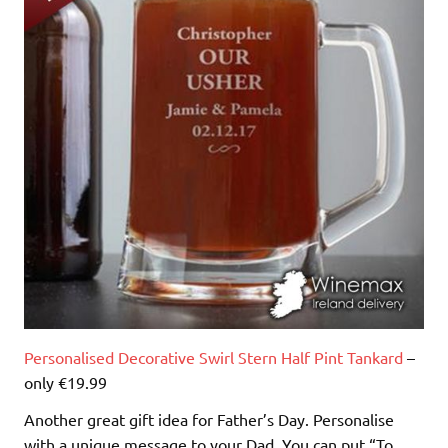
Personalised Decorative Swirl Stern Half Pint Tankard
–
only €19.99
Another great gift idea for Father’s Day. Personalise
with a unique message to your Dad. You can put “To