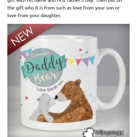
the gift who it is from such as love from your son or
love from your daughter.