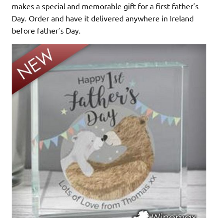
makes a special and memorable gift for a first father’s
Day. Order and have it delivered anywhere in Ireland
before father’s Day.