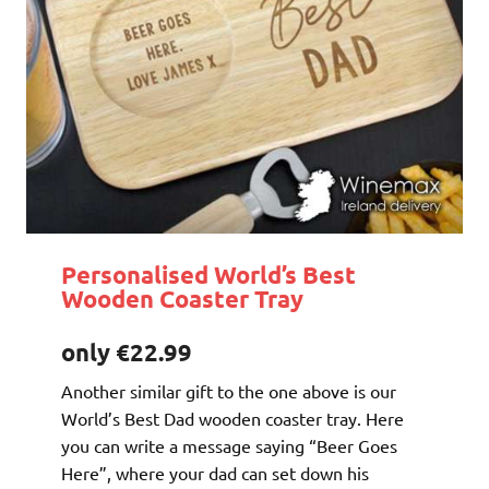
Personalised World’s Best
Wooden Coaster Tray
only €22.99
Another similar gift to the one above is our
World’s Best Dad wooden coaster tray. Here
you can write a message saying “Beer Goes
Here”, where your dad can set down his