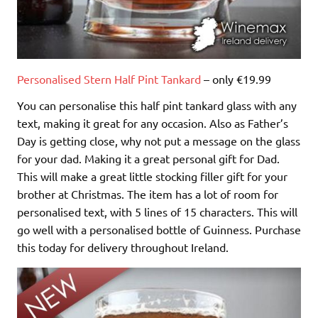
Personalised Stern Half Pint Tankard
– only €19.99
You can personalise this half pint tankard glass with any
text, making it great for any occasion. Also as Father’s
Day is getting close, why not put a message on the glass
for your dad. Making it a great personal gift for Dad.
This will make a great little stocking filler gift for your
brother at Christmas. The item has a lot of room for
personalised text, with 5 lines of 15 characters. This will
go well with a personalised bottle of Guinness. Purchase
this today for delivery throughout Ireland.