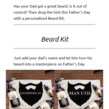
Has your Dad got a great beard. Is it out of
control? Then drop the hint this Father’s Day
with a personalised Beard Kit.
Beard Kit
Just add your dad’s name and let him turn his
beard into a masterpiece on Father’s Day.