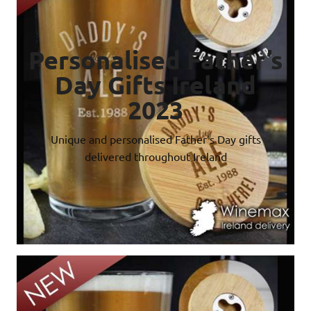
Personalised Father’s
Day Gifts Ireland
2023
Unique and personalised Father’s Day gifts
delivered throughout Ireland