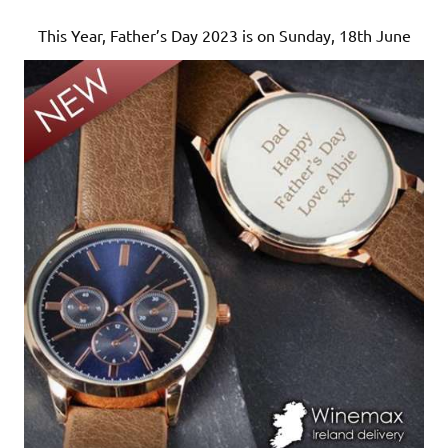
This Year, Father’s Day 2023 is on Sunday, 18th June