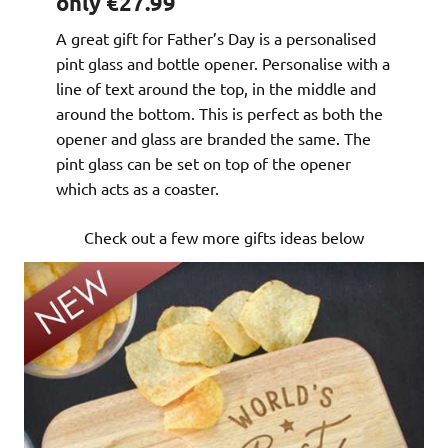
only €27.99
A great gift for Father’s Day is a personalised
pint glass and bottle opener. Personalise with a
line of text around the top, in the middle and
around the bottom. This is perfect as both the
opener and glass are branded the same. The
pint glass can be set on top of the opener
which acts as a coaster.
Check out a few more gifts ideas below