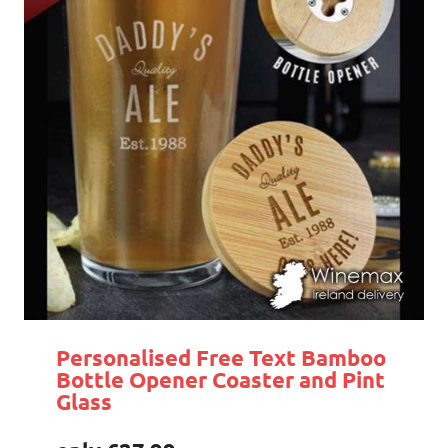
Personalised Free Text Bamboo
Bottle Opener Coaster and Pint
Glass