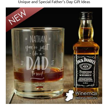
Unique and Special Father’s Day Gift Ideas