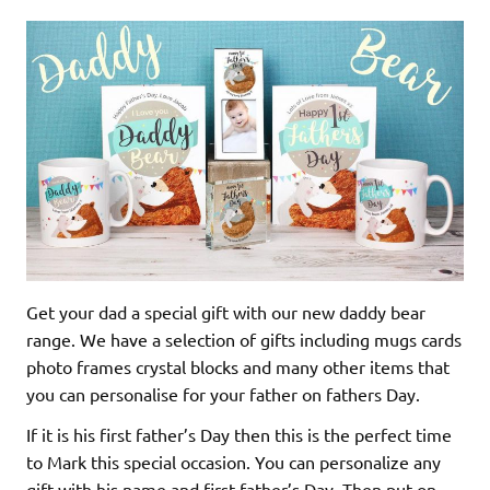
Get your dad a special gift with our new daddy bear
range. We have a selection of gifts including mugs cards
photo frames crystal blocks and many other items that
you can personalise for your father on fathers Day.
If it is his first father’s Day then this is the perfect time
to Mark this special occasion. You can personalize any
gift with his name and first father’s Day. Then put on