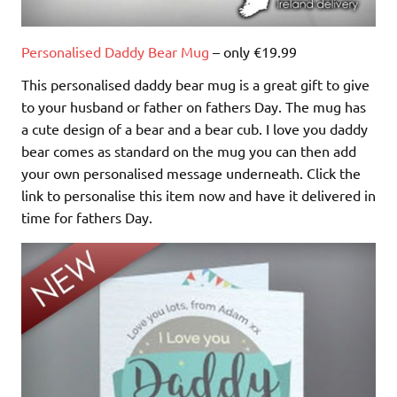
Personalised Daddy Bear Mug
– only €19.99
This personalised daddy bear mug is a great gift to give
to your husband or father on fathers Day. The mug has
a cute design of a bear and a bear cub. I love you daddy
bear comes as standard on the mug you can then add
your own personalised message underneath. Click the
link to personalise this item now and have it delivered in
time for fathers Day.