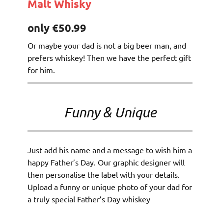
Malt Whisky
only €50.99
Or maybe your dad is not a big beer man, and
prefers whiskey! Then we have the perfect gift
for him.
Funny & Unique
Just add his name and a message to wish him a
happy Father’s Day. Our graphic designer will
then personalise the label with your details.
Upload a funny or unique photo of your dad for
a truly special Father’s Day whiskey