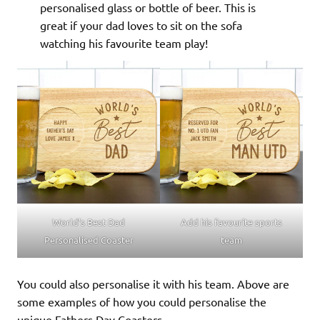
personalised glass or bottle of beer. This is
great if your dad loves to sit on the sofa
watching his favourite team play!
World’s Best Dad
Add his favourite sports
Personalised Coaster
team
You could also personalise it with his team. Above are
some examples of how you could personalise the
unique Fathers Day Coasters