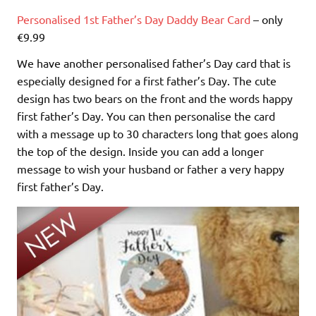
Personalised 1st Father’s Day Daddy Bear Card
– only
€9.99
We have another personalised father’s Day card that is
especially designed for a first father’s Day. The cute
design has two bears on the front and the words happy
first father’s Day. You can then personalise the card
with a message up to 30 characters long that goes along
the top of the design. Inside you can add a longer
message to wish your husband or father a very happy
first father’s Day.