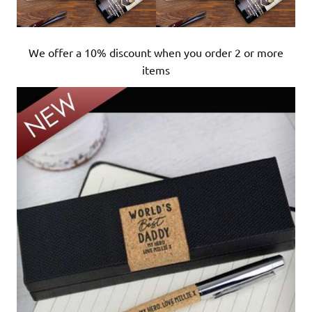
We offer a 10% discount when you order 2 or more
items