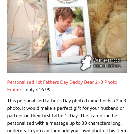
Personalised 1st Fathers Day Daddy Bear 2×3 Photo
Frame
– only €16.99
This personalised father’s Day photo frame holds a 2 x 3
photo. It would make a perfect gift for your husband or
partner on their first father’s Day. The frame can be
personalised with a message up to 30 characters long,
underneath you can then add your own photo. This item