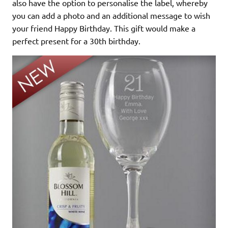
also have the option to personalise the label, whereby
you can add a photo and an additional message to wish
your friend Happy Birthday. This gift would make a
perfect present for a 30th birthday.