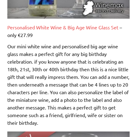
Personalised White Wine & Big Age Wine Glass Set
–
only €27.99
Our mini white wine and personalised big age wine
glass makes a perfect gift for any big birthday
celebration. if you know anyone that is celebrating an
18th, 21st, 30th or 40th birthday then this is a nice little
gift that will really impress them. You can add a number,
then underneath a message that can be 4 lines up to 20
characters per line. You can also personalize the label of
the miniature wine, add a photo to the label and also
another message. This makes a perfect gift to get
someone such as a friend, girlfriend, wife or sister on
their birthday.