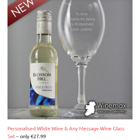
Personalised White Wine & Any Message Wine Glass
Set
– only €27.99