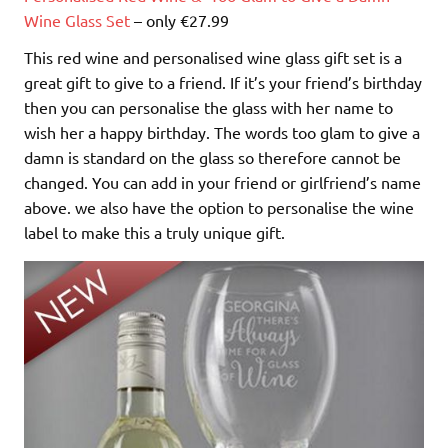
Wine Glass Set
– only €27.99
This red wine and personalised wine glass gift set is a
great gift to give to a friend. If it’s your friend’s birthday
then you can personalise the glass with her name to
wish her a happy birthday. The words too glam to give a
damn is standard on the glass so therefore cannot be
changed. You can add in your friend or girlfriend’s name
above. we also have the option to personalise the wine
label to make this a truly unique gift.