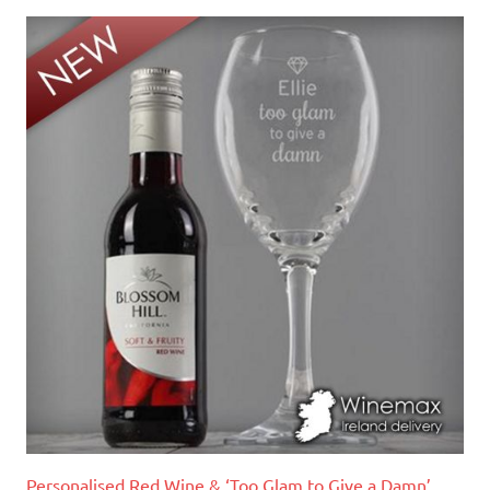
Personalised Red Wine & ‘Too Glam to Give a Damn’