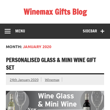
Skip
to
Winemax Gifts Blog
content
Personalised Gifts Ireland
MENU
SIDEBAR
MONTH:
JANUARY 2020
PERSONALISED GLASS & MINI WINE GIFT
SET
24th January 2020
Winemax