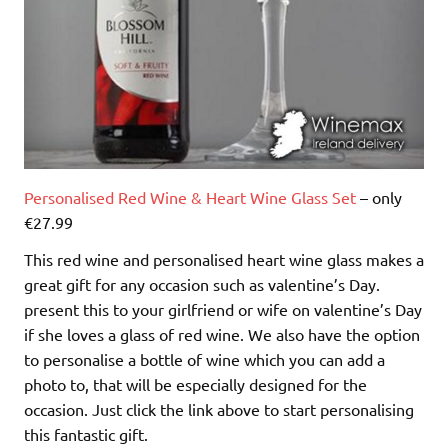
Personalised Red Wine & Heart Wine Glass Set
– only
€27.99
This red wine and personalised heart wine glass makes a
great gift for any occasion such as valentine’s Day.
present this to your girlfriend or wife on valentine’s Day
if she loves a glass of red wine. We also have the option
to personalise a bottle of wine which you can add a
photo to, that will be especially designed for the
occasion. Just click the link above to start personalising
this fantastic gift.