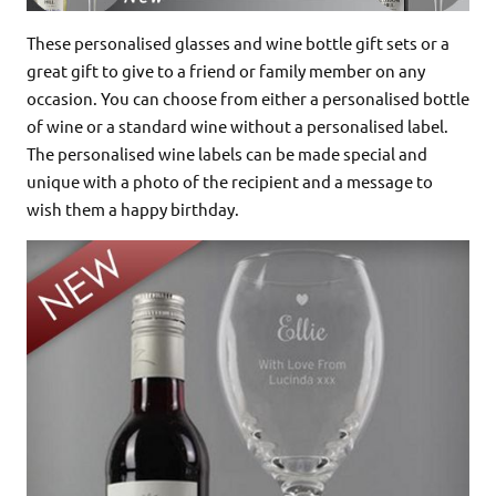
These personalised glasses and wine bottle gift sets or a
great gift to give to a friend or family member on any
occasion. You can choose from either a personalised bottle
of wine or a standard wine without a personalised label.
The personalised wine labels can be made special and
unique with a photo of the recipient and a message to
wish them a happy birthday.