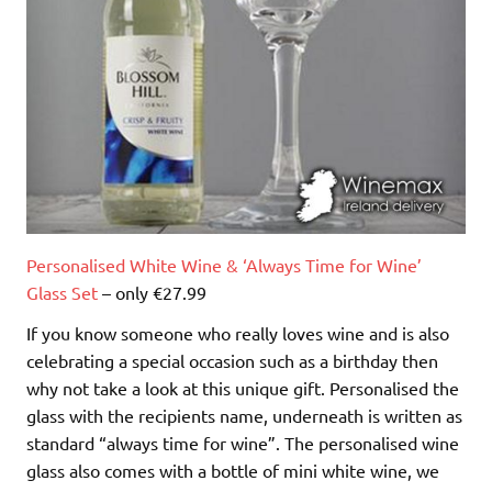
Personalised White Wine & ‘Always Time for Wine’
Glass Set
– only €27.99
If you know someone who really loves wine and is also
celebrating a special occasion such as a birthday then
why not take a look at this unique gift. Personalised the
glass with the recipients name, underneath is written as
standard “always time for wine”. The personalised wine
glass also comes with a bottle of mini white wine, we