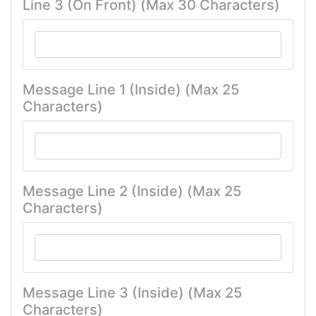
Line 3 (On Front) (Max 30 Characters)
Message Line 1 (Inside) (Max 25
Characters)
Message Line 2 (Inside) (Max 25
Characters)
Message Line 3 (Inside) (Max 25
Characters)