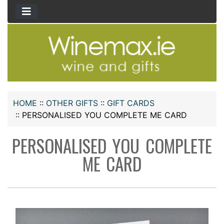
HOME
::
OTHER GIFTS
::
GIFT CARDS
::
PERSONALISED YOU COMPLETE ME CARD
PERSONALISED YOU COMPLETE
ME CARD