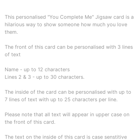
This personalised "You Complete Me" Jigsaw card is a
hilarious way to show someone how much you love
them.
The front of this card can be personalised with 3 lines
of text
Name - up to 12 characters
Lines 2 & 3 - up to 30 characters.
The inside of the card can be personalised with up to
7 lines of text with up to 25 characters per line.
Please note that all text will appear in upper case on
the front of this card.
The text on the inside of this card is case senstitive