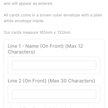
and will appear as entered.
All cards come in a brown outer envelope with a plain
white envelope inside.
Our cards measure 185mm x 132mm.
Line 1 - Name (On Front) (Max 12
Characters)
Line 2 (On Front) (Max 30 Characters)