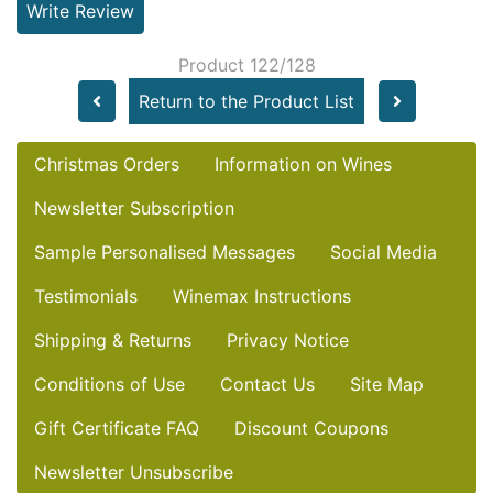
Write Review
Product 122/128
Return to the Product List
Christmas Orders
Information on Wines
Newsletter Subscription
Sample Personalised Messages
Social Media
Testimonials
Winemax Instructions
Shipping & Returns
Privacy Notice
Conditions of Use
Contact Us
Site Map
Gift Certificate FAQ
Discount Coupons
Newsletter Unsubscribe