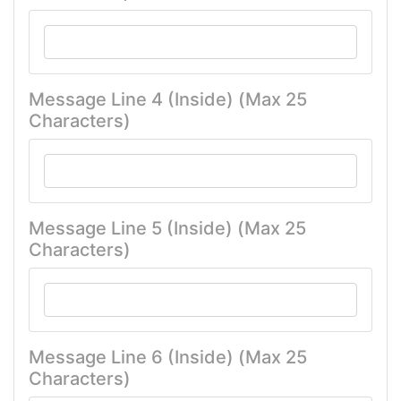
Message Line 4 (Inside) (Max 25
Characters)
Message Line 5 (Inside) (Max 25
Characters)
Message Line 6 (Inside) (Max 25
Characters)