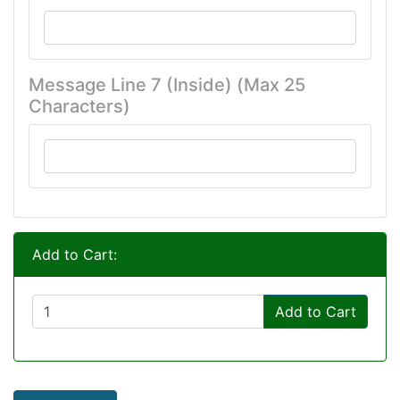
Message Line 7 (Inside) (Max 25
Characters)
Add to Cart:
Add to Cart