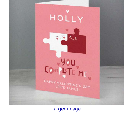
larger image