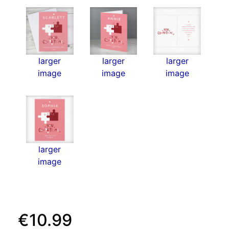
larger
larger
larger
image
image
image
larger
image
€10.99