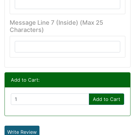
Message Line 7 (Inside) (Max 25
Characters)
Add to Cart:
Add to Cart
Write Review