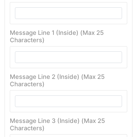
Message Line 1 (Inside) (Max 25
Characters)
Message Line 2 (Inside) (Max 25
Characters)
Message Line 3 (Inside) (Max 25
Characters)