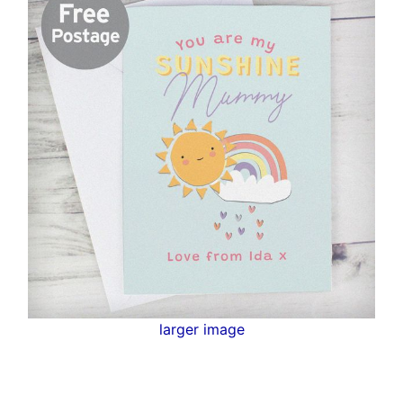
larger image