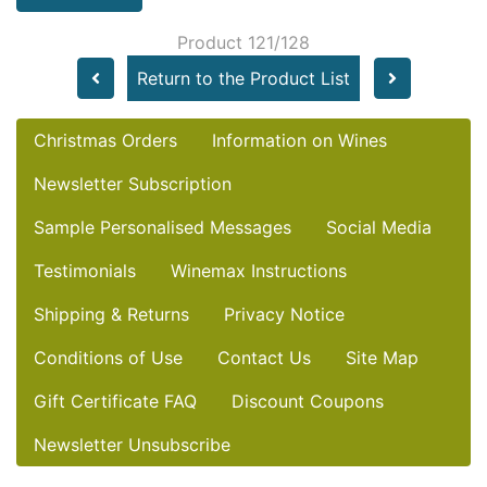
Product 121/128
Return to the Product List
Christmas Orders
Information on Wines
Newsletter Subscription
Sample Personalised Messages
Social Media
Testimonials
Winemax Instructions
Shipping & Returns
Privacy Notice
Conditions of Use
Contact Us
Site Map
Gift Certificate FAQ
Discount Coupons
Newsletter Unsubscribe