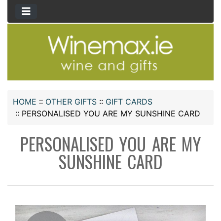
HOME
::
OTHER GIFTS
::
GIFT CARDS
::
PERSONALISED YOU ARE MY SUNSHINE CARD
PERSONALISED YOU ARE MY
SUNSHINE CARD