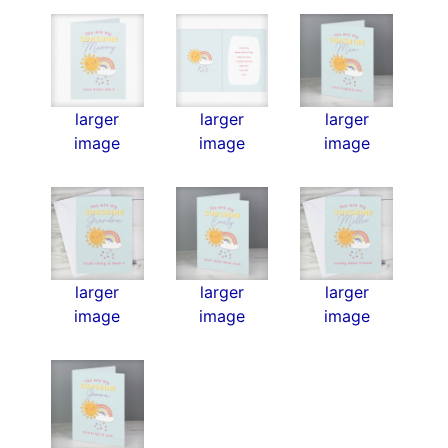
larger
larger
larger
image
image
image
larger
larger
larger
image
image
image