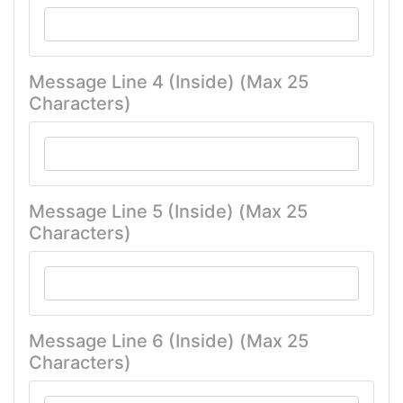
Message Line 4 (Inside) (Max 25
Characters)
Message Line 5 (Inside) (Max 25
Characters)
Message Line 6 (Inside) (Max 25
Characters)