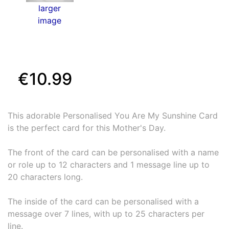
larger
image
€10.99
This adorable Personalised You Are My Sunshine Card
is the perfect card for this Mother's Day.
The front of the card can be personalised with a name
or role up to 12 characters and 1 message line up to
20 characters long.
The inside of the card can be personalised with a
message over 7 lines, with up to 25 characters per
line.