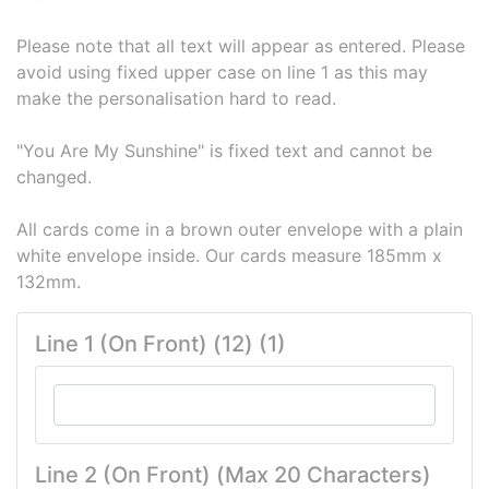
Please note that all text will appear as entered. Please
avoid using fixed upper case on line 1 as this may
make the personalisation hard to read.
"You Are My Sunshine" is fixed text and cannot be
changed.
All cards come in a brown outer envelope with a plain
white envelope inside. Our cards measure 185mm x
132mm.
Line 1 (On Front) (12) (1)
Line 2 (On Front) (Max 20 Characters)