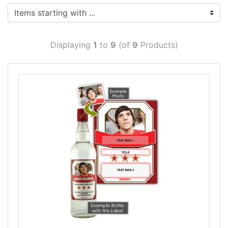
Items starting with ...
Displaying
1
to
9
(of
9
Products)