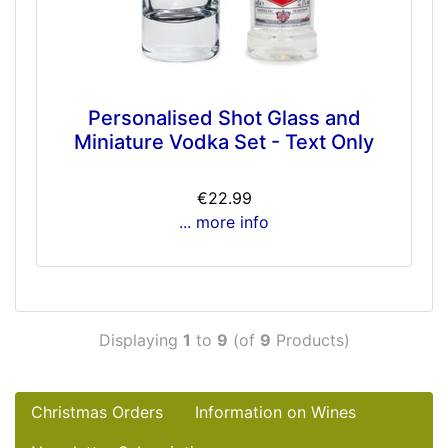
Personalised Shot Glass and
Miniature Vodka Set - Text Only
€22.99
... more info
Displaying
1
to
9
(of
9
Products)
Christmas Orders
Information on Wines