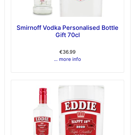
Smirnoff Vodka Personalised Bottle
Gift 70cl
€36.99
... more info