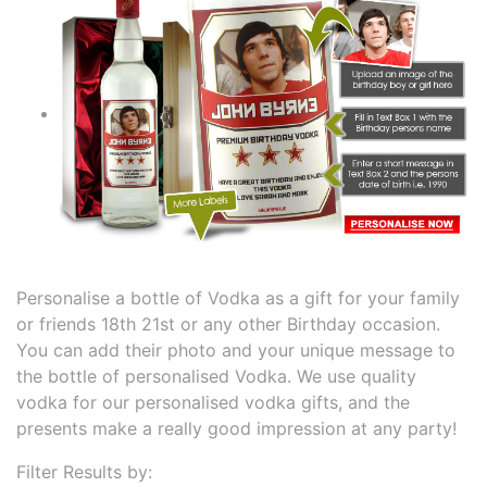
Personalise a bottle of Vodka as a gift for your family
or friends 18th 21st or any other Birthday occasion.
You can add their photo and your unique message to
the bottle of personalised Vodka. We use quality
vodka for our personalised vodka gifts, and the
presents make a really good impression at any party!
Filter Results by: