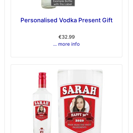
Personalised Vodka Present Gift
€32.99
... more info