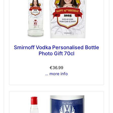
Smirnoff Vodka Personalised Bottle
Photo Gift 70cl
€36.99
... more info