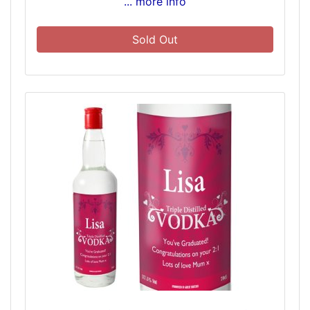
... more info
Sold Out