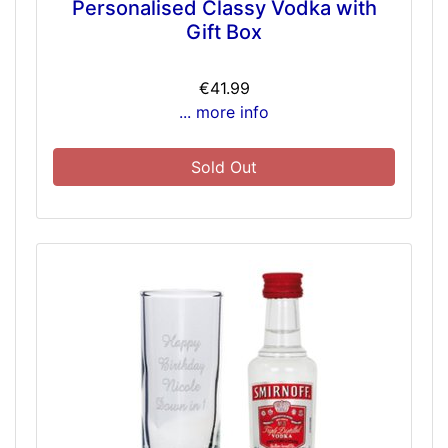
Personalised Classy Vodka with
Gift Box
€41.99
... more info
Sold Out