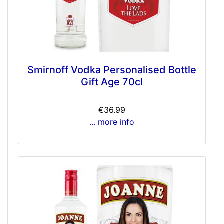
Smirnoff Vodka Personalised Bottle
Gift Age 70cl
€36.99
... more info