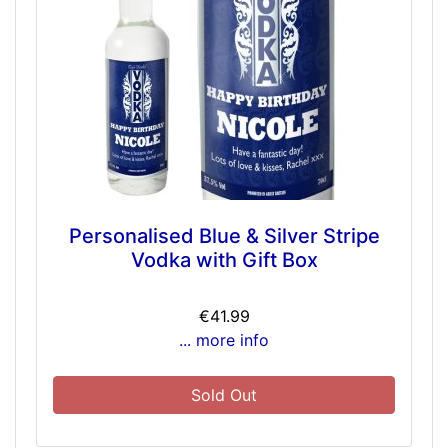
Personalised Blue & Silver Stripe
Vodka with Gift Box
€41.99
... more info
Sold Out