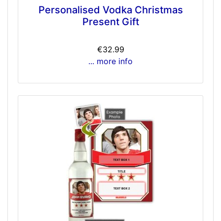
Personalised Vodka Christmas
Present Gift
€32.99
... more info