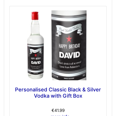
Personalised Classic Black & Silver
Vodka with Gift Box
€41.99