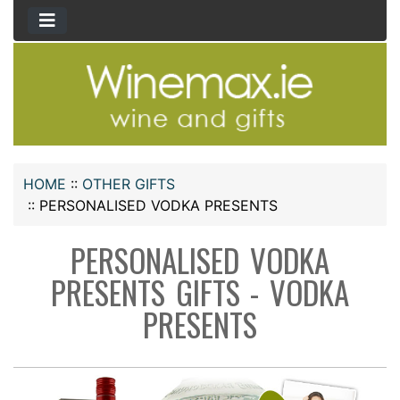
HOME
::
OTHER GIFTS
::
PERSONALISED VODKA PRESENTS
PERSONALISED VODKA
PRESENTS GIFTS - VODKA
PRESENTS