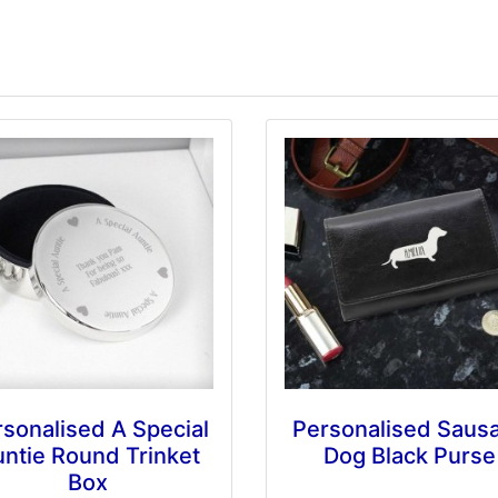
sonalised A Special
Personalised Saus
ntie Round Trinket
Dog Black Purse
Box