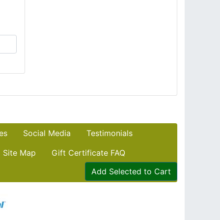
es
Social Media
Testimonials
Site Map
Gift Certificate FAQ
Add Selected to Cart