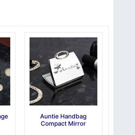
age
Auntie Handbag
Compact Mirror