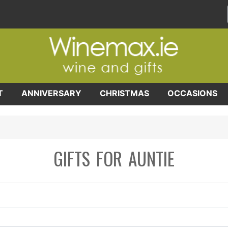
T
ANNIVERSARY
CHRISTMAS
OCCASIONS
GIFTS FOR AUNTIE