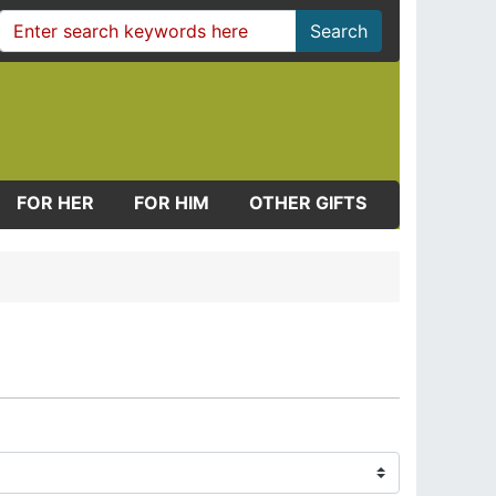
Search
FOR HER
FOR HIM
OTHER GIFTS