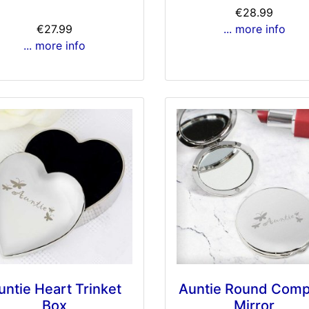
€28.99
€27.99
... more info
... more info
untie Heart Trinket
Auntie Round Comp
Box
Mirror