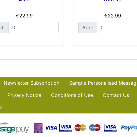
€22.99
€22.99
d:
Add:
Newsletter Subscription
Sample Personalised Messag
Privacy Notice
Conditions of Use
Contact Us
e