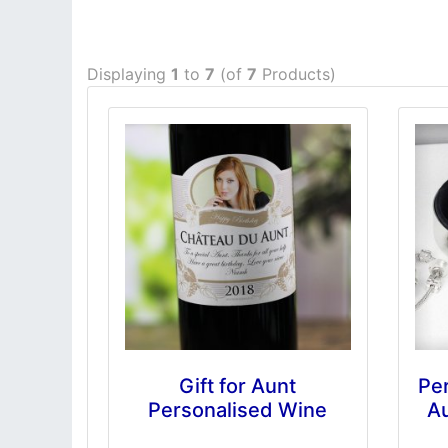
Displaying
1
to
7
(of
7
Products)
Gift for Aunt
Per
Personalised Wine
Au