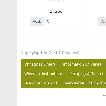
€19.99
Add:
Ad
Displaying
1
to
7
(of
7
Products)
Christmas Orders
Information on Wines
Winemax Instructions
Shipping & Returns
Discount Coupons
Newsletter Unsubscrib