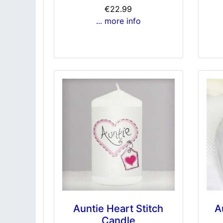
€22.99
... more info
Auntie Heart Stitch
A
Candle