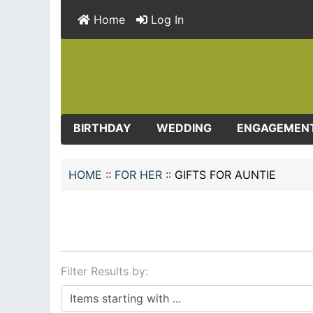
Home
Log In
BIRTHDAY
WEDDING
ENGAGEMEN
HOME
::
FOR HER
::
GIFTS FOR AUNTIE
Filter Results by:
Items starting with ...