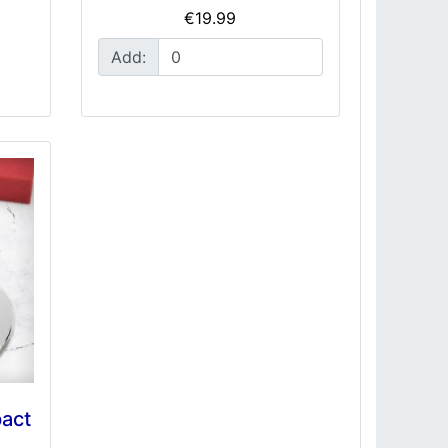
€19.99
Add:
act