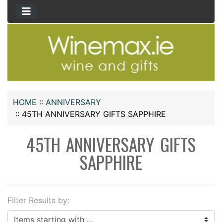
HOME
::
ANNIVERSARY
::
45TH ANNIVERSARY GIFTS SAPPHIRE
45TH ANNIVERSARY GIFTS
SAPPHIRE
Filter Results by:
Items starting with ...