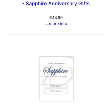
- Sapphire Anniversary Gifts
€44.99
... more info