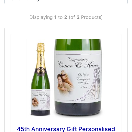
Displaying
1
to
2
(of
2
Products)
45th Anniversary Gift Personalised