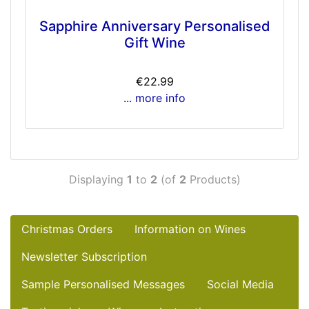
Sapphire Anniversary Personalised
Gift Wine
€22.99
... more info
Displaying
1
to
2
(of
2
Products)
Christmas Orders
Information on Wines
Newsletter Subscription
Sample Personalised Messages
Social Media