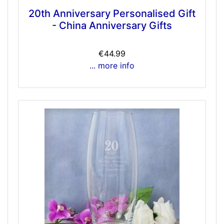
20th Anniversary Personalised Gift
- China Anniversary Gifts
€44.99
... more info