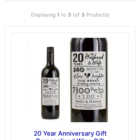
Displaying
1
to
3
(of
3
Products)
20 Year Anniversary Gift