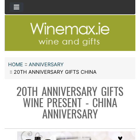
HOME
::
ANNIVERSARY
::
20TH ANNIVERSARY GIFTS CHINA
20TH ANNIVERSARY GIFTS
WINE PRESENT - CHINA
ANNIVERSARY