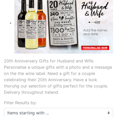
20th Anniversary Gifts for Husband and Wife.
Personalise a unique gifts with a photo and a message
on the the wine label. Need a gift for a couple
celebrating their 20th Anniversary. Have a look
thoruhg our selection of gifts perfect for the couple.
Delivery throughout Ireland.
Filter Results by:
Items starting with ...