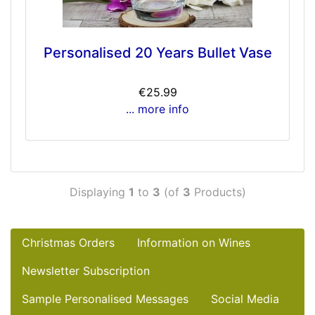
Personalised 20 Years Bullet Vase
€25.99
... more info
Displaying
1
to
3
(of
3
Products)
Christmas Orders
Information on Wines
Newsletter Subscription
Sample Personalised Messages
Social Media