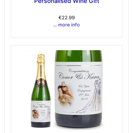
Personalised Wine Gift
€22.99
... more info