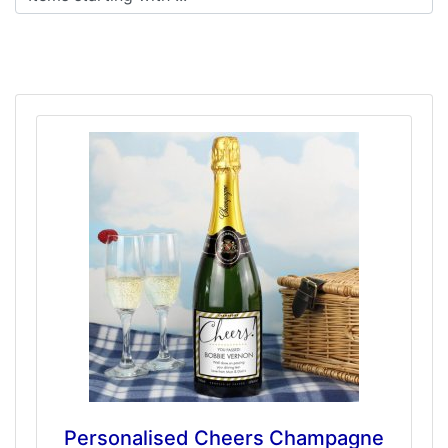
Personalised Cheers Champagne