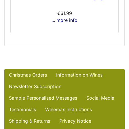
€61.99
... more info
Christmas Orders
Information on Wines
Newsletter Subscription
Sample Personalised Messages
Social Media
Testimonials
Winemax Instructions
Shipping & Returns
Privacy Notice