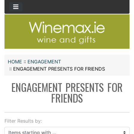
HOME
::
ENGAGEMENT
::
ENGAGEMENT PRESENTS FOR FRIENDS
ENGAGEMENT PRESENTS FOR
FRIENDS
Filter Results by:
Items starting with ...