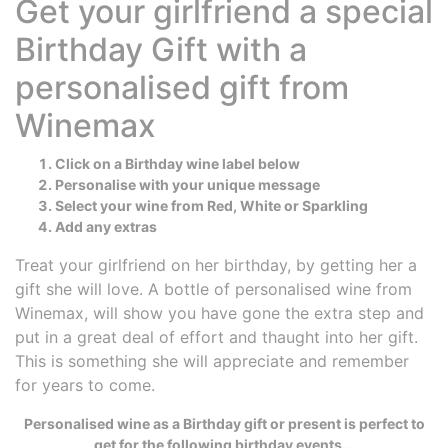
Get your girlfriend a special
Birthday Gift with a
personalised gift from
Winemax
Click on a Birthday wine label below
Personalise with your unique message
Select your wine from Red, White or Sparkling
Add any extras
Treat your girlfriend on her birthday, by getting her a
gift she will love. A bottle of personalised wine from
Winemax, will show you have gone the extra step and
put in a great deal of effort and thaught into her gift.
This is something she will appreciate and remember
for years to come.
Personalised wine as a Birthday gift or present is perfect to
get for the following birthday events...