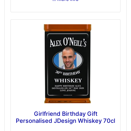
Girlfriend Birthday Gift
Personalised JDesign Whiskey 70cl