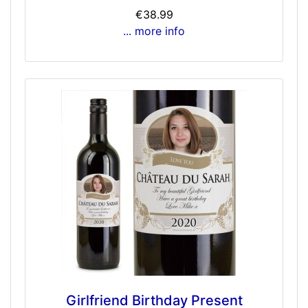
€38.99
... more info
Girlfriend Birthday Present