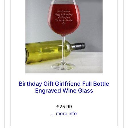
Birthday Gift Girlfriend Full Bottle
Engraved Wine Glass
€25.99
... more info