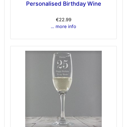
Personalised Birthday Wine
€22.99
... more info