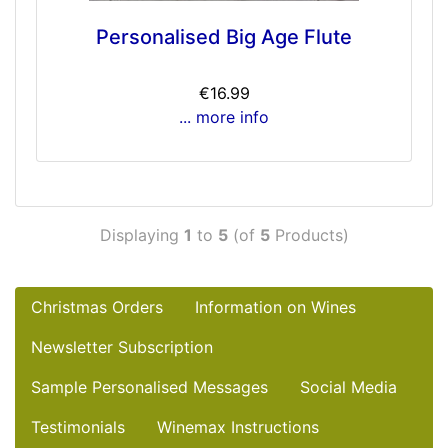
Personalised Big Age Flute
€16.99
... more info
Displaying
1
to
5
(of
5
Products)
Christmas Orders
Information on Wines
Newsletter Subscription
Sample Personalised Messages
Social Media
Testimonials
Winemax Instructions