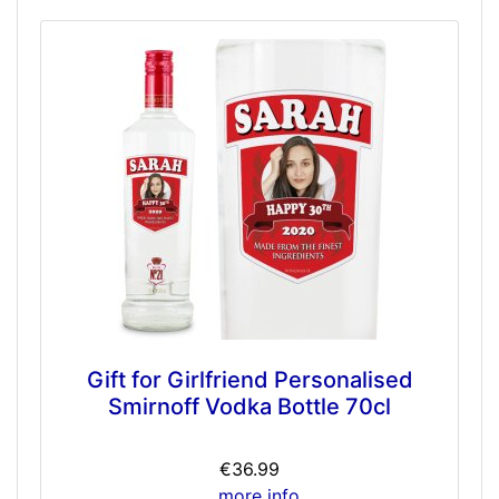
Gift for Girlfriend Personalised
Smirnoff Vodka Bottle 70cl
€36.99
... more info