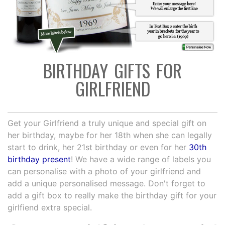
BIRTHDAY GIFTS FOR
GIRLFRIEND
Get your Girlfriend a truly unique and special gift on
her birthday, maybe for her 18th when she can legally
start to drink, her 21st birthday or even for her
30th
birthday present
! We have a wide range of labels you
can personalise with a photo of your girlfriend and
add a unique personalised message. Don't forget to
add a gift box to really make the birthday gift for your
girlfiend extra special.