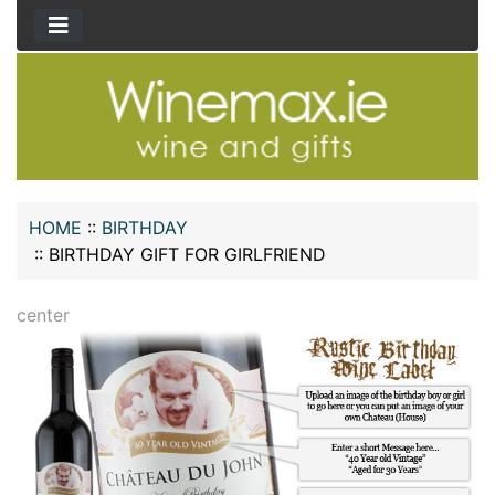
HOME
::
BIRTHDAY
::
BIRTHDAY GIFT FOR GIRLFRIEND
center