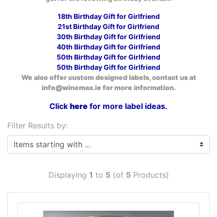
18th Birthday Gift for Girlfriend
21st Birthday Gift for Girlfriend
30th Birthday Gift for Girlfriend
40th Birthday Gift for Girlfriend
50th Birthday Gift for Girlfriend
50th Birthday Gift for Girlfriend
We also offer custom designed labels, contact us at
info@winemax.ie for more information.
Click
here
for more label ideas.
Filter Results by:
Items starting with ...
Displaying
1
to
5
(of
5
Products)