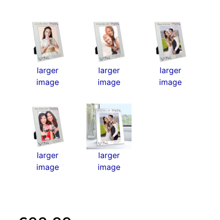
larger
larger
larger
image
image
image
larger
larger
image
image