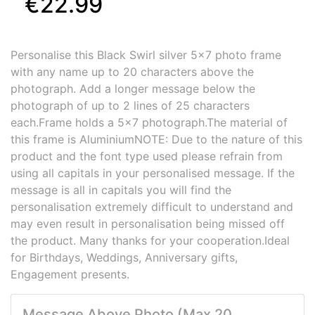
€22.99
Personalise this Black Swirl silver 5x7 photo frame
with any name up to 20 characters above the
photograph. Add a longer message below the
photograph of up to 2 lines of 25 characters
each.Frame holds a 5x7 photograph.The material of
this frame is AluminiumNOTE: Due to the nature of this
product and the font type used please refrain from
using all capitals in your personalised message. If the
message is all in capitals you will find the
personalisation extremely difficult to understand and
may even result in personalisation being missed off
the product. Many thanks for your cooperation.Ideal
for Birthdays, Weddings, Anniversary gifts,
Engagement presents.
Message Above Photo (Max 20