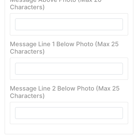
Characters)
Message Line 1 Below Photo (Max 25
Characters)
Message Line 2 Below Photo (Max 25
Characters)