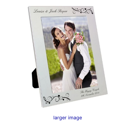
larger image