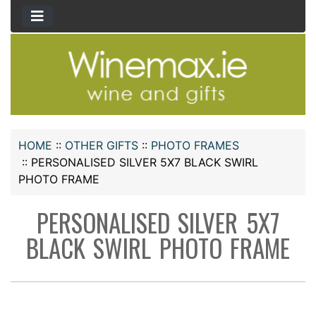
HOME
::
OTHER GIFTS
::
PHOTO FRAMES
::
PERSONALISED SILVER 5X7 BLACK SWIRL
PHOTO FRAME
PERSONALISED SILVER 5X7
BLACK SWIRL PHOTO FRAME