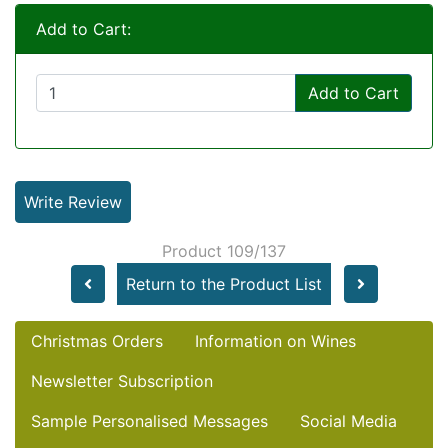
Add to Cart:
Add to Cart
Write Review
Product 109/137
Return to the Product List
Christmas Orders
Information on Wines
Newsletter Subscription
Sample Personalised Messages
Social Media