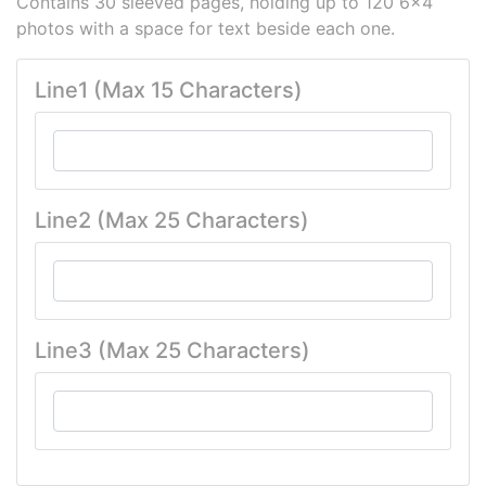
Contains 30 sleeved pages, holding up to 120 6x4
photos with a space for text beside each one.
Line1 (Max 15 Characters)
Line2 (Max 25 Characters)
Line3 (Max 25 Characters)