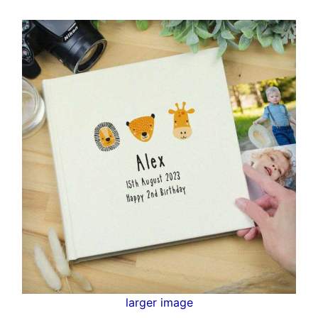
larger image