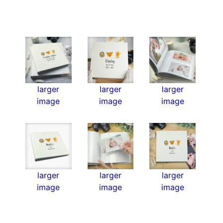
larger
larger
larger
image
image
image
larger
larger
larger
image
image
image