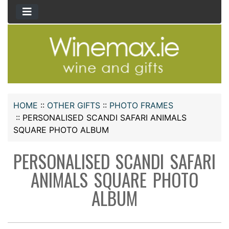
HOME
::
OTHER GIFTS
::
PHOTO FRAMES
::
PERSONALISED SCANDI SAFARI ANIMALS
SQUARE PHOTO ALBUM
PERSONALISED SCANDI SAFARI
ANIMALS SQUARE PHOTO
ALBUM