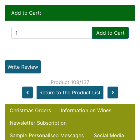
Add to Cart:
Add to Cart
Write Review
Product 108/137
Return to the Product List
Christmas Orders
Information on Wines
Newsletter Subscription
Sample Personalised Messages
Social Media