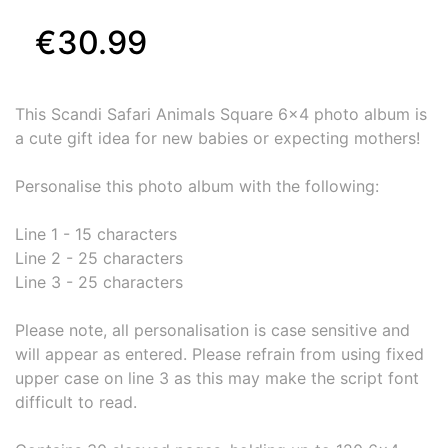
€30.99
This Scandi Safari Animals Square 6x4 photo album is
a cute gift idea for new babies or expecting mothers!
Personalise this photo album with the following:
Line 1 - 15 characters
Line 2 - 25 characters
Line 3 - 25 characters
Please note, all personalisation is case sensitive and
will appear as entered. Please refrain from using fixed
upper case on line 3 as this may make the script font
difficult to read.