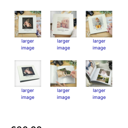
larger
larger
larger
image
image
image
larger
larger
larger
image
image
image