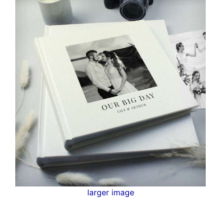
larger image