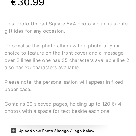
€30.99
This Photo Upload Square 6x4 photo album is a cute
gift idea for any occasion.
Personalise this photo album with a photo of your
choice to feature on the front cover and a message
over 2 lines line one has 25 characters available line 2
also has 25 characters available.
Please note, the personalisation will appear in fixed
upper case.
Contains 30 sleeved pages, holding up to 120 6x4
photos with a space for text beside each one.