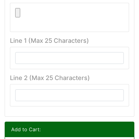
Line 1 (Max 25 Characters)
Line 2 (Max 25 Characters)
Add to Cart: