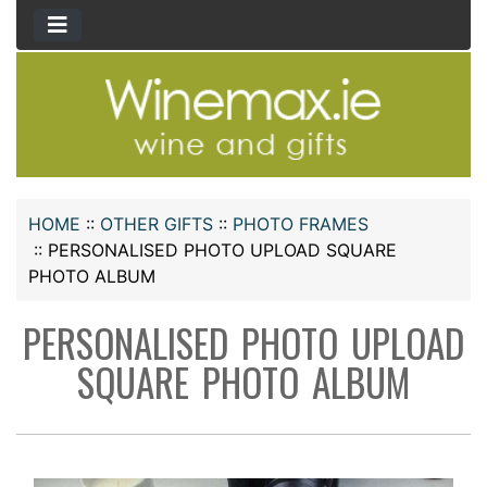
HOME
::
OTHER GIFTS
::
PHOTO FRAMES
::
PERSONALISED PHOTO UPLOAD SQUARE
PHOTO ALBUM
PERSONALISED PHOTO UPLOAD
SQUARE PHOTO ALBUM