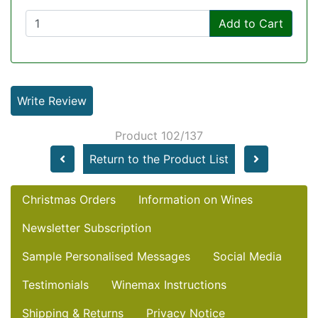
Add to Cart
Write Review
Product 102/137
Return to the Product List
Christmas Orders
Information on Wines
Newsletter Subscription
Sample Personalised Messages
Social Media
Testimonials
Winemax Instructions
Shipping & Returns
Privacy Notice