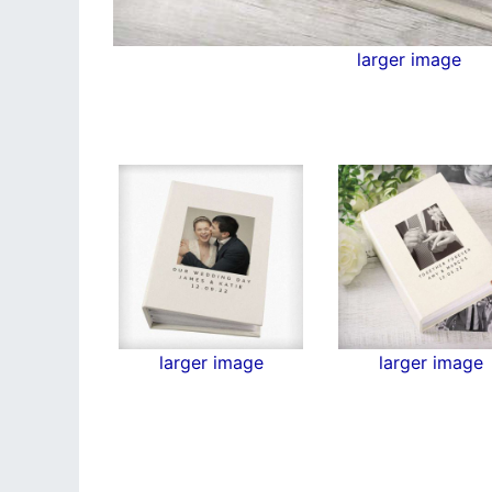
larger image
larger image
larger image