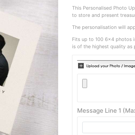
This Personalised Photo Up
to store and present treas
The personalisation will ap
Fits up to 100 6x4 photos 
is of the highest quality as 
Message Line 1 (Ma