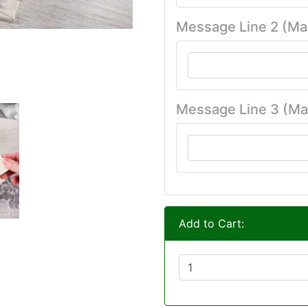
Message Line 2 (Ma
Message Line 3 (Ma
Add to Cart: