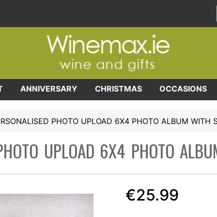
T
ANNIVERSARY
CHRISTMAS
OCCASIONS
ERSONALISED PHOTO UPLOAD 6X4 PHOTO ALBUM WITH 
PHOTO UPLOAD 6X4 PHOTO ALBU
€25.99