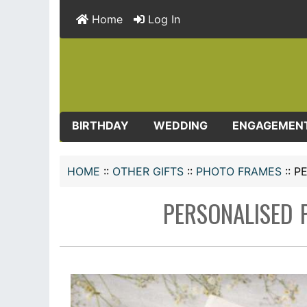
Home
Log In
BIRTHDAY
WEDDING
ENGAGEMEN
HOME
::
OTHER GIFTS
::
PHOTO FRAMES
::
P
PERSONALISED 