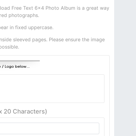
load Free Text 6x4 Photo Album is a great way
ured photographs.
pear in fixed uppercase.
inside sleeved pages. Please ensure the image
possible.
x 20 Characters)