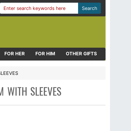
Search
FOR HER
FOR HIM
OTHER GIFTS
SLEEVES
M WITH SLEEVES