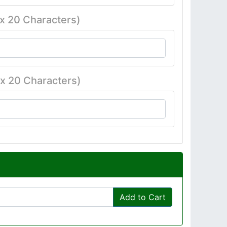
x 20 Characters)
x 20 Characters)
Add to Cart