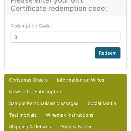
Please enter your Gift
Certificate redemption code:
Redemption Code:
Redeem
Christmas Orders
Information on Wines
Newsletter Subscription
Sample Personalised Messages
Social Media
Testimonials
Winemax Instructions
Shipping & Returns
Privacy Notice