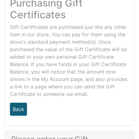
Purchasing Gift
Certificates
Gift Certificates are purchased just like any other
item in our store. You can pay for them using the
store's standard payment method(s). Once
purchased the value of the Gift Certificate will be
added to your own personal Gift Certificate
Balance. If you have funds in your Gift Certificate
Balance, you will notice that the amount now
shows in the My Account page, and also provides
a link to a page where you can send the Gift
Certificate to someone via email.
Back