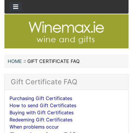
HOME
::
GIFT CERTIFICATE FAQ
Gift Certificate FAQ
Purchasing Gift Certificates
How to send Gift Certificates
Buying with Gift Certificates
Redeeming Gift Certificates
When problems occur