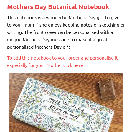
Mothers Day Botanical Notebook
This notebook is a wonderful Mothers Day gift to give
to your mum if she enjoys keeping notes or sketching or
writing. The front cover can be personalised with a
unique Mothers Day message to make it a great
personalised Mothers Day gift
To add this notebook to your order and personalise it
especially for your Mother click here