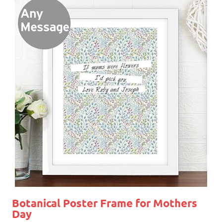
Botanical Poster Frame for Mothers
Day