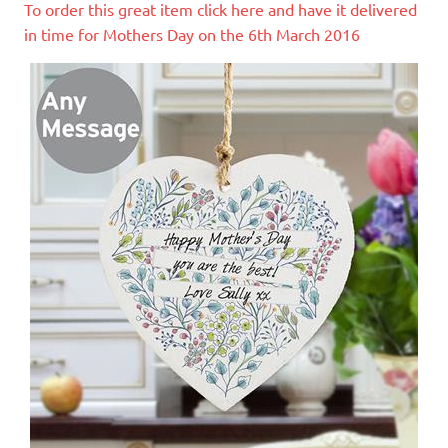
To order this great item click here and have it delivered
in time for Mothers Day on the 6th March 2016