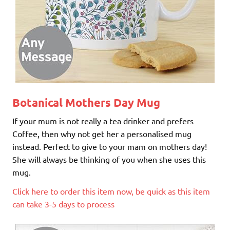
Botanical Mothers Day Mug
If your mum is not really a tea drinker and prefers
Coffee, then why not get her a personalised mug
instead. Perfect to give to your mam on mothers day!
She will always be thinking of you when she uses this
mug.
Click here to order this item now, be quick as this item
can take 3-5 days to process