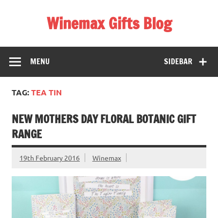
Skip
to
Winemax Gifts Blog
content
Personalised Gifts Ireland
MENU
SIDEBAR
TAG:
TEA TIN
NEW MOTHERS DAY FLORAL BOTANIC GIFT
RANGE
19th February 2016
Winemax