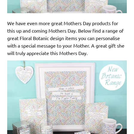
We have even more great Mothers Day products for
this up and coming Mothers Day. Below find a range of
great Floral Botanic design items you can personalise
with a special message to your Mother. A great gift she
will truly appreciate this Mothers Day.