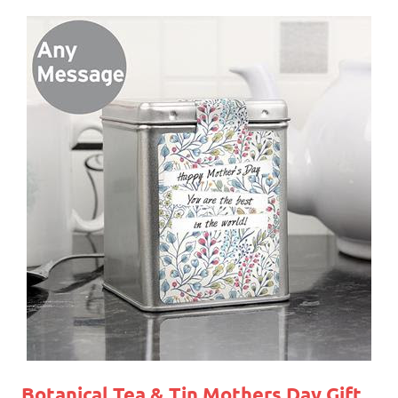
Botanical Tea & Tin
Mothers Day Gift