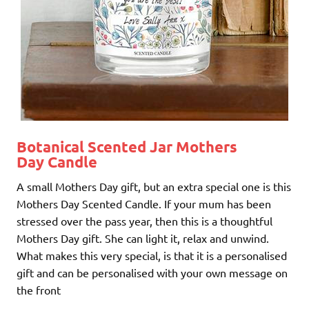
Botanical Scented Jar Mothers
Day Candle
A small Mothers Day gift, but an extra special one is this
Mothers Day Scented Candle. If your mum has been
stressed over the pass year, then this is a thoughtful
Mothers Day gift. She can light it, relax and unwind.
What makes this very special, is that it is a personalised
gift and can be personalised with your own message on
the front