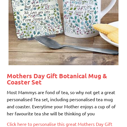
Mothers Day Gift
Botanical Mug &
Coaster Set
Most Mammys are fond of tea, so why not get a great
personalised Tea set, including personalised tea mug
and coaster. Everytime your Mother enjoys a cup of of
her favourite tea she will be thinking of you
Click here to personalise this great Mothers Day Gift