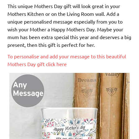
This unique Mothers Day gift will look great in your
Mothers Kitchen or on the Living Room wall. Add a
unique personalised message especially from you to
wish your Mother a Happy Mothers Day. Maybe your
mum has been extra special this year and deserves a big
present, then this gift is perfect for her.
To personalise and add your message to this beautiful
Mothers Day gift click here