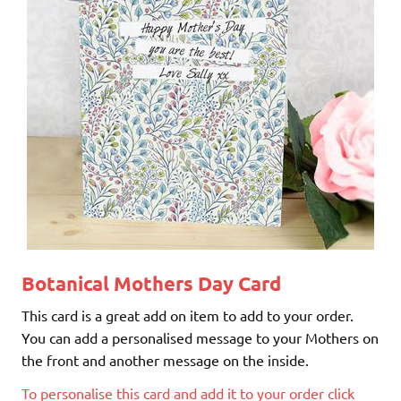
Botanical Mothers Day Card
This card is a great add on item to add to your order.
You can add a personalised message to your Mothers on
the front and another message on the inside.
To personalise this card and add it to your order click