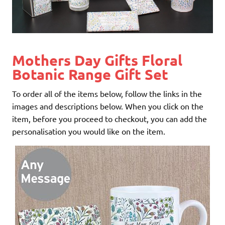
Mothers Day Gifts Floral
Botanic Range Gift Set
To order all of the items below, follow the links in the
images and descriptions below. When you click on the
item, before you proceed to checkout, you can add the
personalisation you would like on the item.