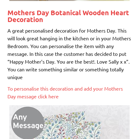
Mothers Day Botanical Wooden Heart
Decoration
A great personalised decoration for Mothers Day. This
will look great hanging in the kitchen or in your Mothers
Bedroom. You can personalise the item with any
message. In this case the customer has decided to put
“Happy Mother’s Day. You are the best!. Love Sally x x”.
You can write something similar or something totally
unique
To personalise this decoration and add your Mothers
Day message click here