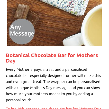
Botanical Chocolate Bar for Mothers
Day
Every Mother enjoys a treat and a personalised
chocolate bar especially designed for her will make this
and even great treat. The wrapper can be personalised
with a unique Mothers Day message and you can show
how much your Mothers means to you by adding a
personal touch.
To buy this personalised chocolate bar for Mothers Day