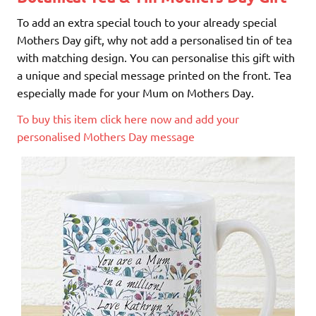
To add an extra special touch to your already special
Mothers Day gift, why not add a personalised tin of tea
with matching design. You can personalise this gift with
a unique and special message printed on the front. Tea
especially made for your Mum on Mothers Day.
To buy this item click here now and add your
personalised Mothers Day message