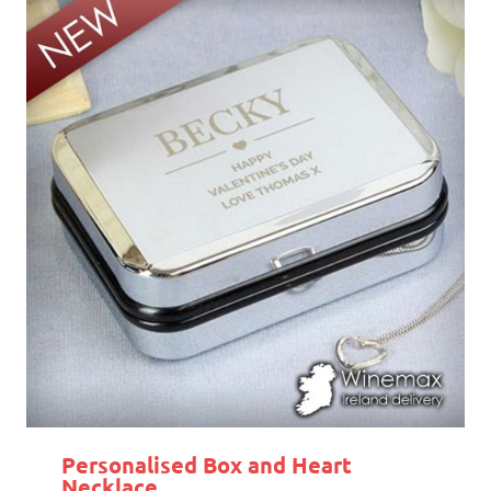
Personalised Box and Heart
Necklace