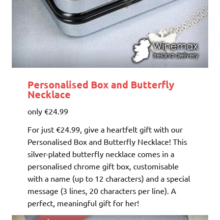
Personalised Box and Butterfly
Necklace
only €24.99
For just €24.99, give a heartfelt gift with our
Personalised Box and Butterfly Necklace! This
silver-plated butterfly necklace comes in a
personalised chrome gift box, customisable
with a name (up to 12 characters) and a special
message (3 lines, 20 characters per line). A
perfect, meaningful gift for her!