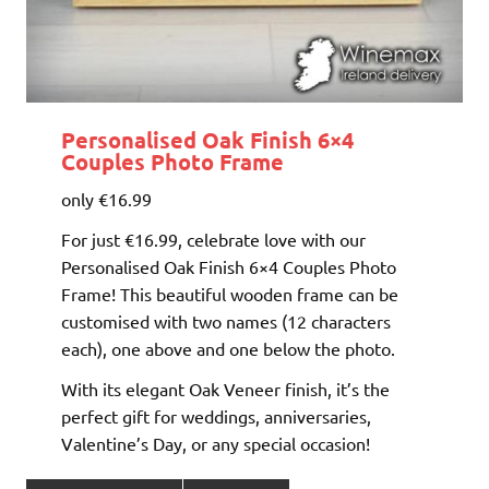
Personalised Oak Finish 6×4
Couples Photo Frame
only €16.99
For just €16.99, celebrate love with our
Personalised Oak Finish 6×4 Couples Photo
Frame! This beautiful wooden frame can be
customised with two names (12 characters
each), one above and one below the photo.
With its elegant Oak Veneer finish, it’s the
perfect gift for weddings, anniversaries,
Valentine’s Day, or any special occasion!