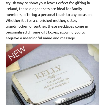
stylish way to show your love! Perfect for gifting in
Ireland, these elegant sets are ideal for family
members, offering a personal touch to any occasion.
Whether it’s for a cherished mother, sister,
grandmother, or partner, these necklaces come in
personalised chrome gift boxes, allowing you to
engrave a meaningful name and message.