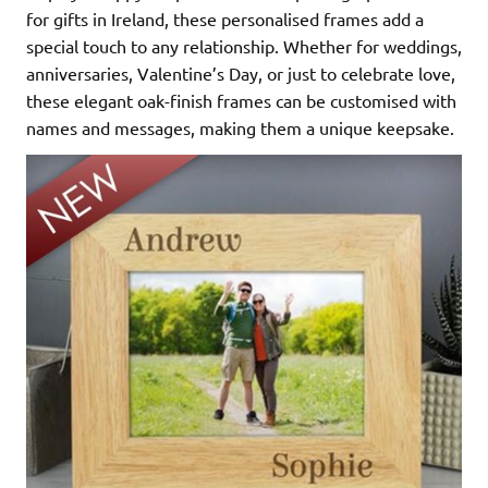
for gifts in Ireland, these personalised frames add a
special touch to any relationship. Whether for weddings,
anniversaries, Valentine’s Day, or just to celebrate love,
these elegant oak-finish frames can be customised with
names and messages, making them a unique keepsake.