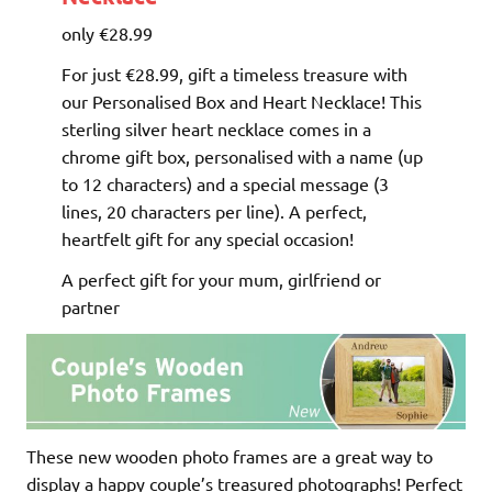
only €28.99
For just €28.99, gift a timeless treasure with
our Personalised Box and Heart Necklace! This
sterling silver heart necklace comes in a
chrome gift box, personalised with a name (up
to 12 characters) and a special message (3
lines, 20 characters per line). A perfect,
heartfelt gift for any special occasion!
A perfect gift for your mum, girlfriend or
partner
These new wooden photo frames are a great way to
display a happy couple’s treasured photographs! Perfect