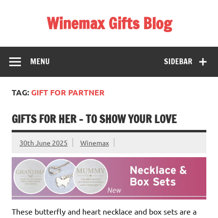
Skip
to
Winemax Gifts Blog
content
Personalised Gifts Ireland
MENU
SIDEBAR
TAG:
GIFT FOR PARTNER
GIFTS FOR HER – TO SHOW YOUR LOVE
30th June 2025
Winemax
These butterfly and heart necklace and box sets are a