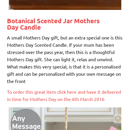
Botanical Scented Jar Mothers
Day Candle
A small Mothers Day gift, but an extra special one is this
Mothers Day Scented Candle. If your mum has been
stressed over the pass year, then this is a thoughtful
Mothers Day gift. She can light it, relax and unwind.
What makes this very special, is that it is a personalised
gift and can be personalised with your own message on
the front
To order this great item click here and have it delivered
in time for Mothers Day on the 6th March 2016