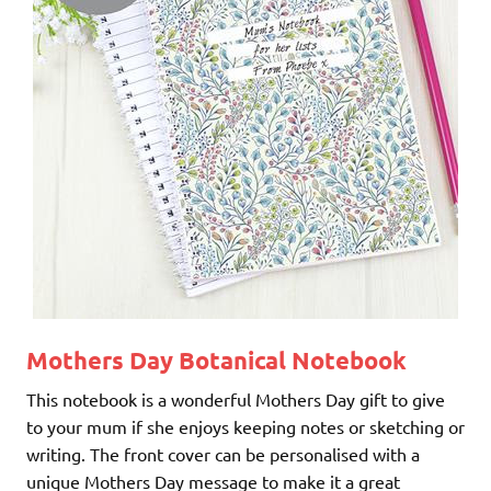
Mothers Day Botanical Notebook
This notebook is a wonderful Mothers Day gift to give
to your mum if she enjoys keeping notes or sketching or
writing. The front cover can be personalised with a
unique Mothers Day message to make it a great