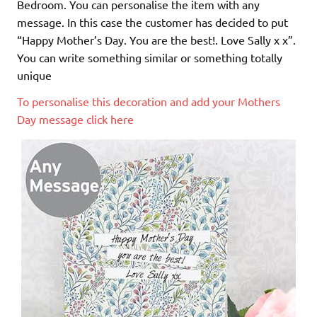
Bedroom. You can personalise the item with any
message. In this case the customer has decided to put
“Happy Mother’s Day. You are the best!. Love Sally x x”.
You can write something similar or something totally
unique
To personalise this decoration and add your Mothers
Day message click here