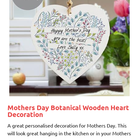
Mothers Day Botanical Wooden Heart
Decoration
A great personalised decoration for Mothers Day. This
will look great hanging in the kitchen or in your Mothers