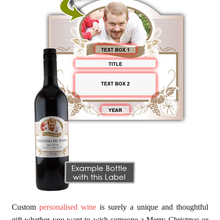
Custom
personalised wine
is surely a unique and thoughtful
gift whether you want to wish someone a Merry Christmas or