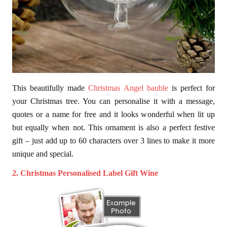
This beautifully made
Christmas Angel bauble
is perfect for
your Christmas tree. You can personalise it with a message,
quotes or a name for free and it looks wonderful when lit up
but equally when not. This ornament is also a perfect festive
gift – just add up to 60 characters over 3 lines to make it more
unique and special.
2. Christmas Personalised Label Gift Wine