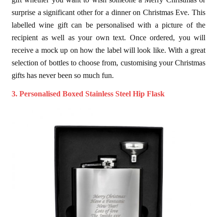
surprise a significant other for a dinner on Christmas Eve. This
labelled wine gift can be personalised with a picture of the
recipient as well as your own text. Once ordered, you will
receive a mock up on how the label will look like. With a great
selection of bottles to choose from, customising your Christmas
gifts has never been so much fun.
3. Personalised Boxed Stainless Steel Hip Flask