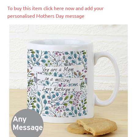
To buy this item click here now and add your
personalised Mothers Day message