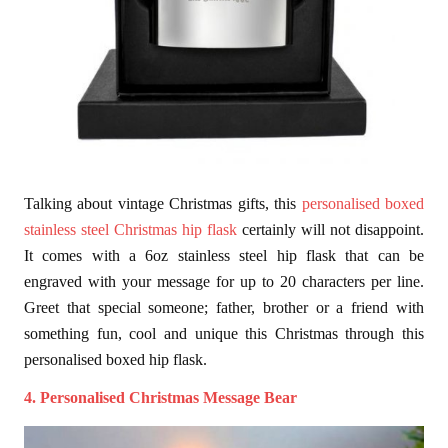
Talking about vintage Christmas gifts, this
personalised boxed
stainless steel Christmas hip flask
certainly will not disappoint.
It comes with a 6oz stainless steel hip flask that can be
engraved with your message for up to 20 characters per line.
Greet that special someone; father, brother or a friend with
something fun, cool and unique this Christmas through this
personalised boxed hip flask.
4. Personalised Christmas Message Bear