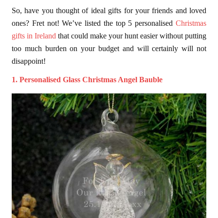
So, have you thought of ideal gifts for your friends and loved
ones? Fret not! We’ve listed the top 5 personalised
Christmas
gifts in Ireland
that could make your hunt easier without putting
too much burden on your budget and will certainly will not
disappoint!
1. Personalised Glass Christmas Angel Bauble