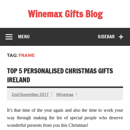
Skip
to
Winemax Gifts Blog
content
Personalised Gifts Ireland
MENU
SIDEBAR
TAG:
FRAME
TOP 5 PERSONALISED CHRISTMAS GIFTS
IRELAND
2nd November 2017
Winemax
It’s that time of the year again and also the time to work your
way through making the list of special people who deserve
wonderful presents from you this Christmas!