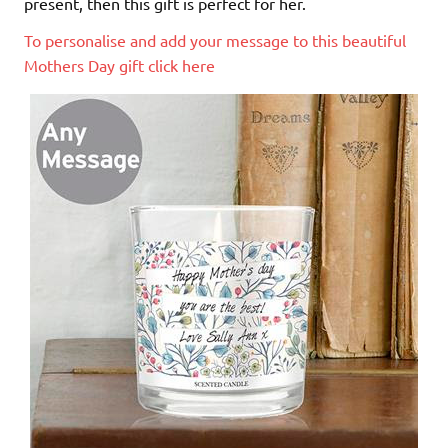
present, then this gift is perfect for her.
To personalise and add your message to this beautiful
Mothers Day gift click here