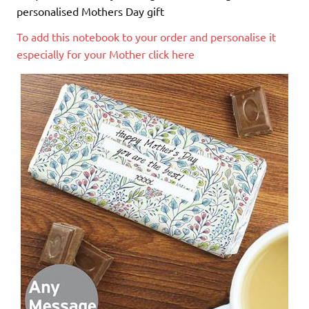
personalised Mothers Day gift
To add this notebook to your order and personalise it
especially for your Mother click here