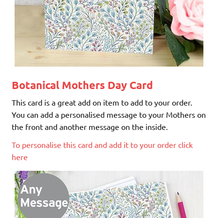
Botanical Mothers Day Card
This card is a great add on item to add to your order.
You can add a personalised message to your Mothers on
the front and another message on the inside.
To personalise this card and add it to your order click
here