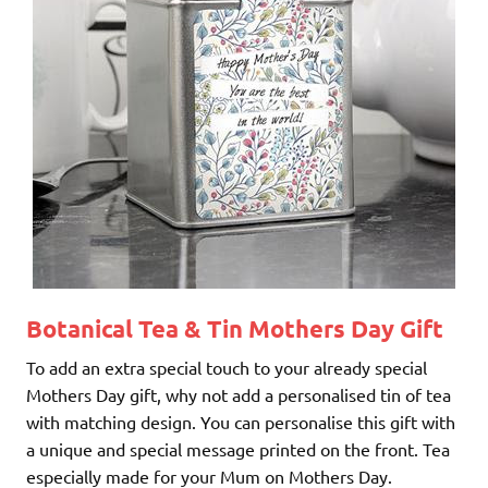
Botanical Tea & Tin
Mothers Day Gift
To add an extra special touch to your already special
Mothers Day gift, why not add a personalised tin of tea
with matching design. You can personalise this gift with
a unique and special message printed on the front. Tea
especially made for your Mum on Mothers Day.