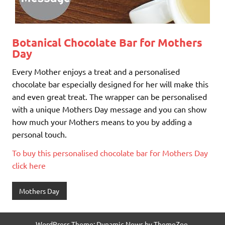
Botanical Chocolate Bar for Mothers
Day
Every Mother enjoys a treat and a personalised
chocolate bar especially designed for her will make this
and even great treat. The wrapper can be personalised
with a unique Mothers Day message and you can show
how much your Mothers means to you by adding a
personal touch.
To buy this personalised chocolate bar for Mothers Day
click here
Mothers Day
WordPress Theme: Dynamic News by ThemeZee.