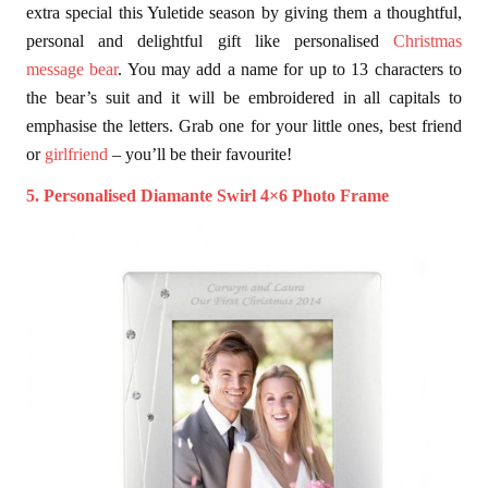
extra special this Yuletide season by giving them a thoughtful,
personal and delightful gift like personalised
Christmas
message bear
. You may add a name for up to 13 characters to
the bear’s suit and it will be embroidered in all capitals to
emphasise the letters. Grab one for your little ones, best friend
or
girlfriend
– you’ll be their favourite!
5. Personalised Diamante Swirl 4×6 Photo Frame