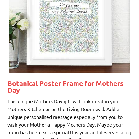
Botanical Poster Frame for Mothers
Day
This unique Mothers Day gift will look great in your
Mothers Kitchen or on the Living Room wall. Add a
unique personalised message especially from you to
wish your Mother a Happy Mothers Day. Maybe your
mum has been extra special this year and deserves a big