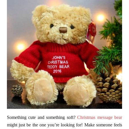
Something cute and something soft?
Christmas message bear
might just be the one you’re looking for! Make someone feels