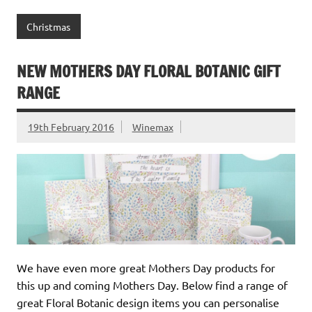
Christmas
NEW MOTHERS DAY FLORAL BOTANIC GIFT
RANGE
19th February 2016
Winemax
We have even more great Mothers Day products for
this up and coming Mothers Day. Below find a range of
great Floral Botanic design items you can personalise