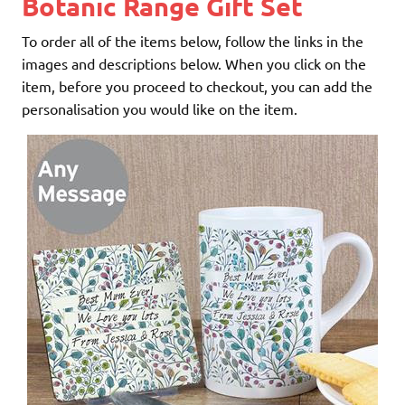
Botanic Range Gift Set
To order all of the items below, follow the links in the
images and descriptions below. When you click on the
item, before you proceed to checkout, you can add the
personalisation you would like on the item.