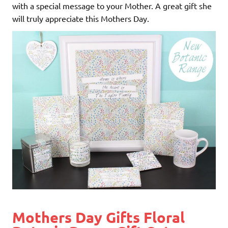
with a special message to your Mother. A great gift she
will truly appreciate this Mothers Day.
Mothers Day Gifts Floral