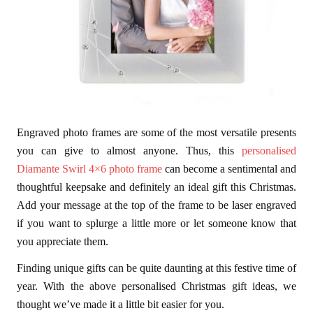
Engraved photo frames are some of the most versatile presents
you can give to almost anyone. Thus, this
personalised
Diamante Swirl 4×6 photo frame
can become a sentimental and
thoughtful keepsake and definitely an ideal gift this Christmas.
Add your message at the top of the frame to be laser engraved
if you want to splurge a little more or let someone know that
you appreciate them.
Finding unique gifts can be quite daunting at this festive time of
year. With the above personalised Christmas gift ideas, we
thought we’ve made it a little bit easier for you.