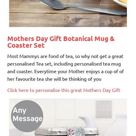
Mothers Day Gift
Botanical Mug &
Coaster Set
Most Mammys are fond of tea, so why not get a great
personalised Tea set, including personalised tea mug
and coaster. Everytime your Mother enjoys a cup of of
her favourite tea she will be thinking of you
Click here to personalise this great Mothers Day Gift