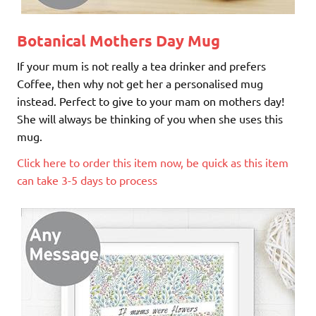
Botanical Mothers Day Mug
If your mum is not really a tea drinker and prefers
Coffee, then why not get her a personalised mug
instead. Perfect to give to your mam on mothers day!
She will always be thinking of you when she uses this
mug.
Click here to order this item now, be quick as this item
can take 3-5 days to process