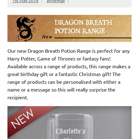
1st May 2018
Winemax
Our new Dragon Breath Potion Range is perfect for any
Harry Potter, Game of Thrones or fantasy fans!
Available across a range of products, this range makes a
great birthday gift or a fantastic Christmas gift! The
range of products can be personalised with either a
name or a message so this will really surprise the
recipient.