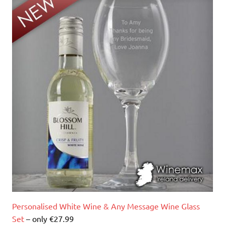
Personalised White Wine & Any Message Wine Glass
Set
– only €27.99