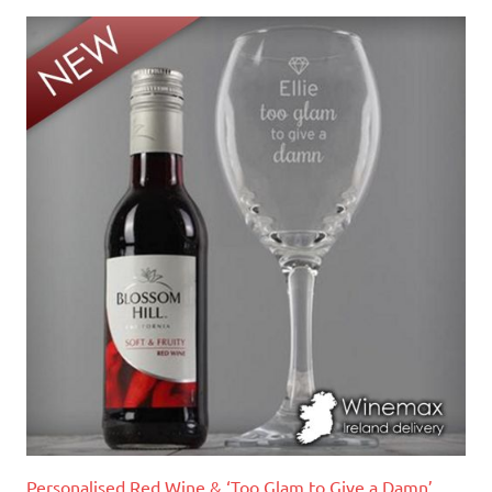
Personalised Red Wine & ‘Too Glam to Give a Damn’