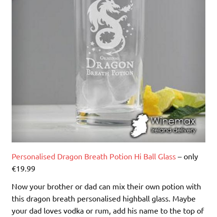
Personalised Dragon Breath Potion Hi Ball Glass
– only
€19.99
Now your brother or dad can mix their own potion with
this dragon breath personalised highball glass. Maybe
your dad loves vodka or rum, add his name to the top of