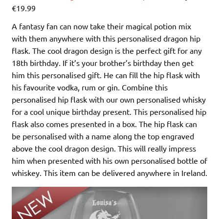
€19.99
A fantasy fan can now take their magical potion mix
with them anywhere with this personalised dragon hip
flask. The cool dragon design is the perfect gift for any
18th birthday. If it’s your brother’s birthday then get
him this personalised gift. He can fill the hip flask with
his favourite vodka, rum or gin. Combine this
personalised hip flask with our own personalised whisky
for a cool unique birthday present. This personalised hip
flask also comes presented in a box. The hip flask can
be personalised with a name along the top engraved
above the cool dragon design. This will really impress
him when presented with his own personalised bottle of
whiskey. This item can be delivered anywhere in Ireland.