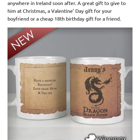
anywhere in Ireland soon after. A great gift to give to
him at Christmas, a Valentine’ Day gift for your
boyfriend or a cheap 18th birthday gift for a friend.