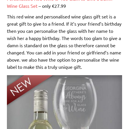
Wine Glass Set
– only €27.99
This red wine and personalised wine glass gift set is a
great gift to give to a friend. If it’s your friend’s birthday
then you can personalise the glass with her name to
wish her a happy birthday. The words too glam to give a
damn is standard on the glass so therefore cannot be
changed. You can add in your friend or girlfriend’s name
above. we also have the option to personalise the wine
label to make this a truly unique gift.