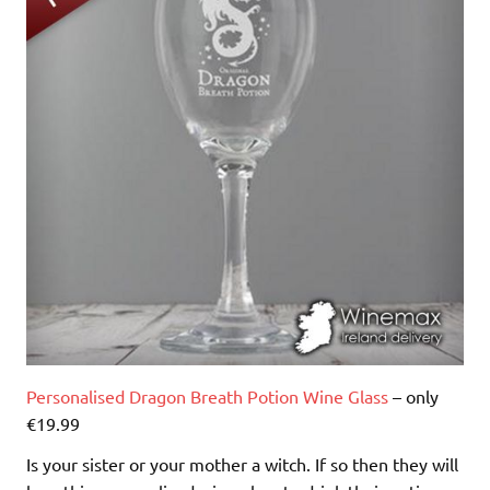
Personalised Dragon Breath Potion Wine Glass
– only
€19.99
Is your sister or your mother a witch. If so then they will