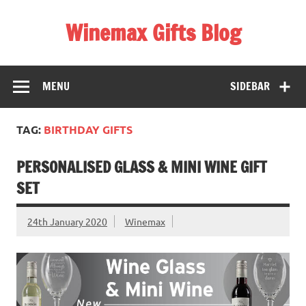
Skip
to
Winemax Gifts Blog
content
Personalised Gifts Ireland
MENU
SIDEBAR
TAG:
BIRTHDAY GIFTS
PERSONALISED GLASS & MINI WINE GIFT
SET
24th January 2020
Winemax