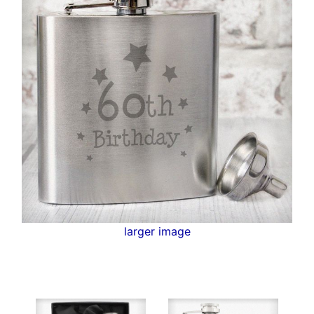
larger image