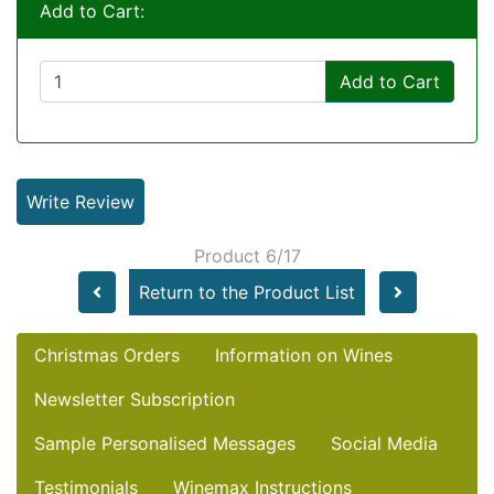
Add to Cart:
Add to Cart
Write Review
Product 6/17
Return to the Product List
Christmas Orders
Information on Wines
Newsletter Subscription
Sample Personalised Messages
Social Media
Testimonials
Winemax Instructions