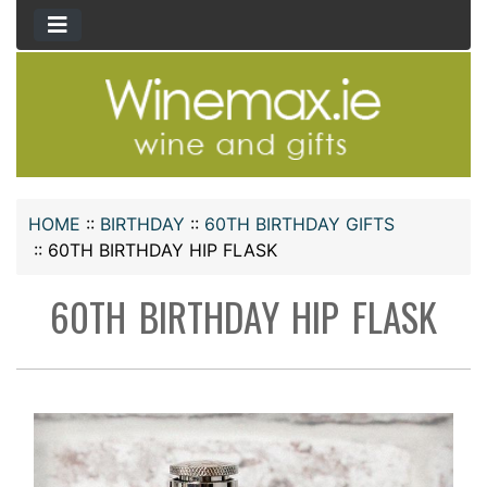
HOME
::
BIRTHDAY
::
60TH BIRTHDAY GIFTS
::
60TH BIRTHDAY HIP FLASK
60TH BIRTHDAY HIP FLASK