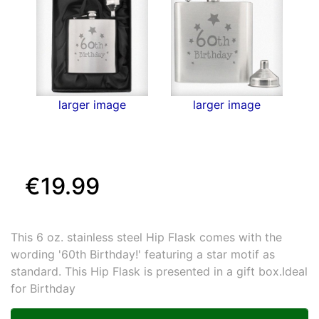
larger image
larger image
€19.99
This 6 oz. stainless steel Hip Flask comes with the
wording '60th Birthday!' featuring a star motif as
standard. This Hip Flask is presented in a gift box.Ideal
for Birthday