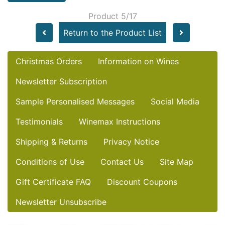
Product 5/17
Return to the Product List
Christmas Orders
Information on Wines
Newsletter Subscription
Sample Personalised Messages
Social Media
Testimonials
Winemax Instructions
Shipping & Returns
Privacy Notice
Conditions of Use
Contact Us
Site Map
Gift Certificate FAQ
Discount Coupons
Newsletter Unsubscribe