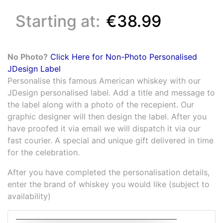
Starting at:
€38.99
No Photo?
Click Here for Non-Photo Personalised
JDesign Label
Personalise this famous American whiskey with our
JDesign personalised label. Add a title and message to
the label along with a photo of the recepient. Our
graphic designer will then design the label. After you
have proofed it via email we will dispatch it via our
fast courier. A special and unique gift delivered in time
for the celebration.
After you have completed the personalisation details,
enter the brand of whiskey you would like (subject to
availability)