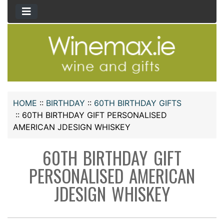
HOME
::
BIRTHDAY
::
60TH BIRTHDAY GIFTS
::
60TH BIRTHDAY GIFT PERSONALISED
AMERICAN JDESIGN WHISKEY
60TH BIRTHDAY GIFT
PERSONALISED AMERICAN
JDESIGN WHISKEY