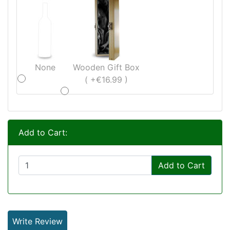
None
Wooden Gift Box
( +€16.99 )
Add to Cart:
Add to Cart
Write Review