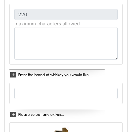
maximum characters allowed