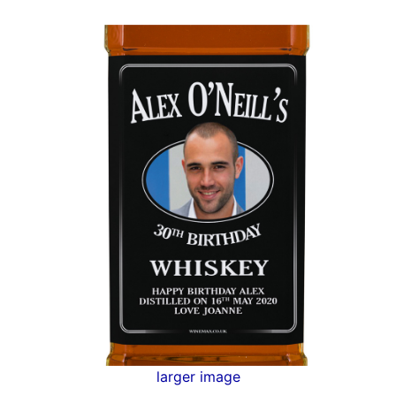
larger image