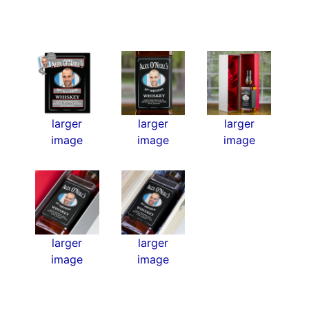
larger
larger
larger
image
image
image
larger
larger
image
image