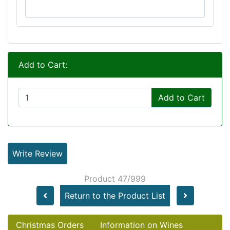
Add to Cart:
Add to Cart
Write Review
Product 47/999
Return to the Product List
Christmas Orders
Information on Wines