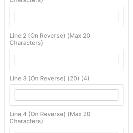
Characters)
Line 2 (On Reverse) (Max 20
Characters)
Line 3 (On Reverse) (20) (4)
Line 4 (On Reverse) (Max 20
Characters)