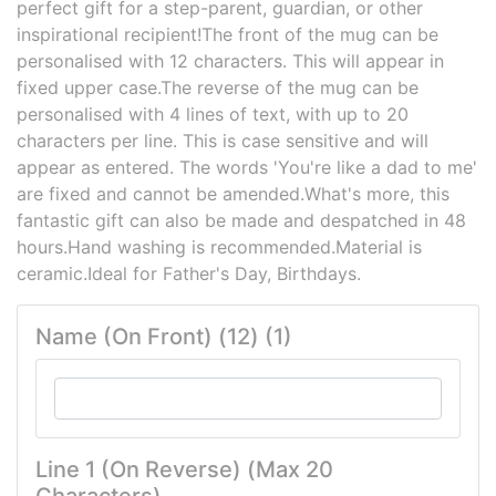
perfect gift for a step-parent, guardian, or other
inspirational recipient!The front of the mug can be
personalised with 12 characters. This will appear in
fixed upper case.The reverse of the mug can be
personalised with 4 lines of text, with up to 20
characters per line. This is case sensitive and will
appear as entered. The words 'You're like a dad to me'
are fixed and cannot be amended.What's more, this
fantastic gift can also be made and despatched in 48
hours.Hand washing is recommended.Material is
ceramic.Ideal for Father's Day, Birthdays.
Name (On Front) (12) (1)
Line 1 (On Reverse) (Max 20