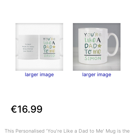
larger image
larger image
€16.99
This Personalised 'You're Like a Dad to Me' Mug is the