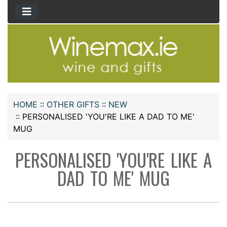
HOME
::
OTHER GIFTS
::
NEW
::
PERSONALISED 'YOU'RE LIKE A DAD TO ME'
MUG
PERSONALISED 'YOU'RE LIKE A
DAD TO ME' MUG