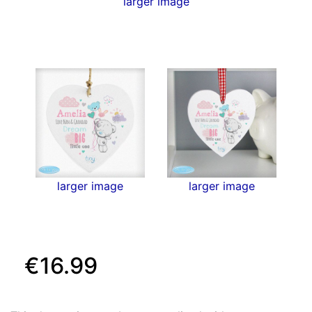
larger image
larger image
larger image
€16.99