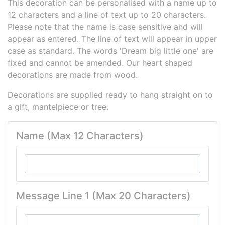
This decoration can be personalised with a name up to
12 characters and a line of text up to 20 characters.
Please note that the name is case sensitive and will
appear as entered. The line of text will appear in upper
case as standard. The words 'Dream big little one' are
fixed and cannot be amended. Our heart shaped
decorations are made from wood.
Decorations are supplied ready to hang straight on to
a gift, mantelpiece or tree.
Name (Max 12 Characters)
Message Line 1 (Max 20 Characters)