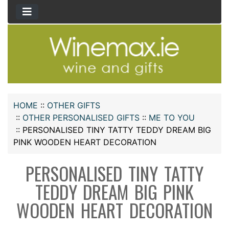
HOME
::
OTHER GIFTS
::
OTHER PERSONALISED GIFTS
::
ME TO YOU
::
PERSONALISED TINY TATTY TEDDY DREAM BIG
PINK WOODEN HEART DECORATION
PERSONALISED TINY TATTY
TEDDY DREAM BIG PINK
WOODEN HEART DECORATION