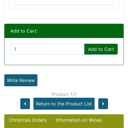
Add to Cart:
Add to Cart
Write Review
Product 7/7
Return to the Product List
Christmas Orders
Information on Wines