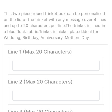
This two piece round trinket box can be personalised
on the lid of the trinket with any message over 4 lines
and up to 20 characters per line.The trinket is lined in
a blue flock fabric.Trinket is nickel plated.Ideal for
Wedding, Birthday, Anniversary, Mothers Day
Line 1 (Max 20 Characters)
Line 2 (Max 20 Characters)
Line 3 (Max 20 Characters)