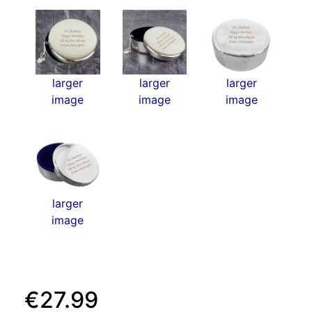
larger
larger
larger
image
image
image
larger
image
€27.99