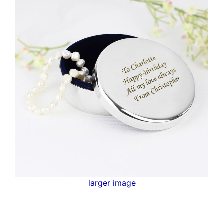
larger image