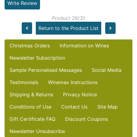
Write Review
Product 26/31
Return to the Product List
Christmas Orders
Information on Wines
Newsletter Subscription
Sample Personalised Messages
Social Media
Testimonials
Winemax Instructions
Shipping & Returns
Privacy Notice
Conditions of Use
Contact Us
Site Map
Gift Certificate FAQ
Discount Coupons
Newsletter Unsubscribe