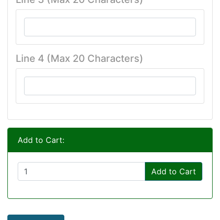
Line 4 (Max 20 Characters)
Add to Cart:
Add to Cart