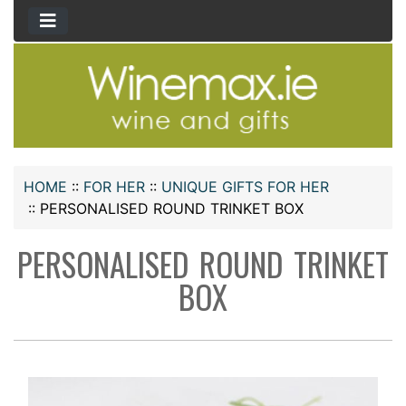
HOME
::
FOR HER
::
UNIQUE GIFTS FOR HER
::
PERSONALISED ROUND TRINKET BOX
PERSONALISED ROUND TRINKET
BOX