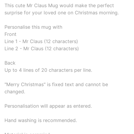
This cute Mr Claus Mug would make the perfect
surprise for your loved one on Christmas morning.
Personalise this mug with
Front
Line 1 - Mr Claus (12 characters)
Line 2 - Mr Claus (12 characters)
Back
Up to 4 lines of 20 characters per line.
"Merry Christmas" is fixed text and cannot be
changed.
Personalisation will appear as entered.
Hand washing is recommended.