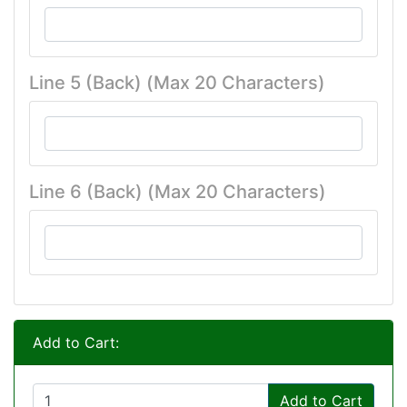
Line 5 (Back) (Max 20 Characters)
Line 6 (Back) (Max 20 Characters)
Add to Cart:
Add to Cart