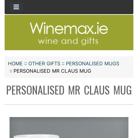
HOME
::
OTHER GIFTS
::
PERSONALISED MUGS
::
PERSONALISED MR CLAUS MUG
PERSONALISED MR CLAUS MUG