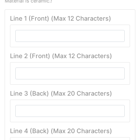
Material is ceramic.!
Line 1 (Front) (Max 12 Characters)
Line 2 (Front) (Max 12 Characters)
Line 3 (Back) (Max 20 Characters)
Line 4 (Back) (Max 20 Characters)