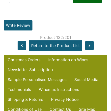
Write Review
Product 132/201
Return to the Product List
Christmas Orders
Information on Wines
Newsletter Subscription
Sample Personalised Messages
Social Media
Testimonials
Winemax Instructions
Shipping & Returns
Privacy Notice
Conditions of Use
Contact Us
Site Map