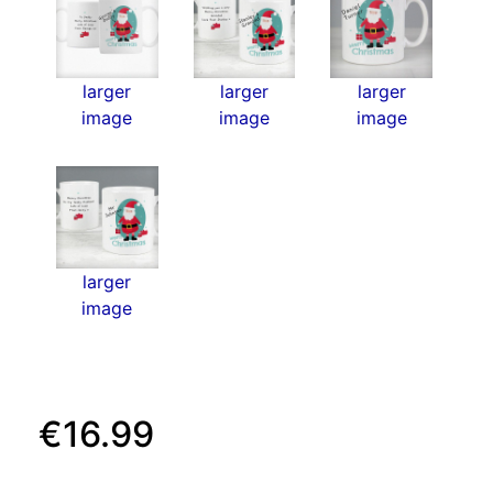
larger
larger
larger
image
image
image
larger
image
€16.99