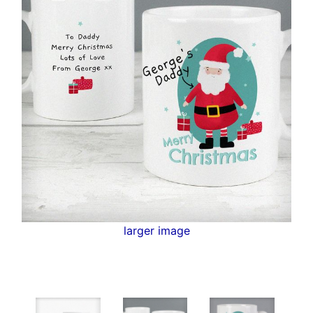
larger image