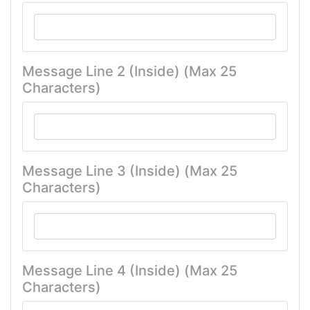
Message Line 2 (Inside) (Max 25
Characters)
Message Line 3 (Inside) (Max 25
Characters)
Message Line 4 (Inside) (Max 25
Characters)