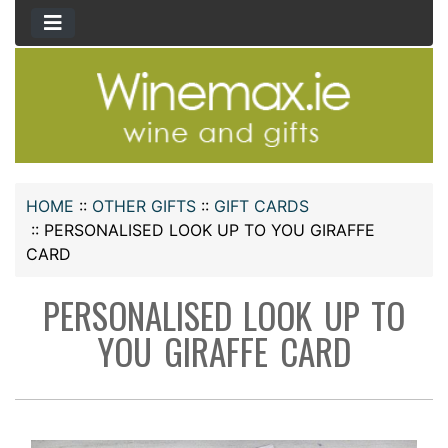
HOME
::
OTHER GIFTS
::
GIFT CARDS
::
PERSONALISED LOOK UP TO YOU GIRAFFE
CARD
PERSONALISED LOOK UP TO
YOU GIRAFFE CARD