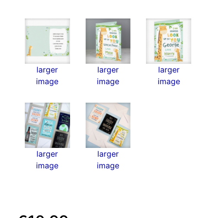
larger
larger
larger
image
image
image
larger
larger
image
image