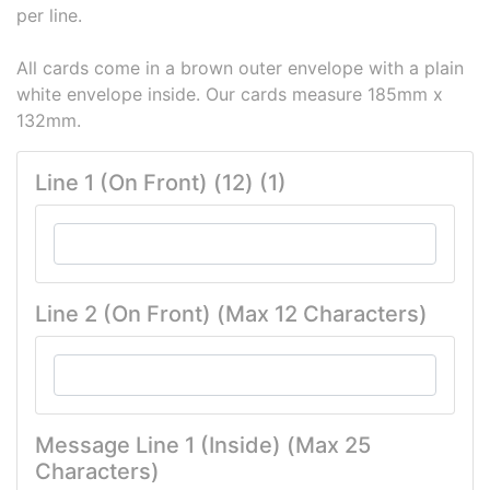
per line.
All cards come in a brown outer envelope with a plain
white envelope inside. Our cards measure 185mm x
132mm.
Line 1 (On Front) (12) (1)
Line 2 (On Front) (Max 12 Characters)
Message Line 1 (Inside) (Max 25
Characters)