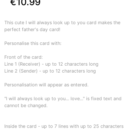
€10.99
This cute I will always look up to you card makes the
perfect father's day card!
Personalise this card with:
Front of the card:
Line 1 (Receiver) - up to 12 characters long
Line 2 (Sender) - up to 12 characters long
Personalisation will appear as entered.
"I will always look up to you... love..." is fixed text and
cannot be changed.
Inside the card - up to 7 lines with up to 25 characters