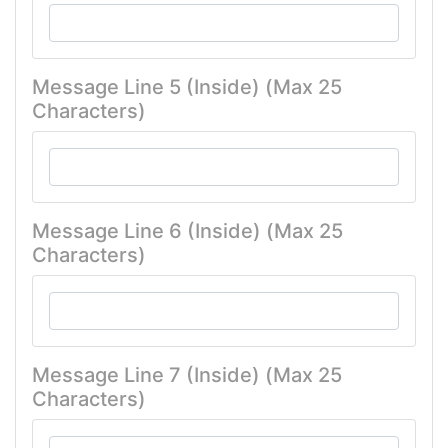
Message Line 5 (Inside) (Max 25
Characters)
Message Line 6 (Inside) (Max 25
Characters)
Message Line 7 (Inside) (Max 25
Characters)