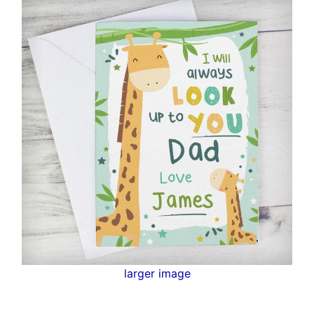
larger image