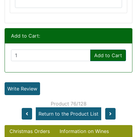
Add to Cart:
Add to Cart
Write Review
Product 76/128
Return to the Product List
Christmas Orders
Information on Wines