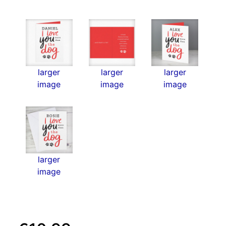
larger
larger
larger
image
image
image
larger
image