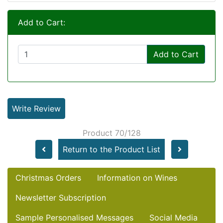
Add to Cart:
Add to Cart
Write Review
Product 70/128
Return to the Product List
Christmas Orders
Information on Wines
Newsletter Subscription
Sample Personalised Messages
Social Media