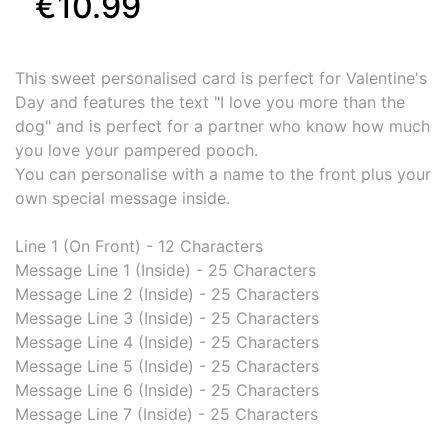
€10.99
This sweet personalised card is perfect for Valentine's
Day and features the text "I love you more than the
dog" and is perfect for a partner who know how much
you love your pampered pooch.
You can personalise with a name to the front plus your
own special message inside.
Line 1 (On Front) - 12 Characters
Message Line 1 (Inside) - 25 Characters
Message Line 2 (Inside) - 25 Characters
Message Line 3 (Inside) - 25 Characters
Message Line 4 (Inside) - 25 Characters
Message Line 5 (Inside) - 25 Characters
Message Line 6 (Inside) - 25 Characters
Message Line 7 (Inside) - 25 Characters