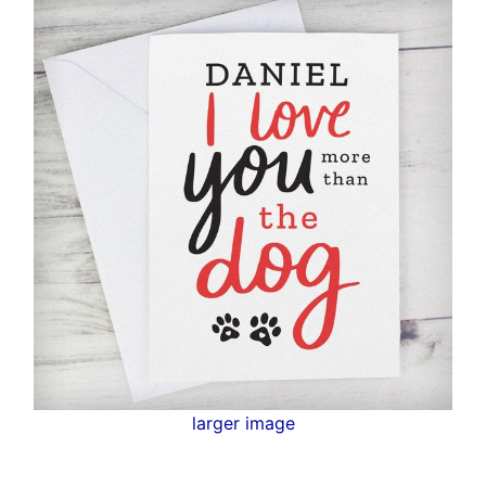
larger image