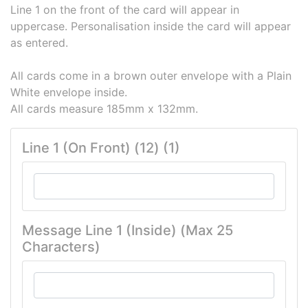
Line 1 on the front of the card will appear in
uppercase. Personalisation inside the card will appear
as entered.
All cards come in a brown outer envelope with a Plain
White envelope inside.
All cards measure 185mm x 132mm.
Line 1 (On Front) (12) (1)
Message Line 1 (Inside) (Max 25
Characters)