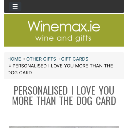
HOME
::
OTHER GIFTS
::
GIFT CARDS
::
PERSONALISED I LOVE YOU MORE THAN THE
DOG CARD
PERSONALISED I LOVE YOU
MORE THAN THE DOG CARD