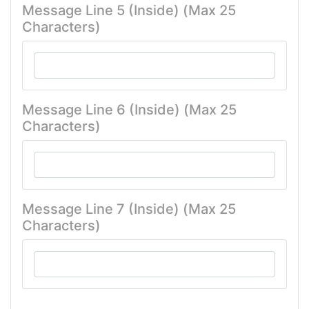
Message Line 5 (Inside) (Max 25
Characters)
Message Line 6 (Inside) (Max 25
Characters)
Message Line 7 (Inside) (Max 25
Characters)