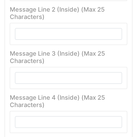
Message Line 2 (Inside) (Max 25
Characters)
Message Line 3 (Inside) (Max 25
Characters)
Message Line 4 (Inside) (Max 25
Characters)