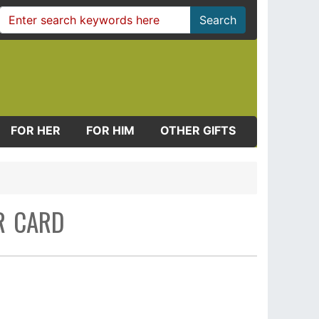
Search
FOR HER
FOR HIM
OTHER GIFTS
R CARD