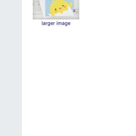
larger image