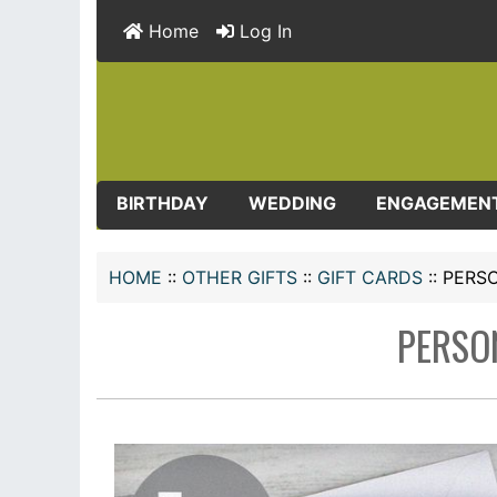
Home
Log In
BIRTHDAY
WEDDING
ENGAGEMEN
HOME
::
OTHER GIFTS
::
GIFT CARDS
::
PERSO
PERSO