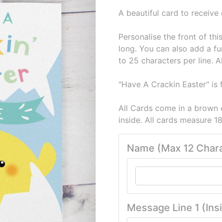
A beautiful card to receive
Personalise the front of th
long. You can also add a fu
to 25 characters per line. A
"Have A Crackin Easter" is f
All Cards come in a brown 
inside. All cards measure
Name (Max 12 Chara
Message Line 1 (Ins