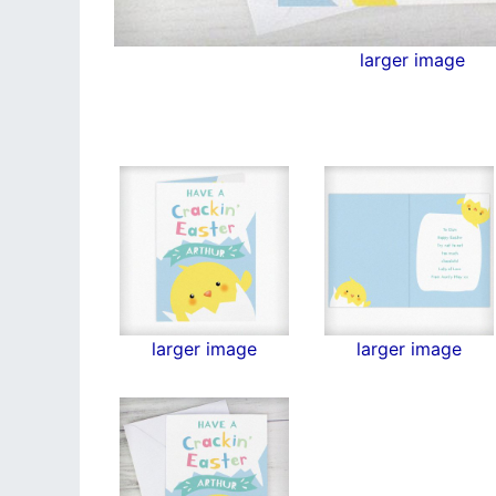
larger image
larger image
larger image