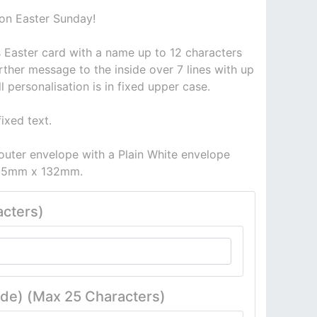
 on Easter Sunday!
is Easter card with a name up to 12 characters
rther message to the inside over 7 lines with up
ll personalisation is in fixed upper case.
ixed text.
outer envelope with a Plain White envelope
 185mm x 132mm.
cters)
ide) (Max 25 Characters)