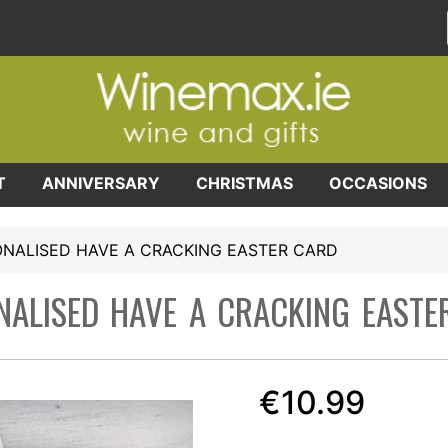
T
ANNIVERSARY
CHRISTMAS
OCCASIONS
NALISED HAVE A CRACKING EASTER CARD
NALISED HAVE A CRACKING EASTE
€10.99