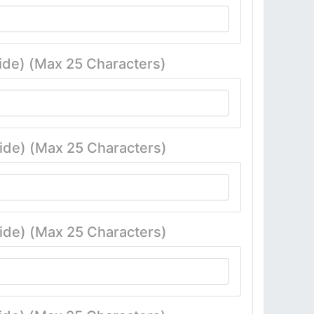
ide) (Max 25 Characters)
ide) (Max 25 Characters)
ide) (Max 25 Characters)