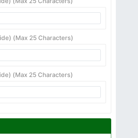
ide) (Max 25 Characters)
ide) (Max 25 Characters)
ide) (Max 25 Characters)