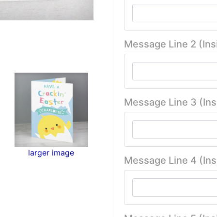
Message Line 2 (Ins
Message Line 3 (Ins
larger image
Message Line 4 (Ins