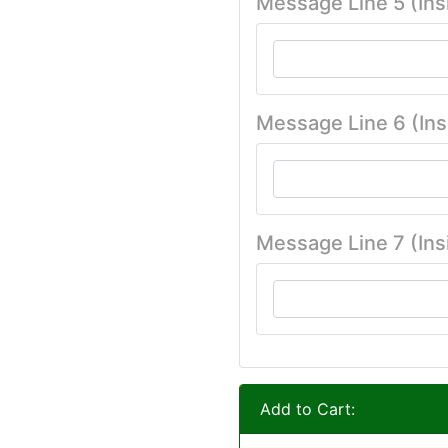
Message Line 5 (Ins
Message Line 6 (Ins
Message Line 7 (Ins
Add to Cart: