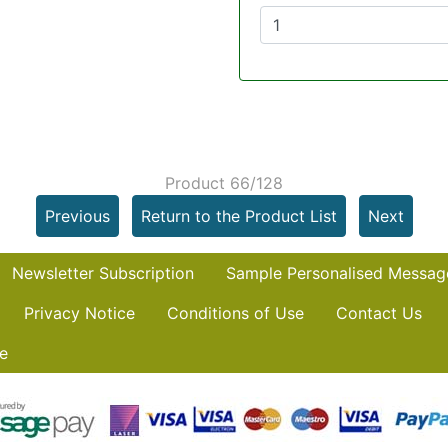
Product 66/128
Previous
Return to the Product List
Next
Newsletter Subscription
Sample Personalised Messag
Privacy Notice
Conditions of Use
Contact Us
e