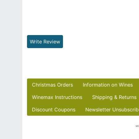
Write Review
Christmas Orders
Information on Wines
Winemax Instructions
Shipping & Returns
Discount Coupons
Newsletter Unsubscrib