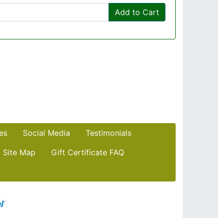
Add to Cart
es
Social Media
Testimonials
Site Map
Gift Certificate FAQ