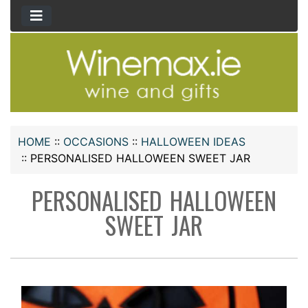
HOME
::
OCCASIONS
::
HALLOWEEN IDEAS
::
PERSONALISED HALLOWEEN SWEET JAR
PERSONALISED HALLOWEEN
SWEET JAR