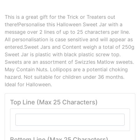
This is a great gift for the Trick or Treaters out
there!Personalise this Halloween Sweet Jar with a
message over 2 lines of up to 25 characters per line.
All personalisation is case sensitive and will appear as
entered.Sweet Jars and Content weigh a total of 250g
Sweet Jar is plastic with black plastic screw top.
Sweets are an assortment of Swizzles Matlow sweets.
May Contain Nuts. Lollipops are a potential choking
hazard. Not suitable for children under 36 months.
Ideal for Halloween.
Top Line (Max 25 Characters)
Bottom Line (Max 25 Characters)