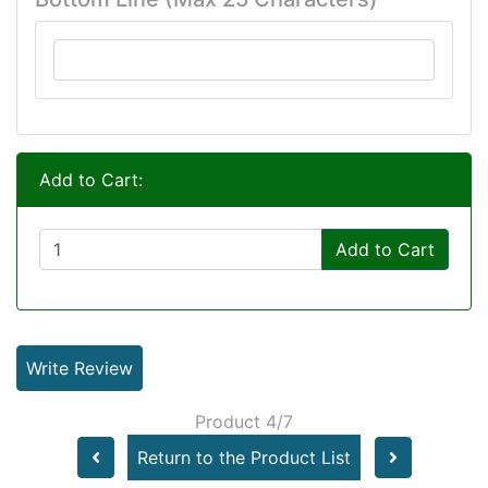
Add to Cart:
Add to Cart
Write Review
Product 4/7
Return to the Product List