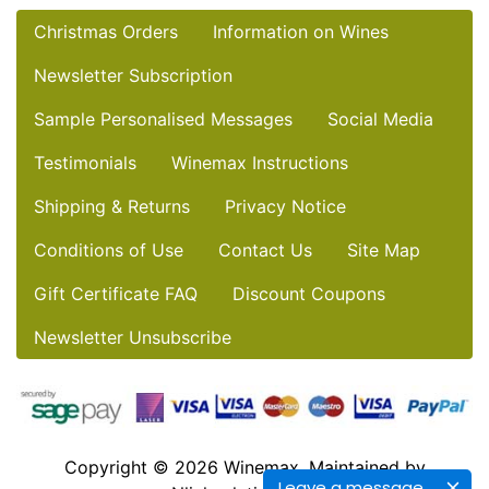
Christmas Orders
Information on Wines
Newsletter Subscription
Sample Personalised Messages
Social Media
Testimonials
Winemax Instructions
Shipping & Returns
Privacy Notice
Conditions of Use
Contact Us
Site Map
Gift Certificate FAQ
Discount Coupons
Newsletter Unsubscribe
Copyright © 2026
Winemax
. Maintained by
Leave a message