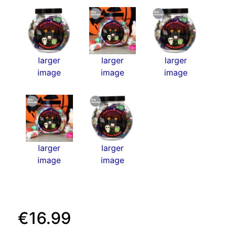
larger
larger
larger
image
image
image
larger
larger
image
image
€16.99