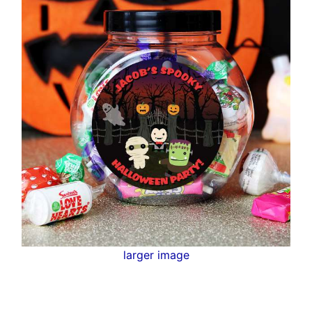
larger image