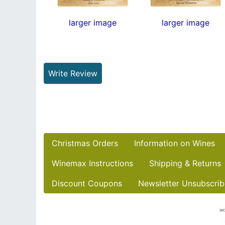
larger image
larger image
Write Review
Christmas Orders
Information on Wines
Winemax Instructions
Shipping & Returns
Discount Coupons
Newsletter Unsubscrib