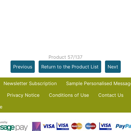
Product 57/137
Previous
Return to the Product List
Next
Newsletter Subscription
Sample Personalised Messag
Privacy Notice
Conditions of Use
Contact Us
e