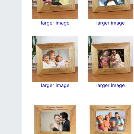
larger image
larger image
larger image
larger image