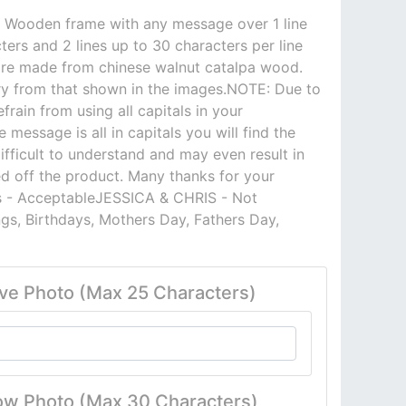
7 Wooden frame with any message over 1 line
ers and 2 lines up to 30 characters per line
are made from chinese walnut catalpa wood.
ry from that shown in the images.NOTE: Due to
frain from using all capitals in your
 message is all in capitals you will find the
ifficult to understand and may even result in
ed off the product. Many thanks for your
is - AcceptableJESSICA & CHRIS - Not
gs, Birthdays, Mothers Day, Fathers Day,
ve Photo (Max 25 Characters)
ow Photo (Max 30 Characters)