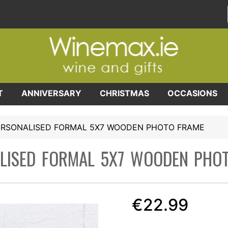
T
ANNIVERSARY
CHRISTMAS
OCCASIONS
ERSONALISED FORMAL 5X7 WOODEN PHOTO FRAME
LISED FORMAL 5X7 WOODEN PHO
€22.99