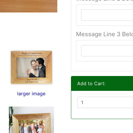
Message Line 3 Bel
Add to Cart:
larger image