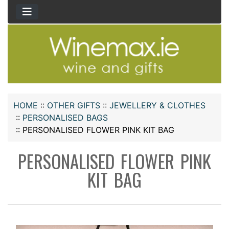
HOME
::
OTHER GIFTS
::
JEWELLERY & CLOTHES
::
PERSONALISED BAGS
::
PERSONALISED FLOWER PINK KIT BAG
PERSONALISED FLOWER PINK
KIT BAG