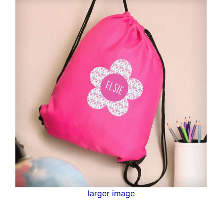
larger image