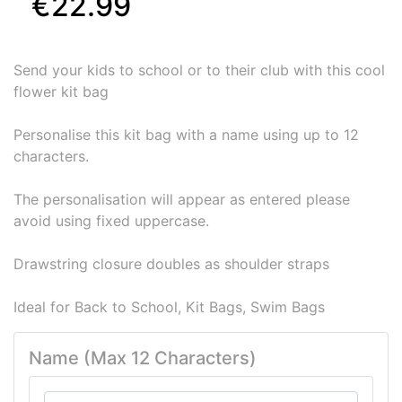
€22.99
Send your kids to school or to their club with this cool
flower kit bag
Personalise this kit bag with a name using up to 12
characters.
The personalisation will appear as entered please
avoid using fixed uppercase.
Drawstring closure doubles as shoulder straps
Ideal for Back to School, Kit Bags, Swim Bags
Name (Max 12 Characters)