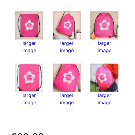
larger
larger
larger
image
image
image
larger
larger
larger
image
image
image