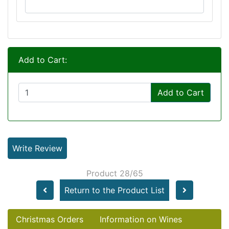
Add to Cart:
Add to Cart
Write Review
Product 28/65
Return to the Product List
Christmas Orders
Information on Wines