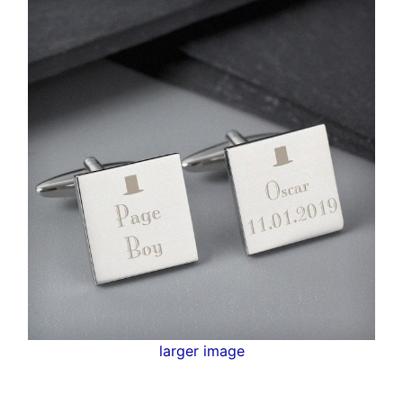
larger image