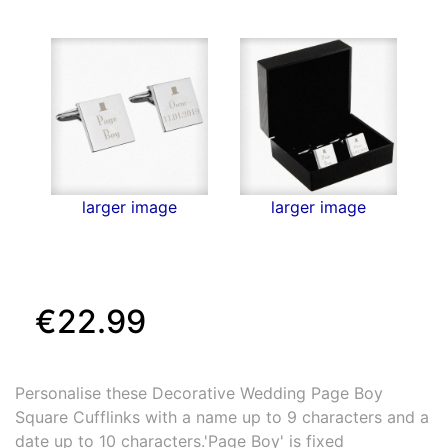
larger image
larger image
€22.99
Personalise these Decorative Wedding Page Boy
Square Cufflinks with a name up to 9 characters and a
date up to 10 characters.'Page Boy' is fixed