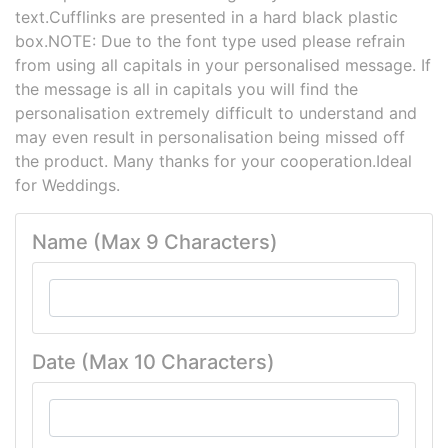
text.Cufflinks are presented in a hard black plastic
box.NOTE: Due to the font type used please refrain
from using all capitals in your personalised message. If
the message is all in capitals you will find the
personalisation extremely difficult to understand and
may even result in personalisation being missed off
the product. Many thanks for your cooperation.Ideal
for Weddings.
Name (Max 9 Characters)
Date (Max 10 Characters)