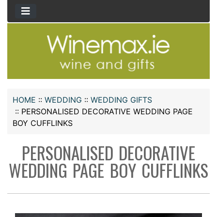
HOME
::
WEDDING
::
WEDDING GIFTS
::
PERSONALISED DECORATIVE WEDDING PAGE
BOY CUFFLINKS
PERSONALISED DECORATIVE
WEDDING PAGE BOY CUFFLINKS