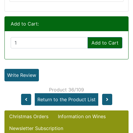
Add to Cart:
Add to Cart
Write Review
Product 36/109
Return to the Product List
Christmas Orders
Information on Wines
Newsletter Subscription