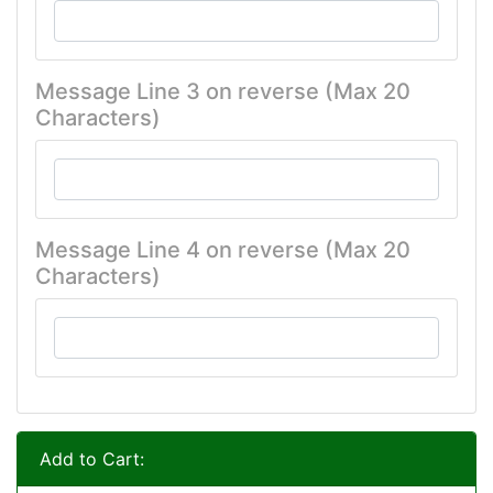
Message Line 3 on reverse (Max 20
Characters)
Message Line 4 on reverse (Max 20
Characters)
Add to Cart: