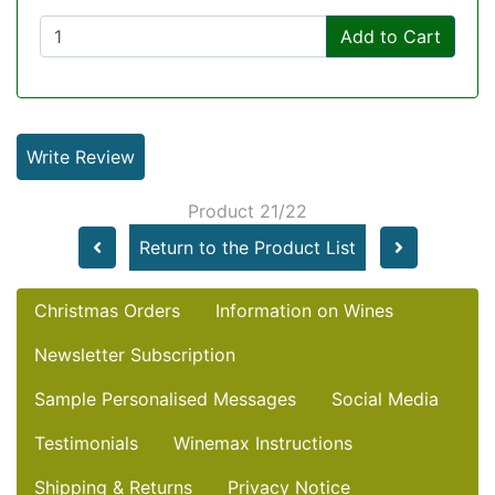
Add to Cart
Write Review
Product 21/22
Return to the Product List
Christmas Orders
Information on Wines
Newsletter Subscription
Sample Personalised Messages
Social Media
Testimonials
Winemax Instructions
Shipping & Returns
Privacy Notice