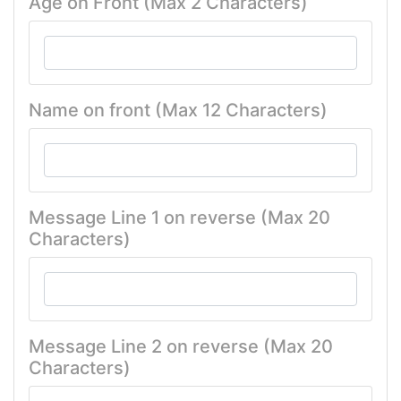
Age on Front (Max 2 Characters)
Name on front (Max 12 Characters)
Message Line 1 on reverse (Max 20
Characters)
Message Line 2 on reverse (Max 20
Characters)