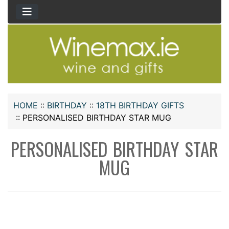
HOME
::
BIRTHDAY
::
18TH BIRTHDAY GIFTS
::
PERSONALISED BIRTHDAY STAR MUG
PERSONALISED BIRTHDAY STAR
MUG