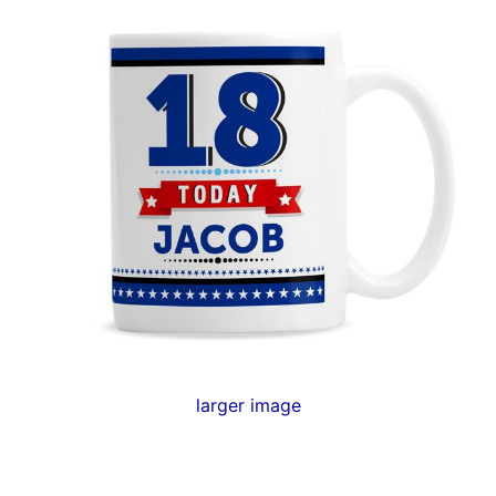
larger image