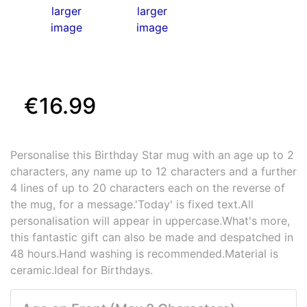
larger
larger
image
image
€16.99
Personalise this Birthday Star mug with an age up to 2
characters, any name up to 12 characters and a further
4 lines of up to 20 characters each on the reverse of
the mug, for a message.'Today' is fixed text.All
personalisation will appear in uppercase.What's more,
this fantastic gift can also be made and despatched in
48 hours.Hand washing is recommended.Material is
ceramic.Ideal for Birthdays.