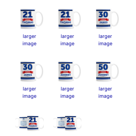
larger
larger
larger
image
image
image
larger
larger
larger
image
image
image