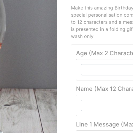
Make this amazing Birthday
special personalisation con
to 12 characters and a mess
is presented in a folding gi
wash only
Age (Max 2 Charact
Name (Max 12 Chara
Line 1 Message (Ma