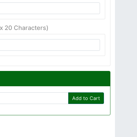
x 20 Characters)
Add to Cart