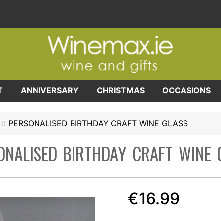
T
ANNIVERSARY
CHRISTMAS
OCCASIONS
::
PERSONALISED BIRTHDAY CRAFT WINE GLASS
ONALISED BIRTHDAY CRAFT WINE 
€16.99