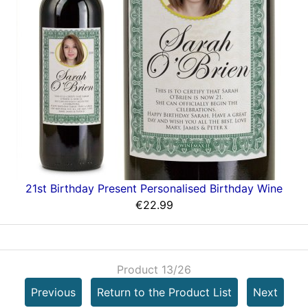
21st Birthday Present Personalised Birthday Wine
€22.99
Product 13/26
Previous
Return to the Product List
Next