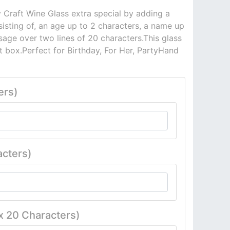
 Craft Wine Glass extra special by adding a
sisting of, an age up to 2 characters, a name up
age over two lines of 20 characters.This glass
ft box.Perfect for Birthday, For Her, PartyHand
ers)
cters)
x 20 Characters)