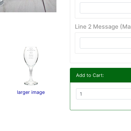
Line 2 Message (Ma
Add to Cart:
larger image