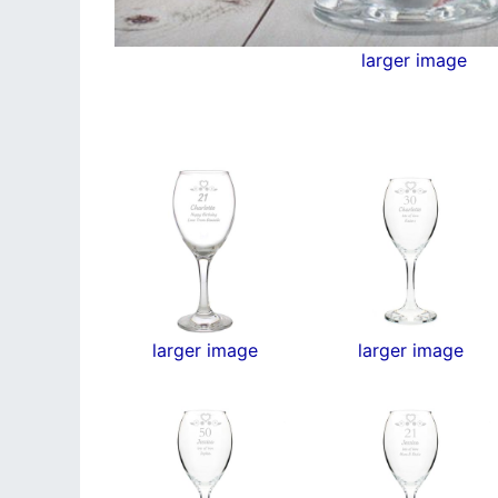
larger image
larger image
larger image