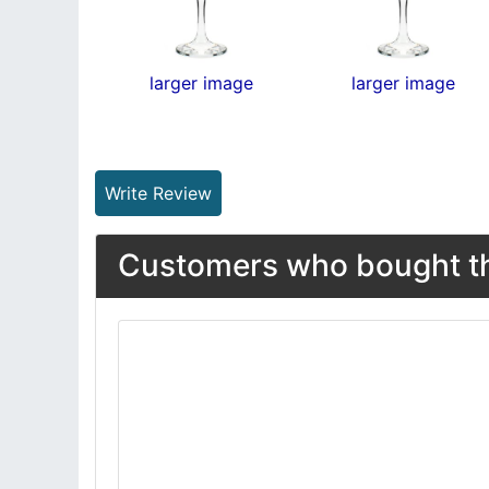
larger image
larger image
Write Review
Customers who bought thi