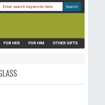
Search
FOR HER
FOR HIM
OTHER GIFTS
GLASS