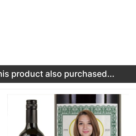
s product also purchased...