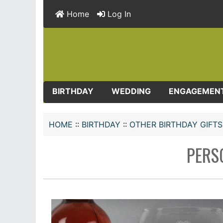
Home
Log In
BIRTHDAY
WEDDING
ENGAGEMEN
HOME
::
BIRTHDAY
::
OTHER BIRTHDAY GIFTS
PERS