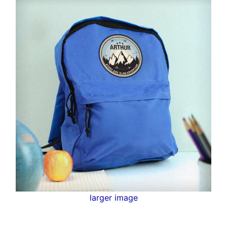
larger image