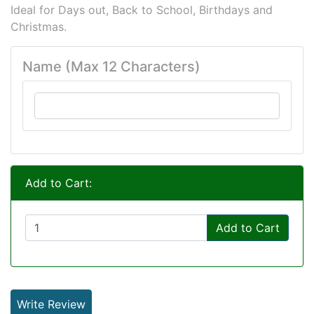
Ideal for Days out, Back to School, Birthdays and
Christmas.
Name (Max 12 Characters)
Add to Cart:
Add to Cart
Write Review