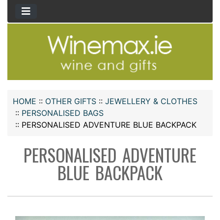
HOME
::
OTHER GIFTS
::
JEWELLERY & CLOTHES
::
PERSONALISED BAGS
::
PERSONALISED ADVENTURE BLUE BACKPACK
PERSONALISED ADVENTURE
BLUE BACKPACK