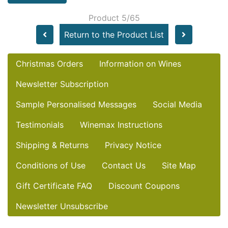
Product 5/65
Return to the Product List
Christmas Orders
Information on Wines
Newsletter Subscription
Sample Personalised Messages
Social Media
Testimonials
Winemax Instructions
Shipping & Returns
Privacy Notice
Conditions of Use
Contact Us
Site Map
Gift Certificate FAQ
Discount Coupons
Newsletter Unsubscribe