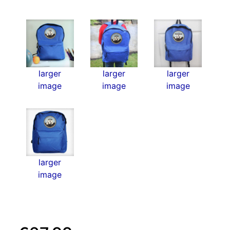
larger
larger
larger
image
image
image
larger
image