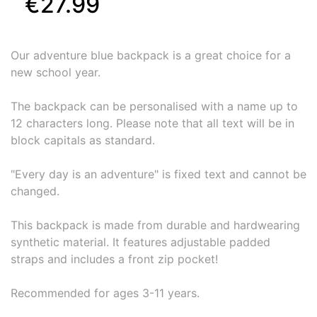
€27.99
Our adventure blue backpack is a great choice for a
new school year.
The backpack can be personalised with a name up to
12 characters long. Please note that all text will be in
block capitals as standard.
"Every day is an adventure" is fixed text and cannot be
changed.
This backpack is made from durable and hardwearing
synthetic material. It features adjustable padded
straps and includes a front zip pocket!
Recommended for ages 3-11 years.