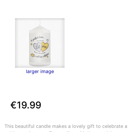
larger image
€19.99
This beautiful candle makes a lovely gift to celebrate a