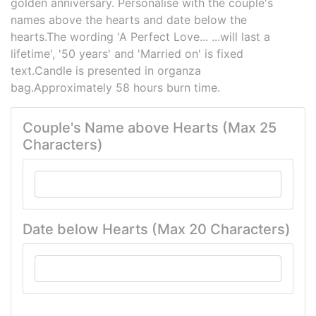
golden anniversary. Personalise with the couple's
names above the hearts and date below the
hearts.The wording 'A Perfect Love... ...will last a
lifetime', '50 years' and 'Married on' is fixed
text.Candle is presented in organza
bag.Approximately 58 hours burn time.
Couple's Name above Hearts (Max 25
Characters)
Date below Hearts (Max 20 Characters)