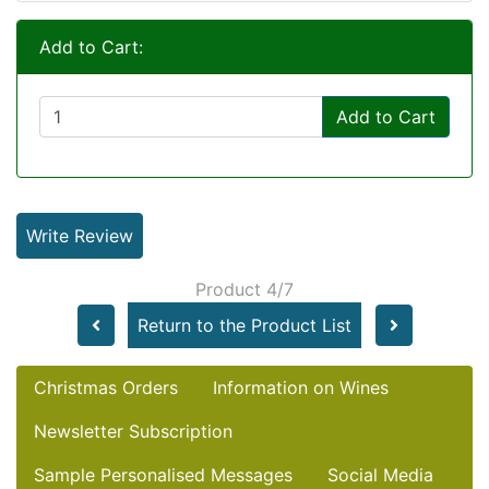
Add to Cart:
Add to Cart
Write Review
Product 4/7
Return to the Product List
Christmas Orders
Information on Wines
Newsletter Subscription
Sample Personalised Messages
Social Media