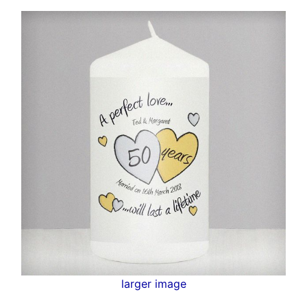
larger image