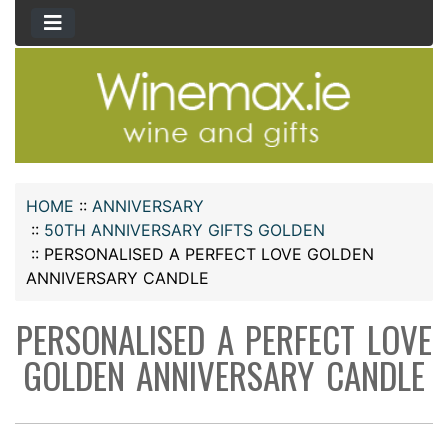
HOME
::
ANNIVERSARY
::
50TH ANNIVERSARY GIFTS GOLDEN
::
PERSONALISED A PERFECT LOVE GOLDEN
ANNIVERSARY CANDLE
PERSONALISED A PERFECT LOVE
GOLDEN ANNIVERSARY CANDLE