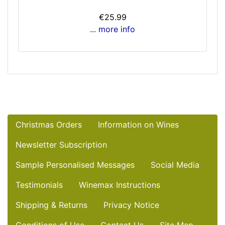
€25.99
... more info
Christmas Orders
Information on Wines
Newsletter Subscription
Sample Personalised Messages
Social Media
Testimonials
Winemax Instructions
Shipping & Returns
Privacy Notice