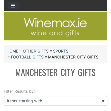
HOME
::
OTHER GIFTS
::
SPORTS
::
FOOTBALL GIFTS
::
MANCHESTER CITY GIFTS
MANCHESTER CITY GIFTS
Filter Results by:
Items starting with ...