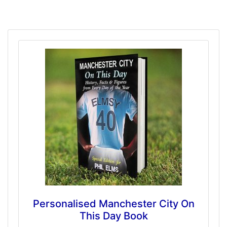
Personalised Manchester City On
This Day Book