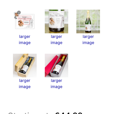
larger
larger
larger
image
image
image
larger
larger
image
image