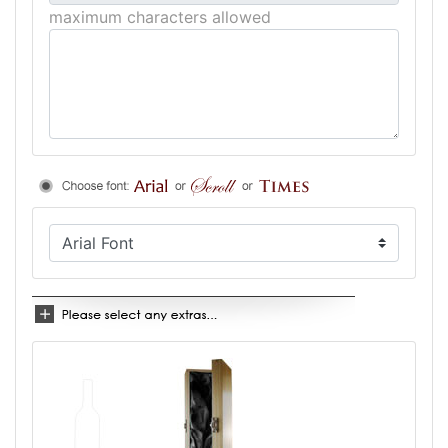
maximum characters allowed