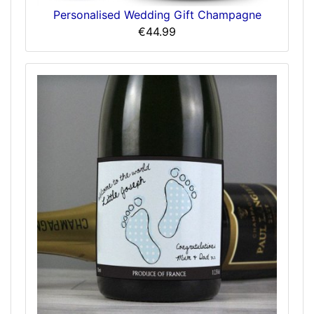
Personalised Wedding Gift Champagne
€44.99