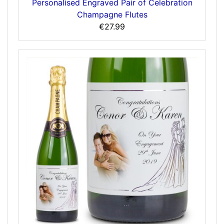
Personalised Engraved Pair of Celebration
Champagne Flutes
€27.99