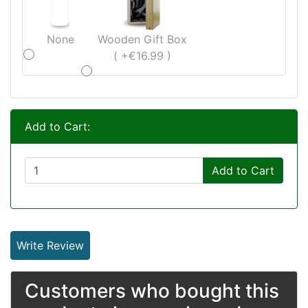
None
Wooden Gift Box
( +€16.99 )
Add to Cart:
Add to Cart
Write Review
Customers who bought this