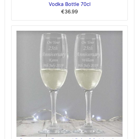
Vodka Bottle 70cl
€36.99