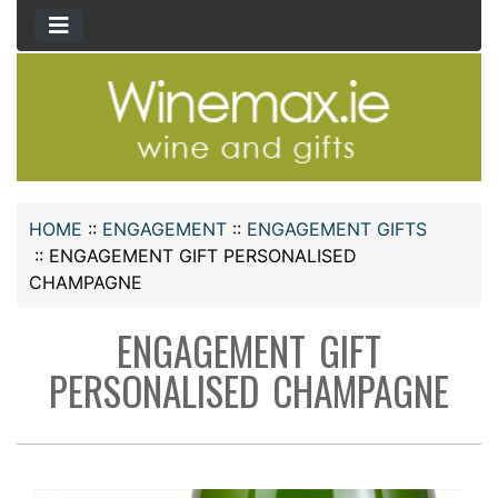
HOME
::
ENGAGEMENT
::
ENGAGEMENT GIFTS
::
ENGAGEMENT GIFT PERSONALISED
CHAMPAGNE
ENGAGEMENT GIFT
PERSONALISED CHAMPAGNE