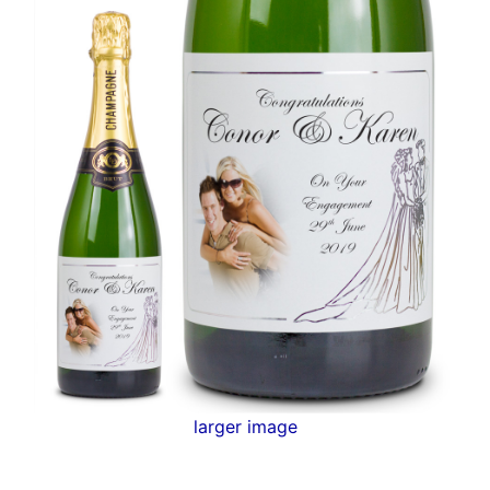
larger image