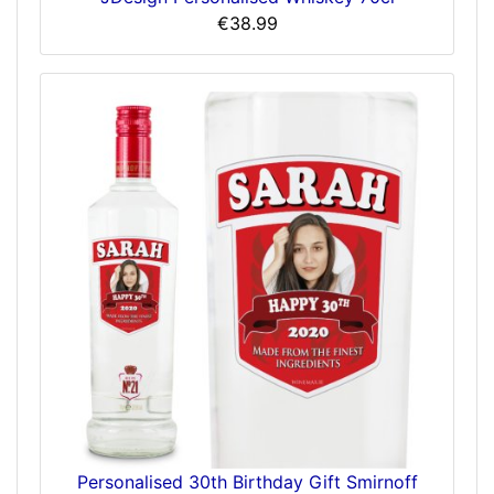
€38.99
Personalised 30th Birthday Gift Smirnoff