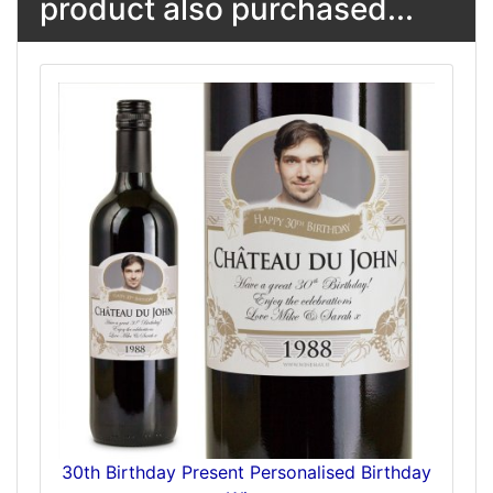
product also purchased...
30th Birthday Present Personalised Birthday