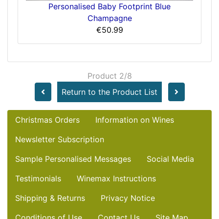
Personalised Baby Footprint Blue
Champagne
€50.99
Product 2/8
Return to the Product List
Christmas Orders
Information on Wines
Newsletter Subscription
Sample Personalised Messages
Social Media
Testimonials
Winemax Instructions
Shipping & Returns
Privacy Notice
Conditions of Use
Contact Us
Site Map