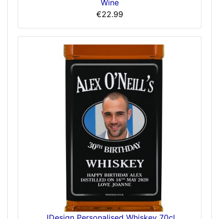
Wine
€22.99
JDesign Personalised Whiskey 70cl