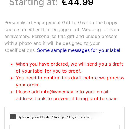
Starting at:
€44.99
Personalised Engagement Gift to Give to the happy
couple on either their engagement, Wedding or even
anniversary. Personalise this gift and unique present
with a photo and it will be designed to your
specifications.
Some sample messages for your label
When you have ordered, we will send you a draft
of your label for you to proof.
You need to confirm this draft before we process
your order.
Please add info@winemax.ie to your email
address book to prevent it being sent to spam