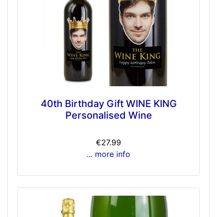
40th Birthday Gift WINE KING
Personalised Wine
€27.99
... more info