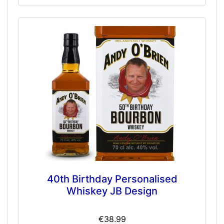
40th Birthday Personalised
Whiskey JB Design
€38.99