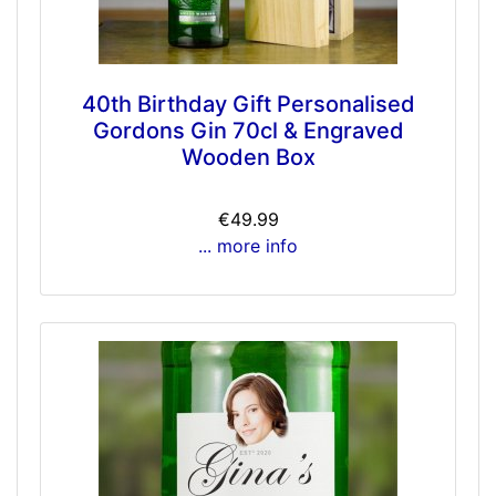
40th Birthday Gift Personalised
Gordons Gin 70cl & Engraved
Wooden Box
€49.99
... more info