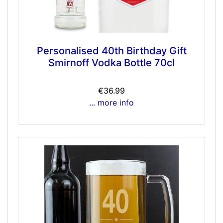
Personalised 40th Birthday Gift
Smirnoff Vodka Bottle 70cl
€36.99
... more info