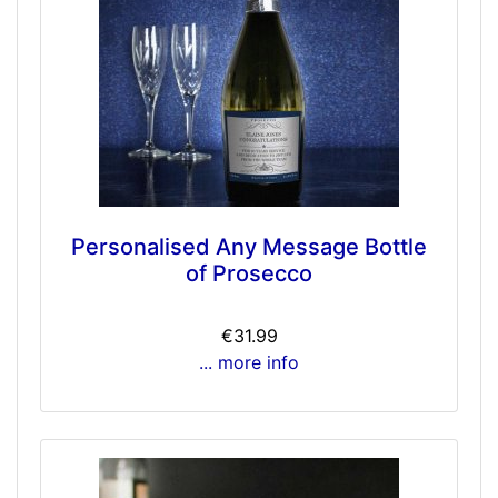
Personalised Any Message Bottle
of Prosecco
€31.99
... more info