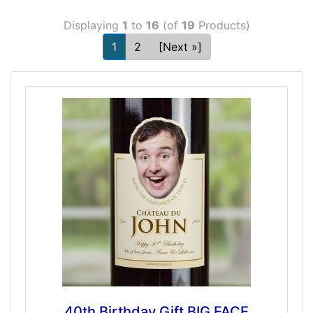
Displaying
1
to
16
(of
19
Products)
1
2
[Next »]
40th Birthday Gift BIG FACE