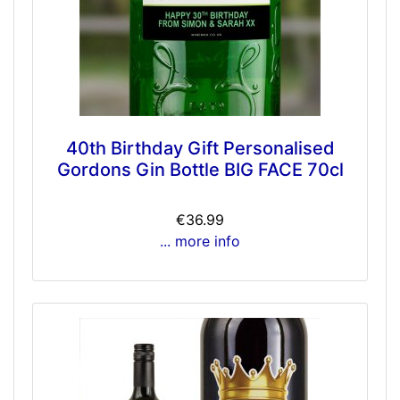
40th Birthday Gift Personalised
Gordons Gin Bottle BIG FACE 70cl
€36.99
... more info