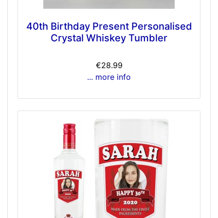
40th Birthday Present Personalised
Crystal Whiskey Tumbler
€28.99
... more info