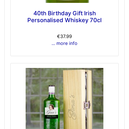
40th Birthday Gift Irish
Personalised Whiskey 70cl
€37.99
... more info