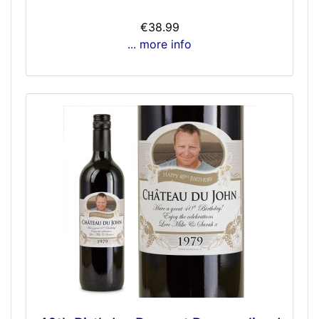
€38.99
... more info