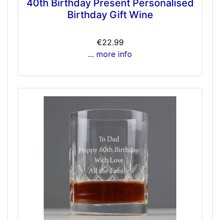
40th Birthday Present Personalised
Birthday Gift Wine
€22.99
... more info