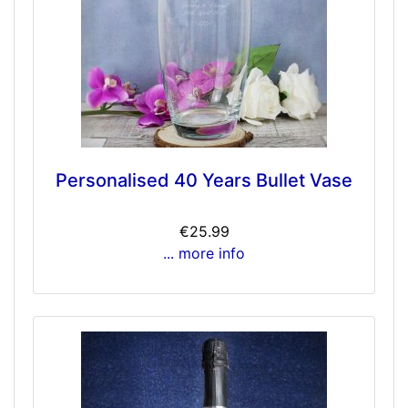
Personalised 40 Years Bullet Vase
€25.99
... more info