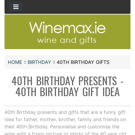
HOME
::
BIRTHDAY
::
40TH BIRTHDAY GIFTS
40TH BIRTHDAY PRESENTS -
40TH BIRTHDAY GIFT IDEA
40th Birthday presents and gifts that are a funny gift
idea for father, mother, brother, family and friends on
their 40th Birthday. Personalise and customise the
wine with a funny picture or photo of the 40 year old