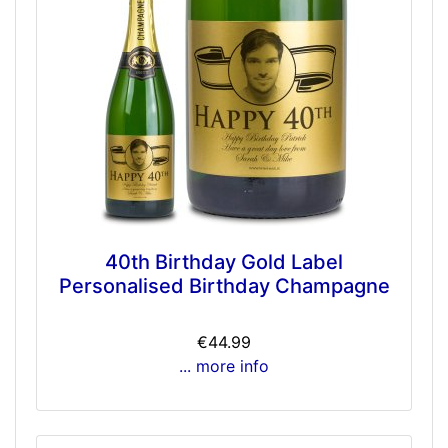
40th Birthday Gold Label
Personalised Birthday Champagne
€44.99
... more info