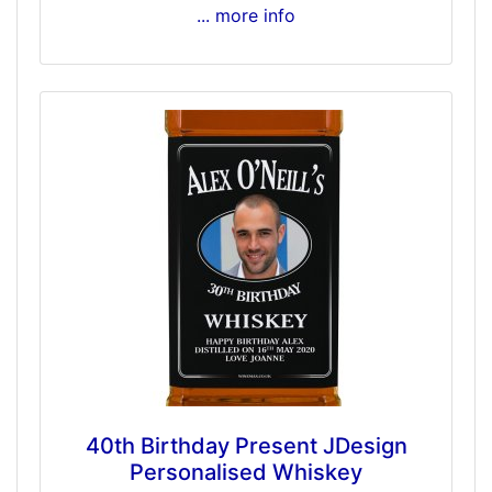
... more info
40th Birthday Present JDesign
Personalised Whiskey