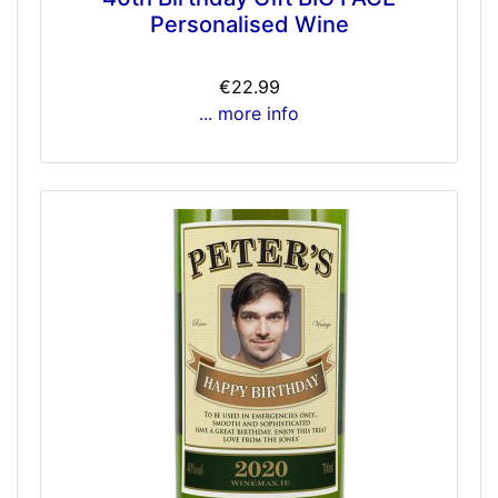
Personalised Wine
€22.99
... more info