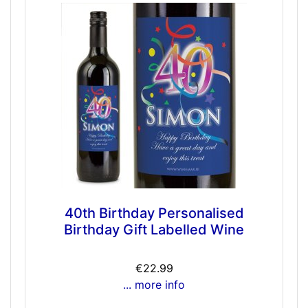
40th Birthday Personalised
Birthday Gift Labelled Wine
€22.99
... more info