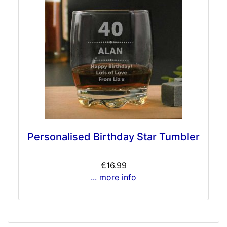
Personalised Birthday Star Tumbler
€16.99
... more info