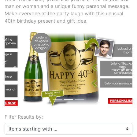
man or woman and a unique funny personal message.
Make everyone at the party laugh with this unusual
40th birthday present and gift idea.
Previous
Next
Filter Results by:
Items starting with ...