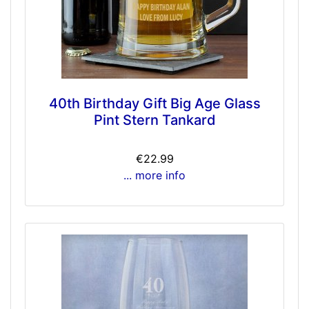
40th Birthday Gift Big Age Glass
Pint Stern Tankard
€22.99
... more info