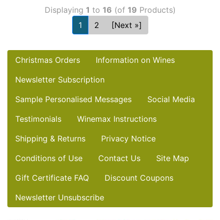
Displaying
1
to
16
(of
19
Products)
1
2
[Next »]
Christmas Orders
Information on Wines
Newsletter Subscription
Sample Personalised Messages
Social Media
Testimonials
Winemax Instructions
Shipping & Returns
Privacy Notice
Conditions of Use
Contact Us
Site Map
Gift Certificate FAQ
Discount Coupons
Newsletter Unsubscribe