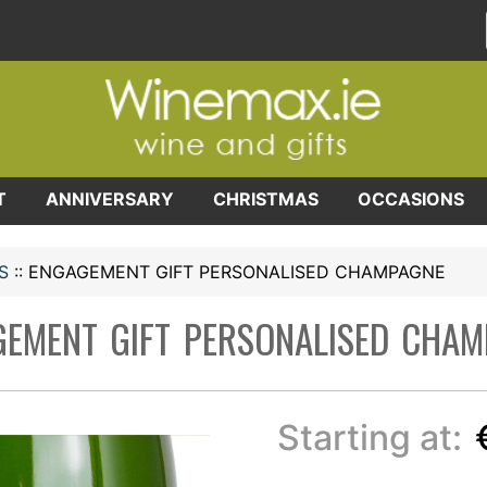
T
ANNIVERSARY
CHRISTMAS
OCCASIONS
S
::
ENGAGEMENT GIFT PERSONALISED CHAMPAGNE
EMENT GIFT PERSONALISED CHA
Starting at: