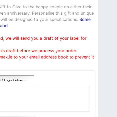
ft to Give to the happy couple on either their
n anniversary. Personalise this gift and unique
 will be designed to your specifications.
Some
abel
, we will send you a draft of your label for
his draft before we process your order.
ax.ie to your email address book to prevent it