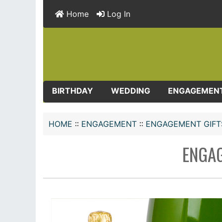
Home
Log In
BIRTHDAY
WEDDING
ENGAGEMEN
HOME
::
ENGAGEMENT
::
ENGAGEMENT GIFT
ENGAG