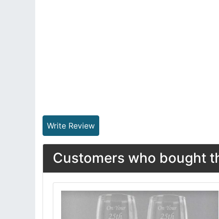
Write Review
Customers who bought thi