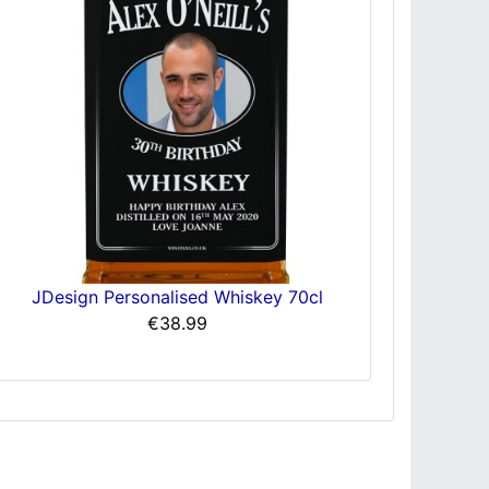
JDesign Personalised Whiskey 70cl
€38.99