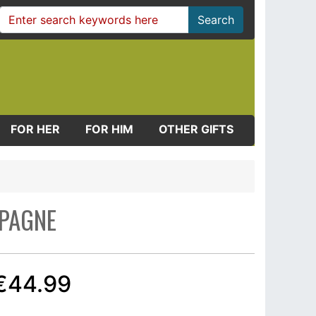
Search
FOR HER
FOR HIM
OTHER GIFTS
MPAGNE
€44.99