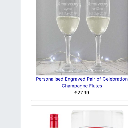
Personalised Engraved Pair of Celebration
Champagne Flutes
€27.99