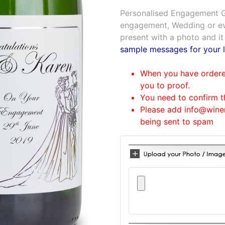
Personalised Engagement Gi
engagement, Wedding or eve
present with a photo and it
sample messages for your l
When you have ordered
you to proof.
You need to confirm t
Please add info@winem
being sent to spam