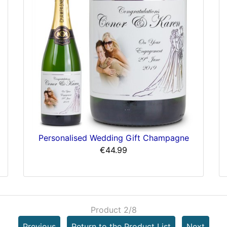
Personalised Wedding Gift Champagne
€44.99
Product 2/8
Previous
Return to the Product List
Next