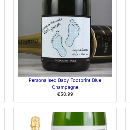
Personalised Baby Footprint Blue
Champagne
€50.99