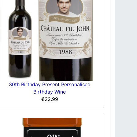
30th Birthday Present Personalised
Birthday Wine
€22.99