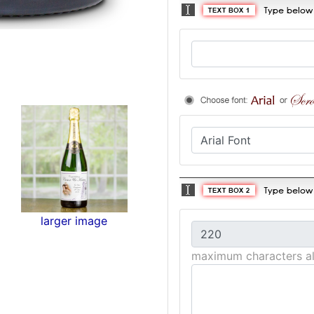
larger image
maximum characters a