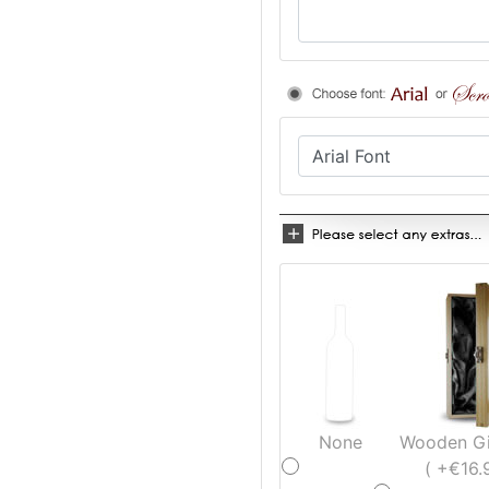
None
Wooden Gi
( +€16.