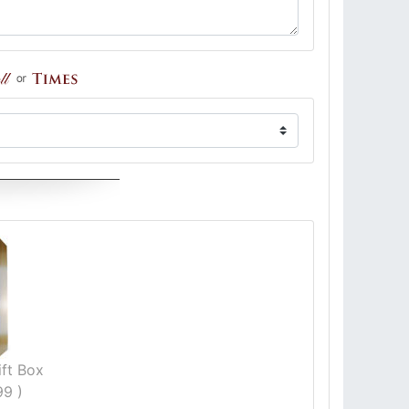
ft Box
99 )