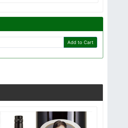
Add to Cart