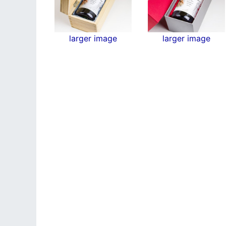
larger image
larger image