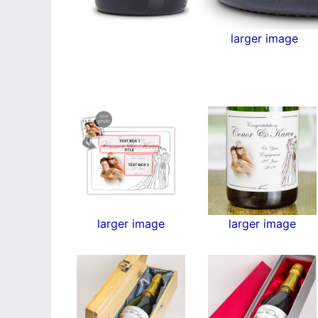
larger image
larger image
larger image