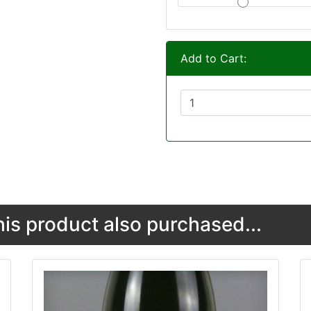
Add to Cart:
s product also purchased...