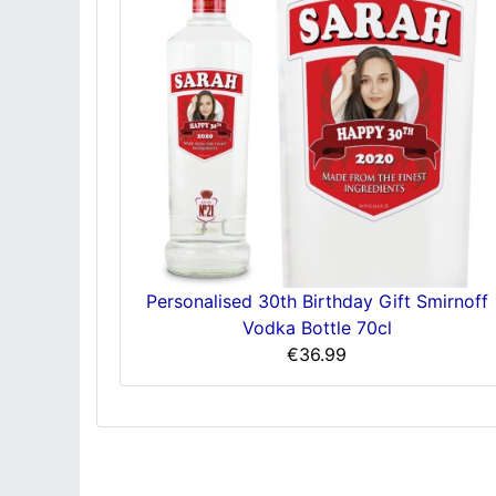
Personalised 30th Birthday Gift Smirnoff
Vodka Bottle 70cl
€36.99