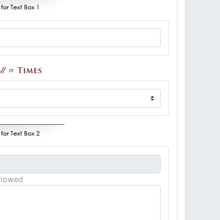
llowed