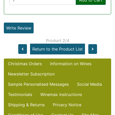
Write Review
Product 2/4
Return to the Product List
Christmas Orders
Information on Wines
Newsletter Subscription
Sample Personalised Messages
Social Media
Testimonials
Winemax Instructions
Shipping & Returns
Privacy Notice
Conditions of Use
Contact Us
Site Map