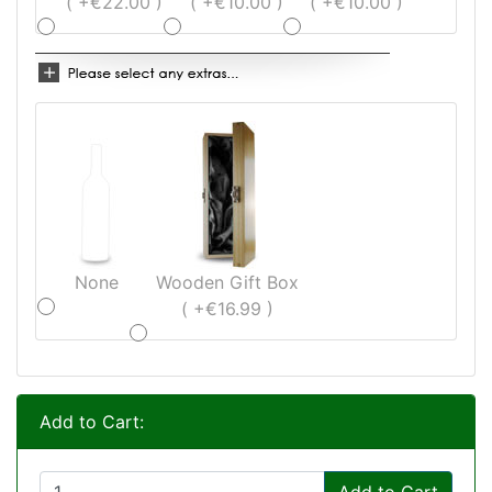
( +€22.00 )
( +€10.00 )
( +€10.00 )
None
Wooden Gift Box
( +€16.99 )
Add to Cart:
Add to Cart