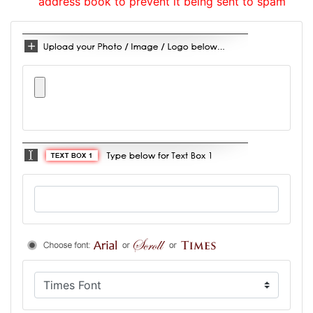
address book to prevent it being sent to spam