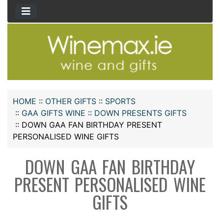
HOME
::
OTHER GIFTS
::
SPORTS
::
GAA GIFTS WINE
::
DOWN PRESENTS GIFTS
::
DOWN GAA FAN BIRTHDAY PRESENT
PERSONALISED WINE GIFTS
DOWN GAA FAN BIRTHDAY
PRESENT PERSONALISED WINE
GIFTS