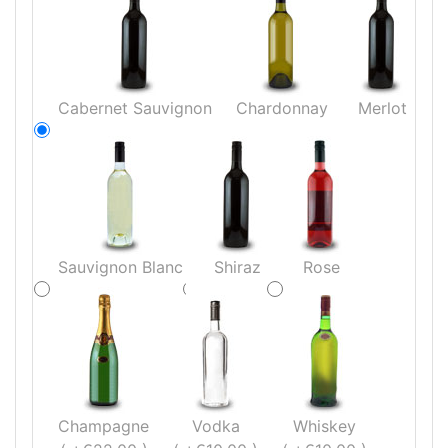
Cabernet Sauvignon
Chardonnay
Merlot
Sauvignon Blanc
Shiraz
Rose
Champagne
Vodka
Whiskey