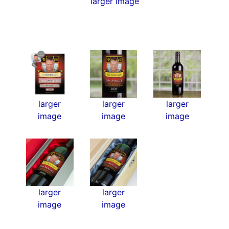
larger image
larger
larger
larger
image
image
image
larger
larger
image
image