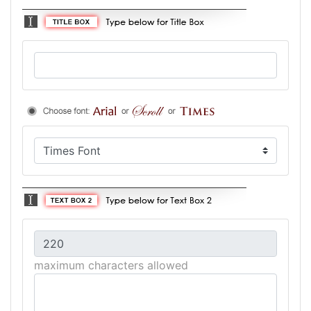
maximum characters allowed