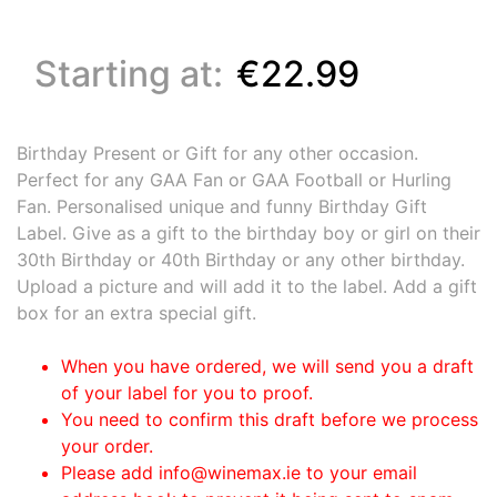
Starting at:
€22.99
Birthday Present or Gift for any other occasion.
Perfect for any GAA Fan or GAA Football or Hurling
Fan. Personalised unique and funny Birthday Gift
Label. Give as a gift to the birthday boy or girl on their
30th Birthday or 40th Birthday or any other birthday.
Upload a picture and will add it to the label. Add a gift
box for an extra special gift.
When you have ordered, we will send you a draft
of your label for you to proof.
You need to confirm this draft before we process
your order.
Please add info@winemax.ie to your email