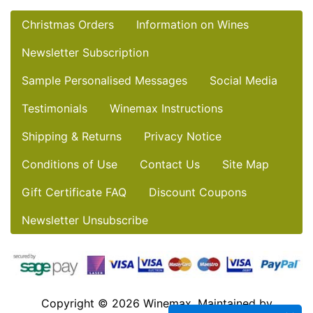
Christmas Orders
Information on Wines
Newsletter Subscription
Sample Personalised Messages
Social Media
Testimonials
Winemax Instructions
Shipping & Returns
Privacy Notice
Conditions of Use
Contact Us
Site Map
Gift Certificate FAQ
Discount Coupons
Newsletter Unsubscribe
Copyright © 2026
Winemax
. Maintained by