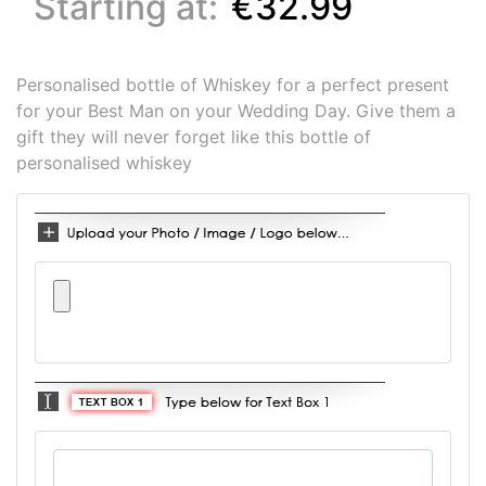
Starting at:
€32.99
Personalised bottle of Whiskey for a perfect present
for your Best Man on your Wedding Day. Give them a
gift they will never forget like this bottle of
personalised whiskey