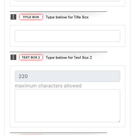
maximum characters allowed