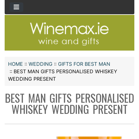
HOME
::
WEDDING
::
GIFTS FOR BEST MAN
::
BEST MAN GIFTS PERSONALISED WHISKEY
WEDDING PRESENT
BEST MAN GIFTS PERSONALISED
WHISKEY WEDDING PRESENT