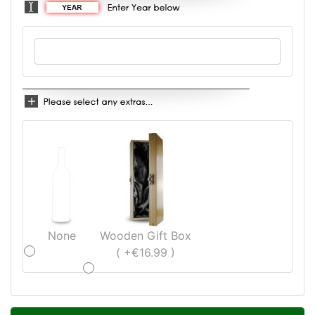
None
Wooden Gift Box
( +€16.99 )