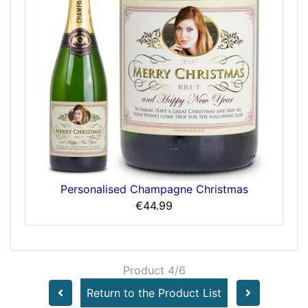
Personalised Champagne Christmas
€44.99
Product 4/6
Return to the Product List