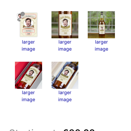
larger
larger
larger
image
image
image
larger
larger
image
image