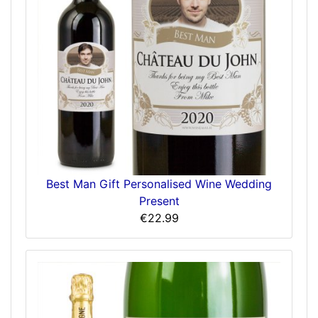
Best Man Gift Personalised Wine Wedding
Present
€22.99