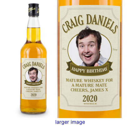
larger image