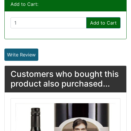
Add to Cart:
Add to Cart
Write Review
Customers who bought this
product also purchased...