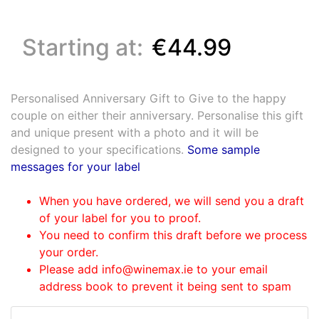
Starting at:
€44.99
Personalised Anniversary Gift to Give to the happy
couple on either their anniversary. Personalise this gift
and unique present with a photo and it will be
designed to your specifications.
Some sample
messages for your label
When you have ordered, we will send you a draft
of your label for you to proof.
You need to confirm this draft before we process
your order.
Please add info@winemax.ie to your email
address book to prevent it being sent to spam