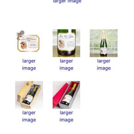
larger image
larger
larger
larger
image
image
image
larger
larger
image
image