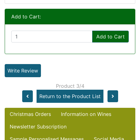
Add to Cart:
Add to Cart
Write Review
Product 3/4
Return to the Product List
Christmas Orders
Information on Wines
Newsletter Subscription
Sample Personalised Messages
Social Media