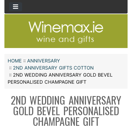
HOME
::
ANNIVERSARY
::
2ND ANNIVERSARY GIFTS COTTON
::
2ND WEDDING ANNIVERSARY GOLD BEVEL
PERSONALISED CHAMPAGNE GIFT
2ND WEDDING ANNIVERSARY
GOLD BEVEL PERSONALISED
CHAMPAGNE GIFT