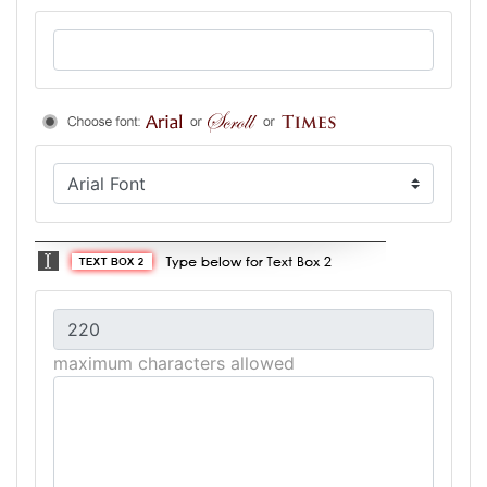
maximum characters allowed