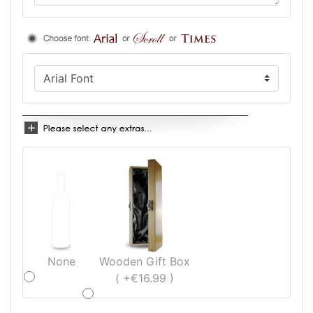
None
Wooden Gift Box
( +€16.99 )