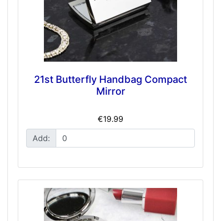
21st Butterfly Handbag Compact
Mirror
€19.99
Add: