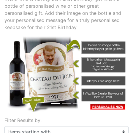
bottle of personalised wine or other great
personalised gift. Add their image on the bottle and
your personalised message for a truly personalised
keepsake for their 21st Birthday
Previous
Next
Filter Results by:
Items starting with ...