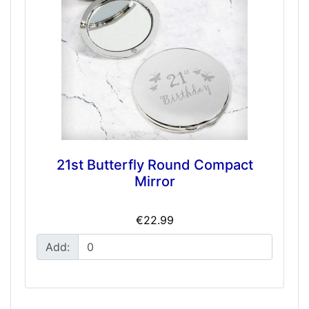
21st Butterfly Round Compact
Mirror
€22.99
Add: