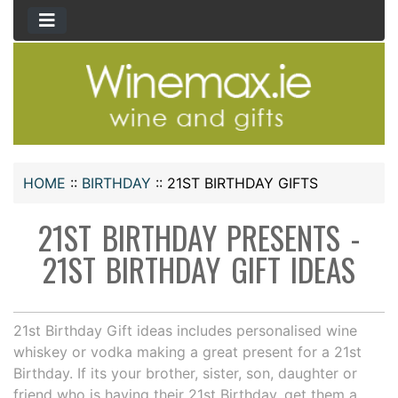
HOME
::
BIRTHDAY
::
21ST BIRTHDAY GIFTS
21ST BIRTHDAY PRESENTS -
21ST BIRTHDAY GIFT IDEAS
21st Birthday Gift ideas includes personalised wine
whiskey or vodka making a great present for a 21st
Birthday. If its your brother, sister, son, daughter or
friend who is having their 21st Birthday, get them a