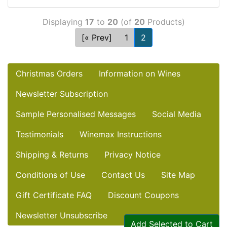
Displaying
17
to
20
(of
20
Products)
[« Prev]
1
2
Christmas Orders
Information on Wines
Newsletter Subscription
Sample Personalised Messages
Social Media
Testimonials
Winemax Instructions
Shipping & Returns
Privacy Notice
Conditions of Use
Contact Us
Site Map
Gift Certificate FAQ
Discount Coupons
Newsletter Unsubscribe
Add Selected to Cart