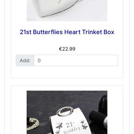
21st Butterflies Heart Trinket Box
€22.99
Add: