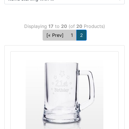
Displaying
17
to
20
(of
20
Products)
[« Prev]
1
2