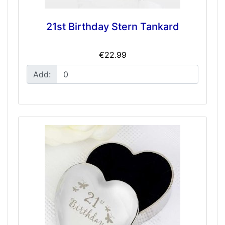
21st Birthday Stern Tankard
€22.99
Add: